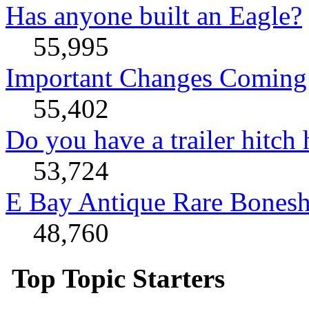
Has anyone built an Eagle?
55,995
Important Changes Coming 
55,402
Do you have a trailer hitch
53,724
E Bay Antique Rare Bonesh
48,760
Top Topic Starters