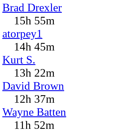
Brad Drexler
15h 55m
atorpey1
14h 45m
Kurt S.
13h 22m
David Brown
12h 37m
Wayne Batten
11h 52m