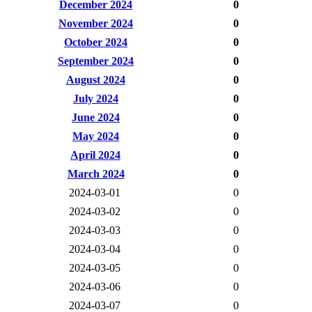
December 2024
0
November 2024
0
October 2024
0
September 2024
0
August 2024
0
July 2024
0
June 2024
0
May 2024
0
April 2024
0
March 2024
0
2024-03-01
0
2024-03-02
0
2024-03-03
0
2024-03-04
0
2024-03-05
0
2024-03-06
0
2024-03-07
0