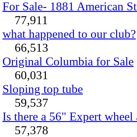
For Sale- 1881 American St
77,911
what happened to our club?
66,513
Original Columbia for Sale
60,031
Sloping top tube
59,537
Is there a 56" Expert wheel 
57,378