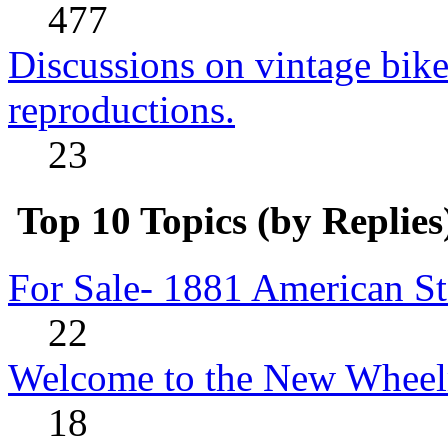
477
Discussions on vintage bike
reproductions.
23
Top 10 Topics (by Replies
For Sale- 1881 American St
22
Welcome to the New Wheel
18