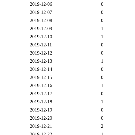
2019-12-06
0
2019-12-07
0
2019-12-08
0
2019-12-09
1
2019-12-10
1
2019-12-11
0
2019-12-12
0
2019-12-13
1
2019-12-14
0
2019-12-15
0
2019-12-16
1
2019-12-17
0
2019-12-18
1
2019-12-19
0
2019-12-20
0
2019-12-21
2
2019-12-22
1