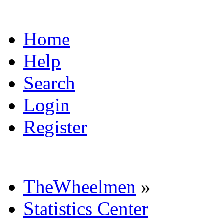
Home
Help
Search
Login
Register
TheWheelmen
»
Statistics Center