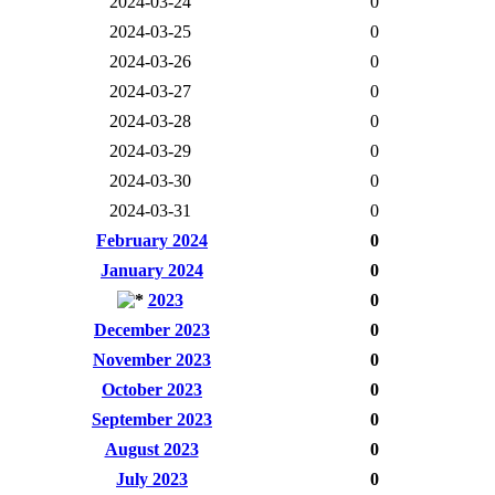
2024-03-24
0
2024-03-25
0
2024-03-26
0
2024-03-27
0
2024-03-28
0
2024-03-29
0
2024-03-30
0
2024-03-31
0
February 2024
0
January 2024
0
2023
0
December 2023
0
November 2023
0
October 2023
0
September 2023
0
August 2023
0
July 2023
0