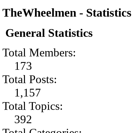
TheWheelmen - Statistics
General Statistics
Total Members:
173
Total Posts:
1,157
Total Topics:
392
Total Categories: