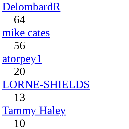
DelombardR
64
mike cates
56
atorpey1
20
LORNE-SHIELDS
13
Tammy Haley
10