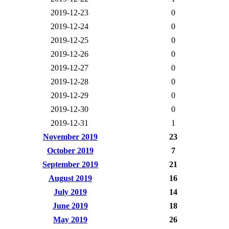
2019-12-23
0
2019-12-24
0
2019-12-25
0
2019-12-26
0
2019-12-27
0
2019-12-28
0
2019-12-29
0
2019-12-30
0
2019-12-31
1
November 2019
23
October 2019
7
September 2019
21
August 2019
16
July 2019
14
June 2019
18
May 2019
26