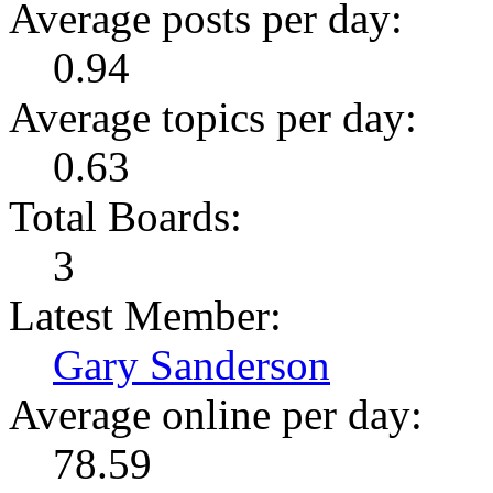
Average posts per day:
0.94
Average topics per day:
0.63
Total Boards:
3
Latest Member:
Gary Sanderson
Average online per day:
78.59