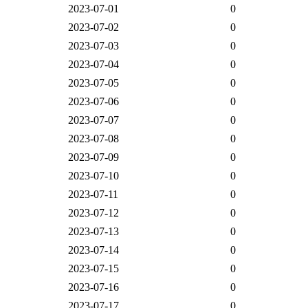
2023-07-01
0
2023-07-02
0
2023-07-03
0
2023-07-04
0
2023-07-05
0
2023-07-06
0
2023-07-07
0
2023-07-08
0
2023-07-09
0
2023-07-10
0
2023-07-11
0
2023-07-12
0
2023-07-13
0
2023-07-14
0
2023-07-15
0
2023-07-16
0
2023-07-17
0