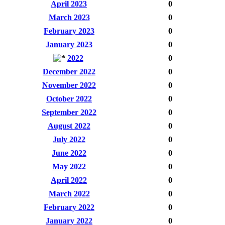
April 2023
0
March 2023
0
February 2023
0
January 2023
0
2022
0
December 2022
0
November 2022
0
October 2022
0
September 2022
0
August 2022
0
July 2022
0
June 2022
0
May 2022
0
April 2022
0
March 2022
0
February 2022
0
January 2022
0