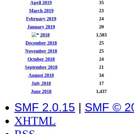
April 2019
35
March 2019
23
February 2019
24
January 2019
20
2018
1,583
December 2018
25
November 2018
25
October 2018
24
September 2018
21
August 2018
34
July 2018
17
June 2018
1,437
SMF 2.0.15
|
SMF © 2
XHTML