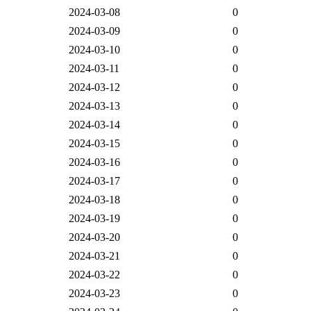
2024-03-08
0
2024-03-09
0
2024-03-10
0
2024-03-11
0
2024-03-12
0
2024-03-13
0
2024-03-14
0
2024-03-15
0
2024-03-16
0
2024-03-17
0
2024-03-18
0
2024-03-19
0
2024-03-20
0
2024-03-21
0
2024-03-22
0
2024-03-23
0