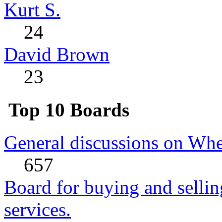
Kurt S.
24
David Brown
23
Top 10 Boards
General discussions on Whe
657
Board for buying and sell
services.