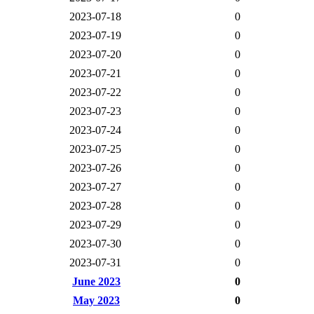
2023-07-18
0
2023-07-19
0
2023-07-20
0
2023-07-21
0
2023-07-22
0
2023-07-23
0
2023-07-24
0
2023-07-25
0
2023-07-26
0
2023-07-27
0
2023-07-28
0
2023-07-29
0
2023-07-30
0
2023-07-31
0
June 2023
0
May 2023
0