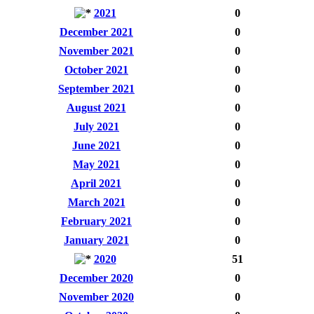
2021
0
December 2021
0
November 2021
0
October 2021
0
September 2021
0
August 2021
0
July 2021
0
June 2021
0
May 2021
0
April 2021
0
March 2021
0
February 2021
0
January 2021
0
2020
51
December 2020
0
November 2020
0