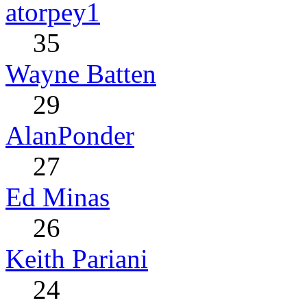
atorpey1
35
Wayne Batten
29
AlanPonder
27
Ed Minas
26
Keith Pariani
24