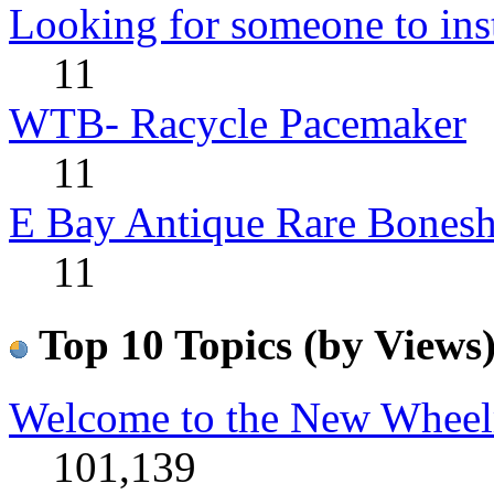
Looking for someone to insta
11
WTB- Racycle Pacemaker
11
E Bay Antique Rare Bonesh
11
Top 10 Topics (by Views
Welcome to the New Wheel
101,139