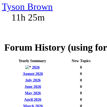
Tyson Brown
11h 25m
Forum History (using for
Yearly Summary
New Topics
2026
0
August 2026
0
July 2026
0
June 2026
0
May 2026
0
April 2026
0
March 2026
0