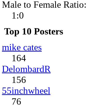
Male to Female Ratio:
1:0
Top 10 Posters
mike cates
164
DelombardR
156
55inchwheel
76