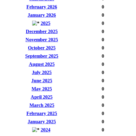
February 2026
0
January 2026
0
2025
0
December 2025
0
November 2025
0
October 2025
0
September 2025
0
August 2025
0
July 2025
0
June 2025
0
May 2025
0
April 2025
0
March 2025
0
February 2025
0
January 2025
0
2024
0