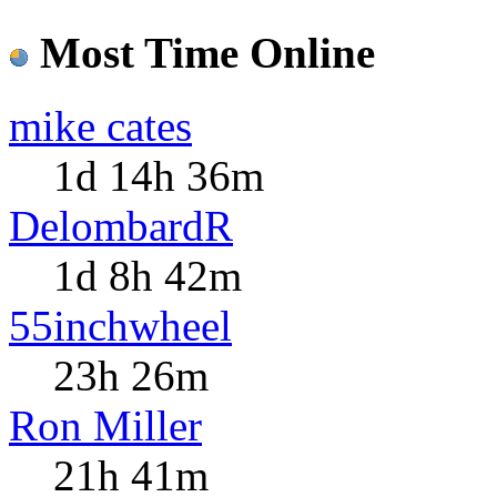
Most Time Online
mike cates
1d 14h 36m
DelombardR
1d 8h 42m
55inchwheel
23h 26m
Ron Miller
21h 41m