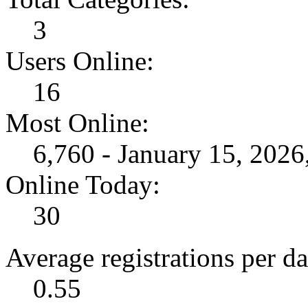
3
Users Online:
16
Most Online:
6,760 - January 15, 202
Online Today:
30
Average registrations per da
0.55