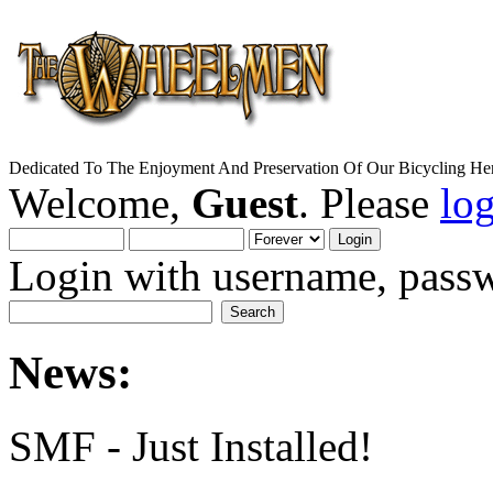
Dedicated To The Enjoyment And Preservation Of Our Bicycling Her
Welcome,
Guest
. Please
lo
Login with username, passw
News:
SMF - Just Installed!