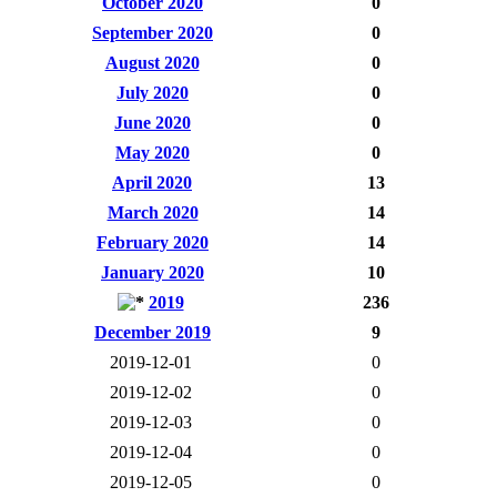
October 2020
0
September 2020
0
August 2020
0
July 2020
0
June 2020
0
May 2020
0
April 2020
13
March 2020
14
February 2020
14
January 2020
10
2019
236
December 2019
9
2019-12-01
0
2019-12-02
0
2019-12-03
0
2019-12-04
0
2019-12-05
0