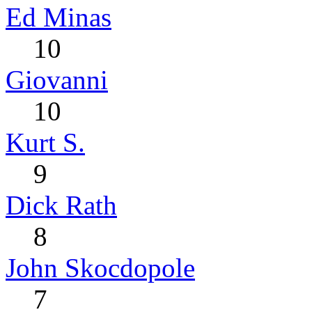
Ed Minas
10
Giovanni
10
Kurt S.
9
Dick Rath
8
John Skocdopole
7