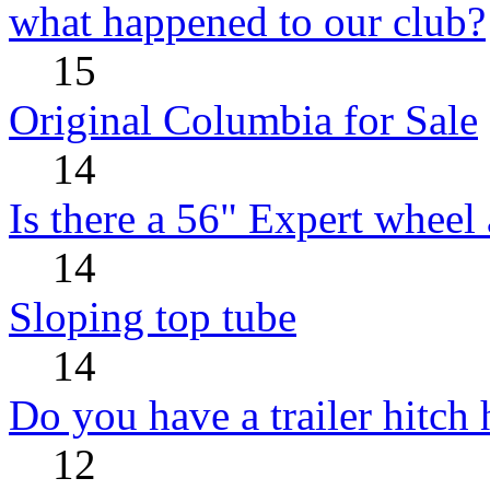
what happened to our club?
15
Original Columbia for Sale
14
Is there a 56" Expert wheel 
14
Sloping top tube
14
Do you have a trailer hitch
12