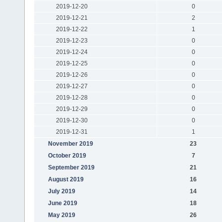
2019-12-20
0
2019-12-21
2
2019-12-22
1
2019-12-23
0
2019-12-24
0
2019-12-25
0
2019-12-26
0
2019-12-27
0
2019-12-28
0
2019-12-29
0
2019-12-30
0
2019-12-31
1
November 2019
23
October 2019
7
September 2019
21
August 2019
16
July 2019
14
June 2019
18
May 2019
26