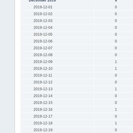
December 2019
9
2019-12-01
0
2019-12-02
0
2019-12-03
0
2019-12-04
0
2019-12-05
0
2019-12-06
0
2019-12-07
0
2019-12-08
0
2019-12-09
1
2019-12-10
1
2019-12-11
0
2019-12-12
0
2019-12-13
1
2019-12-14
0
2019-12-15
0
2019-12-16
1
2019-12-17
0
2019-12-18
1
2019-12-19
0