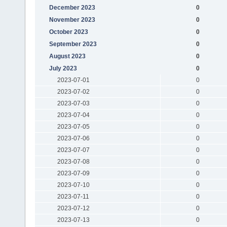
December 2023
0
November 2023
0
October 2023
0
September 2023
0
August 2023
0
July 2023
0
2023-07-01
0
2023-07-02
0
2023-07-03
0
2023-07-04
0
2023-07-05
0
2023-07-06
0
2023-07-07
0
2023-07-08
0
2023-07-09
0
2023-07-10
0
2023-07-11
0
2023-07-12
0
2023-07-13
0