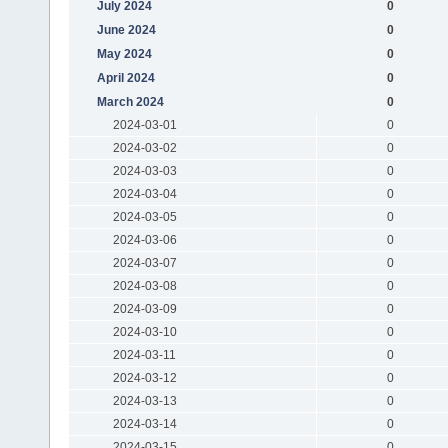
July 2024
0
June 2024
0
May 2024
0
April 2024
0
March 2024
0
2024-03-01
0
2024-03-02
0
2024-03-03
0
2024-03-04
0
2024-03-05
0
2024-03-06
0
2024-03-07
0
2024-03-08
0
2024-03-09
0
2024-03-10
0
2024-03-11
0
2024-03-12
0
2024-03-13
0
2024-03-14
0
2024-03-15
0