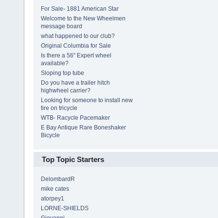
For Sale- 1881 American Star
Welcome to the New Wheelmen
message board
what happened to our club?
Original Columbia for Sale
Is there a 56" Expert wheel
available?
Sloping top tube
Do you have a trailer hitch
highwheel carrier?
Looking for someone to install new
tire on tricycle
WTB- Racycle Pacemaker
E Bay Antique Rare Boneshaker
Bicycle
Top Topic Starters
DelombardR
mike cates
atorpey1
LORNE-SHIELDS