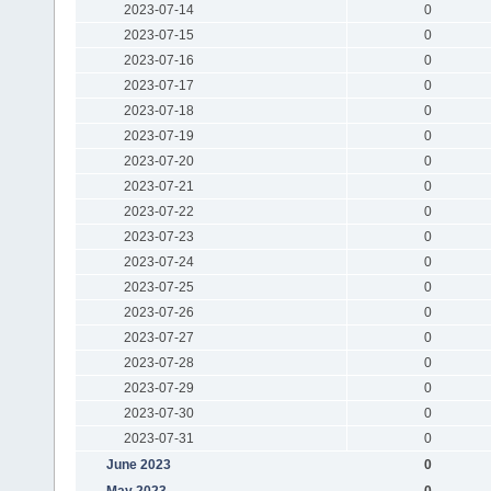
2023-07-14
0
2023-07-15
0
2023-07-16
0
2023-07-17
0
2023-07-18
0
2023-07-19
0
2023-07-20
0
2023-07-21
0
2023-07-22
0
2023-07-23
0
2023-07-24
0
2023-07-25
0
2023-07-26
0
2023-07-27
0
2023-07-28
0
2023-07-29
0
2023-07-30
0
2023-07-31
0
June 2023
0
May 2023
0