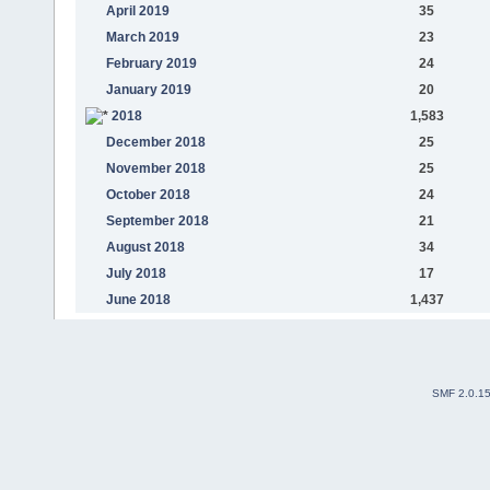
April 2019
35
March 2019
23
February 2019
24
January 2019
20
2018
1,583
December 2018
25
November 2018
25
October 2018
24
September 2018
21
August 2018
34
July 2018
17
June 2018
1,437
SMF 2.0.1