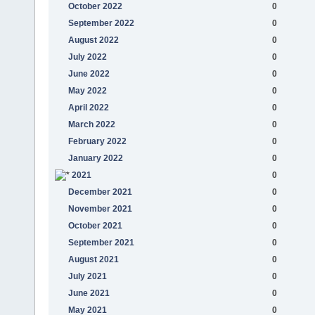
October 2022
0
September 2022
0
August 2022
0
July 2022
0
June 2022
0
May 2022
0
April 2022
0
March 2022
0
February 2022
0
January 2022
0
2021
0
December 2021
0
November 2021
0
October 2021
0
September 2021
0
August 2021
0
July 2021
0
June 2021
0
May 2021
0