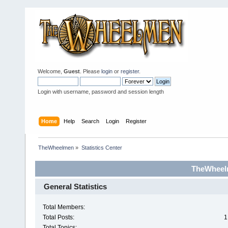
Welcome,
Guest
. Please
login
or
register
.
Login with username, password and session length
Home
Help
Search
Login
Register
TheWheelmen
»
Statistics Center
TheWheelm
General Statistics
Total Members:
Total Posts:
1
Total Topics: