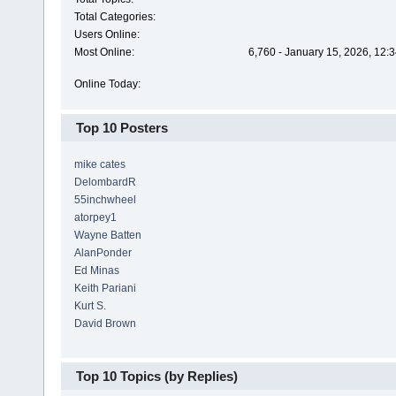
Total Categories:
Users Online:
Most Online:
6,760 - January 15, 2026, 12:
Online Today:
Top 10 Posters
mike cates
DelombardR
55inchwheel
atorpey1
Wayne Batten
AlanPonder
Ed Minas
Keith Pariani
Kurt S.
David Brown
Top 10 Topics (by Replies)