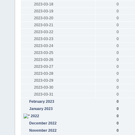
2023-03-18
0
2023-03-19
0
2023-03-20
0
2023-03-21
0
2023-03-22
0
2023-03-23
0
2023-03-24
0
2023-03-25
0
2023-03-26
0
2023-03-27
0
2023-03-28
0
2023-03-29
0
2023-03-30
0
2023-03-31
0
February 2023
0
January 2023
0
2022
0
December 2022
0
November 2022
0