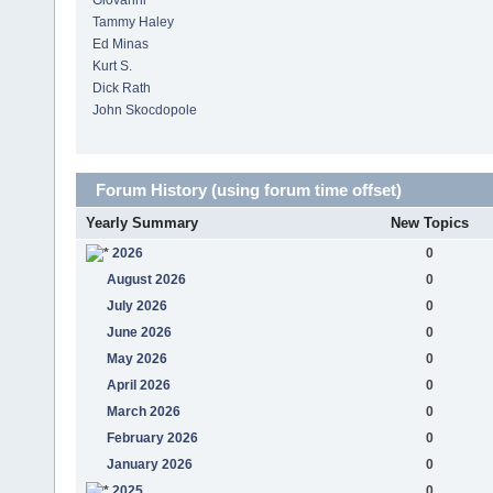
Giovanni
Tammy Haley
Ed Minas
Kurt S.
Dick Rath
John Skocdopole
Forum History (using forum time offset)
Yearly Summary
New Topics
2026
0
August 2026
0
July 2026
0
June 2026
0
May 2026
0
April 2026
0
March 2026
0
February 2026
0
January 2026
0
2025
0