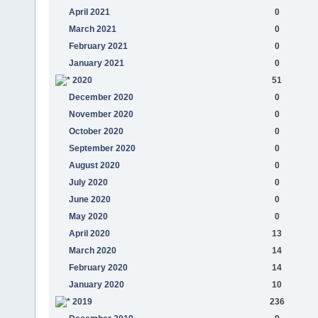
April 2021
0
March 2021
0
February 2021
0
January 2021
0
2020
51
December 2020
0
November 2020
0
October 2020
0
September 2020
0
August 2020
0
July 2020
0
June 2020
0
May 2020
0
April 2020
13
March 2020
14
February 2020
14
January 2020
10
2019
236