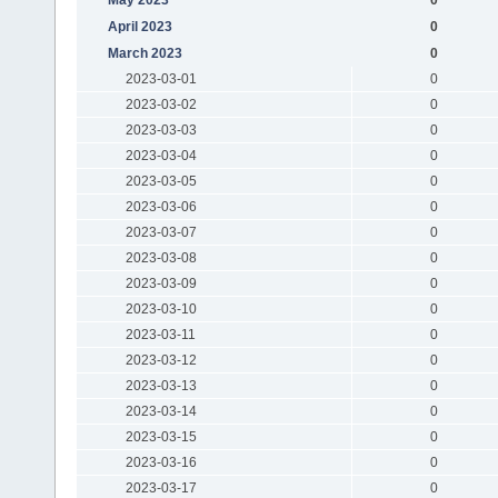
April 2023
0
March 2023
0
2023-03-01
0
2023-03-02
0
2023-03-03
0
2023-03-04
0
2023-03-05
0
2023-03-06
0
2023-03-07
0
2023-03-08
0
2023-03-09
0
2023-03-10
0
2023-03-11
0
2023-03-12
0
2023-03-13
0
2023-03-14
0
2023-03-15
0
2023-03-16
0
2023-03-17
0