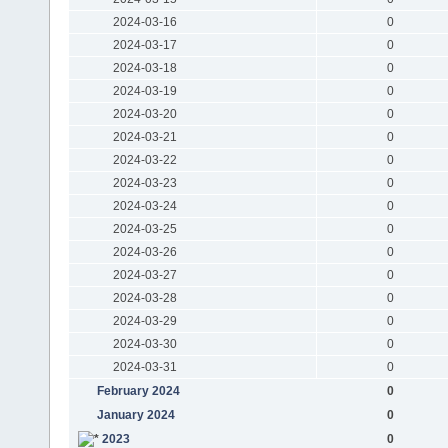
2024-03-16
0
2024-03-17
0
2024-03-18
0
2024-03-19
0
2024-03-20
0
2024-03-21
0
2024-03-22
0
2024-03-23
0
2024-03-24
0
2024-03-25
0
2024-03-26
0
2024-03-27
0
2024-03-28
0
2024-03-29
0
2024-03-30
0
2024-03-31
0
February 2024
0
January 2024
0
2023
0