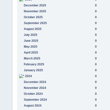
December 2025
0
November 2025
0
October 2025
0
September 2025
0
August 2025
0
July 2025
0
June 2025
0
May 2025
0
April 2025
0
March 2025
0
February 2025
0
January 2025
0
2024
0
December 2024
0
November 2024
0
October 2024
0
September 2024
0
August 2024
0