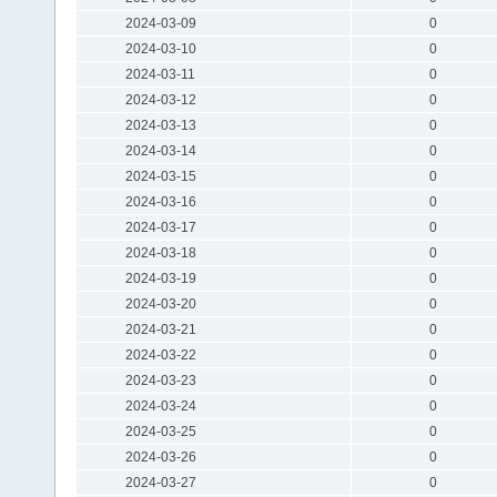
2024-03-09
0
2024-03-10
0
2024-03-11
0
2024-03-12
0
2024-03-13
0
2024-03-14
0
2024-03-15
0
2024-03-16
0
2024-03-17
0
2024-03-18
0
2024-03-19
0
2024-03-20
0
2024-03-21
0
2024-03-22
0
2024-03-23
0
2024-03-24
0
2024-03-25
0
2024-03-26
0
2024-03-27
0