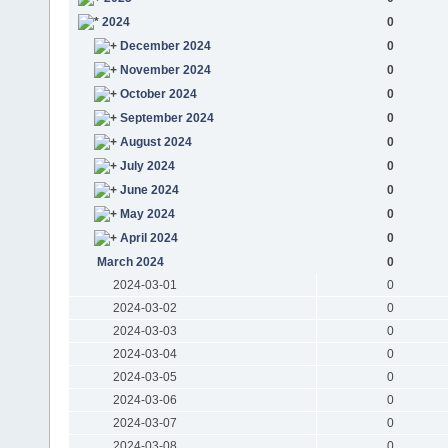
2024
0
December 2024
0
November 2024
0
October 2024
0
September 2024
0
August 2024
0
July 2024
0
June 2024
0
May 2024
0
April 2024
0
March 2024
0
2024-03-01
0
2024-03-02
0
2024-03-03
0
2024-03-04
0
2024-03-05
0
2024-03-06
0
2024-03-07
0
2024-03-08
0