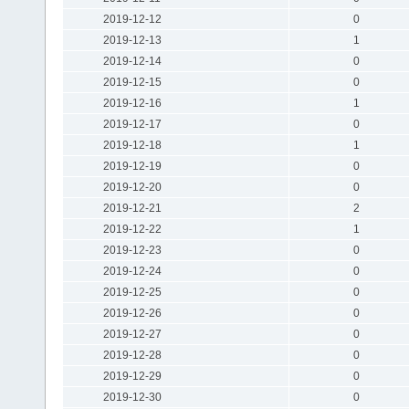
2019-12-12
0
2019-12-13
1
2019-12-14
0
2019-12-15
0
2019-12-16
1
2019-12-17
0
2019-12-18
1
2019-12-19
0
2019-12-20
0
2019-12-21
2
2019-12-22
1
2019-12-23
0
2019-12-24
0
2019-12-25
0
2019-12-26
0
2019-12-27
0
2019-12-28
0
2019-12-29
0
2019-12-30
0