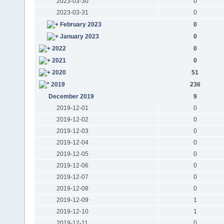
2023-03-30
0
2023-03-31
0
February 2023
0
January 2023
0
2022
0
2021
0
2020
51
2019
236
December 2019
9
2019-12-01
0
2019-12-02
0
2019-12-03
0
2019-12-04
0
2019-12-05
0
2019-12-06
0
2019-12-07
0
2019-12-08
0
2019-12-09
1
2019-12-10
1
2019-12-11
0