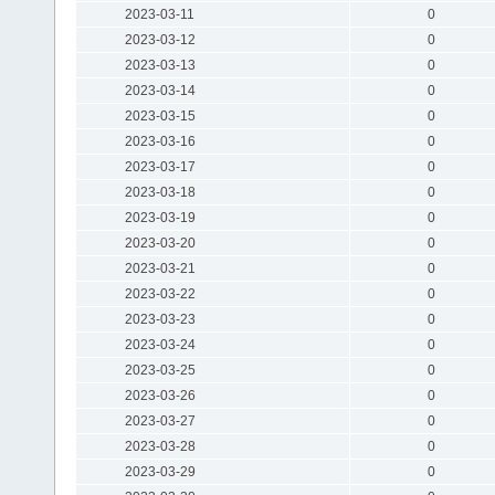
2023-03-11
0
2023-03-12
0
2023-03-13
0
2023-03-14
0
2023-03-15
0
2023-03-16
0
2023-03-17
0
2023-03-18
0
2023-03-19
0
2023-03-20
0
2023-03-21
0
2023-03-22
0
2023-03-23
0
2023-03-24
0
2023-03-25
0
2023-03-26
0
2023-03-27
0
2023-03-28
0
2023-03-29
0