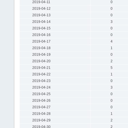
2019-04-11
0
2019-04-12
0
2019-04-13
0
2019-04-14
3
2019-04-15
0
2019-04-16
0
2019-04-17
4
2019-04-18
1
2019-04-19
0
2019-04-20
2
2019-04-21
5
2019-04-22
1
2019-04-23
0
2019-04-24
3
2019-04-25
0
2019-04-26
0
2019-04-27
0
2019-04-28
1
2019-04-29
2
2019-04-30
2