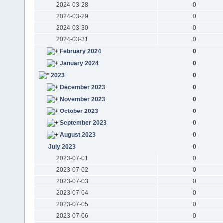
2024-03-28
0
2024-03-29
0
2024-03-30
0
2024-03-31
0
February 2024
0
January 2024
0
2023
0
December 2023
0
November 2023
0
October 2023
0
September 2023
0
August 2023
0
July 2023
0
2023-07-01
0
2023-07-02
0
2023-07-03
0
2023-07-04
0
2023-07-05
0
2023-07-06
0