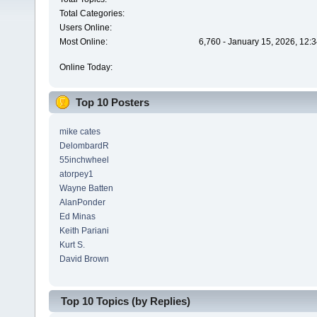
Total Categories:
Users Online:
Most Online:
6,760 - January 15, 2026, 12:
Online Today:
Top 10 Posters
mike cates
DelombardR
55inchwheel
atorpey1
Wayne Batten
AlanPonder
Ed Minas
Keith Pariani
Kurt S.
David Brown
Top 10 Topics (by Replies)