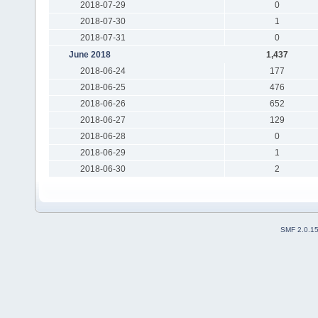
2018-07-29
0
2018-07-30
1
2018-07-31
0
June 2018
1,437
2018-06-24
177
2018-06-25
476
2018-06-26
652
2018-06-27
129
2018-06-28
0
2018-06-29
1
2018-06-30
2
SMF 2.0.1