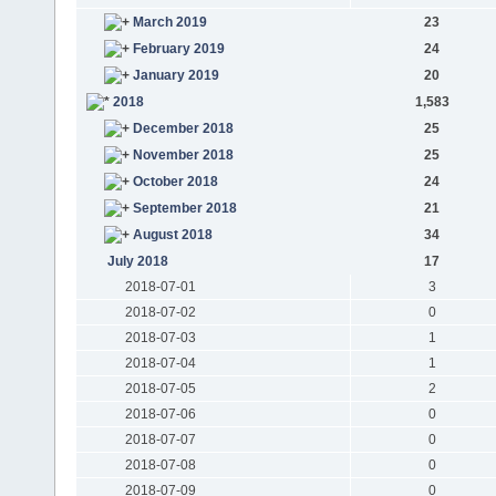
March 2019
23
February 2019
24
January 2019
20
2018
1,583
December 2018
25
November 2018
25
October 2018
24
September 2018
21
August 2018
34
July 2018
17
2018-07-01
3
2018-07-02
0
2018-07-03
1
2018-07-04
1
2018-07-05
2
2018-07-06
0
2018-07-07
0
2018-07-08
0
2018-07-09
0