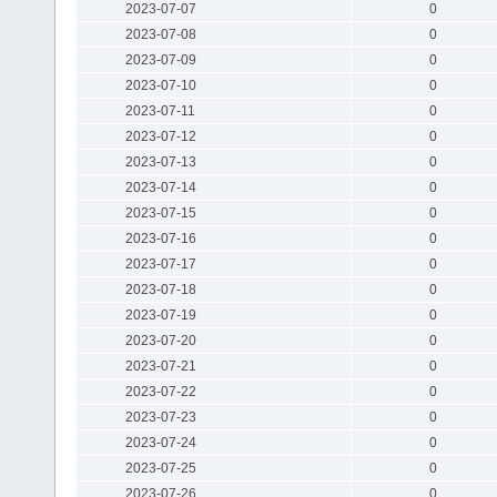
2023-07-07
0
2023-07-08
0
2023-07-09
0
2023-07-10
0
2023-07-11
0
2023-07-12
0
2023-07-13
0
2023-07-14
0
2023-07-15
0
2023-07-16
0
2023-07-17
0
2023-07-18
0
2023-07-19
0
2023-07-20
0
2023-07-21
0
2023-07-22
0
2023-07-23
0
2023-07-24
0
2023-07-25
0
2023-07-26
0