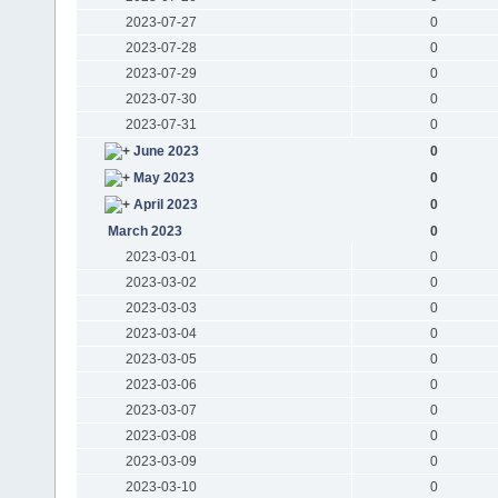
2023-07-27
0
2023-07-28
0
2023-07-29
0
2023-07-30
0
2023-07-31
0
June 2023
0
May 2023
0
April 2023
0
March 2023
0
2023-03-01
0
2023-03-02
0
2023-03-03
0
2023-03-04
0
2023-03-05
0
2023-03-06
0
2023-03-07
0
2023-03-08
0
2023-03-09
0
2023-03-10
0