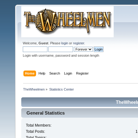
Welcome,
Guest
. Please
login
or
register
.
Login with username, password and session length
Home
Help
Search
Login
Register
TheWheelmen
»
Statistics Center
TheWheelm
General Statistics
Total Members:
Total Posts:
1
Total Topics: