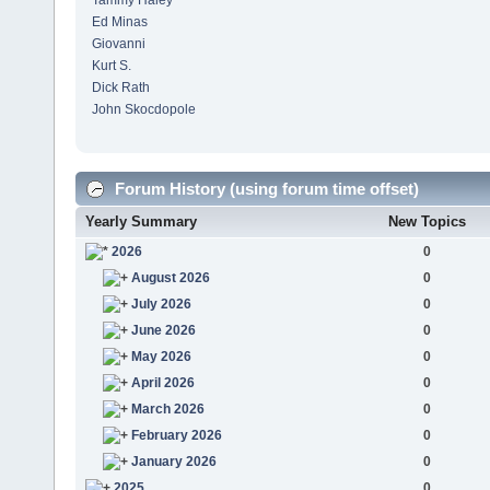
Tammy Haley
Ed Minas
Giovanni
Kurt S.
Dick Rath
John Skocdopole
Forum History (using forum time offset)
Yearly Summary
New Topics
2026
0
August 2026
0
July 2026
0
June 2026
0
May 2026
0
April 2026
0
March 2026
0
February 2026
0
January 2026
0
2025
0