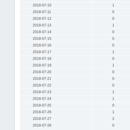
2018-07-10
1
2018-07-11
0
2018-07-12
0
2018-07-13
1
2018-07-14
0
2018-07-15
0
2018-07-16
0
2018-07-17
1
2018-07-18
0
2018-07-19
1
2018-07-20
0
2018-07-21
0
2018-07-22
0
2018-07-23
1
2018-07-24
1
2018-07-25
0
2018-07-26
1
2018-07-27
2
2018-07-28
0