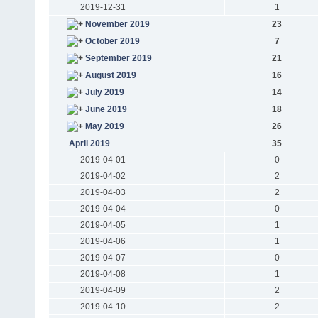
2019-12-31
1
November 2019
23
October 2019
7
September 2019
21
August 2019
16
July 2019
14
June 2019
18
May 2019
26
April 2019
35
2019-04-01
0
2019-04-02
2
2019-04-03
2
2019-04-04
0
2019-04-05
1
2019-04-06
1
2019-04-07
0
2019-04-08
1
2019-04-09
2
2019-04-10
2