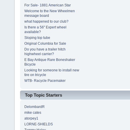
For Sale- 1881 American Star
Welcome to the New Wheelmen
message board
what happened to our club?
Is there a 56" Expert wheel
available?
Sloping top tube
Original Columbia for Sale
Do you have a trailer hitch
highwheel carrier?
E Bay Antique Rare Boneshaker
Bicycle
Looking for someone to install new
tire on tricycle
WTB- Racycle Pacemaker
Top Topic Starters
DelombardR
mike cates
atorpey1
LORNE-SHIELDS