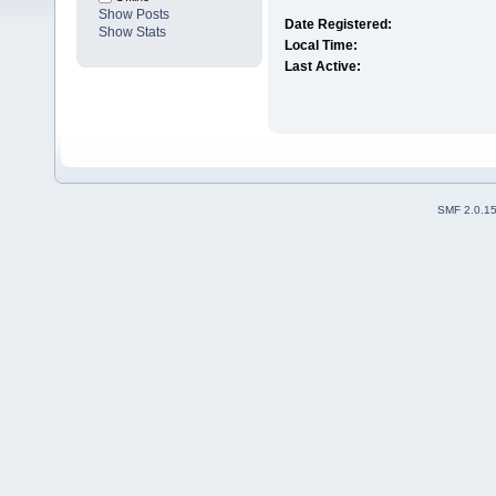
Show Posts
Date Registered:
Show Stats
Local Time:
Last Active:
SMF 2.0.1