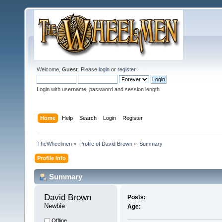
Welcome,
Guest
. Please
login
or
register
.
Login with username, password and session length
Home
Help
Search
Login
Register
TheWheelmen
»
Profile of David Brown
»
Summary
Profile Info
Summary
David Brown 
Posts:
Newbie
Age:
Offline