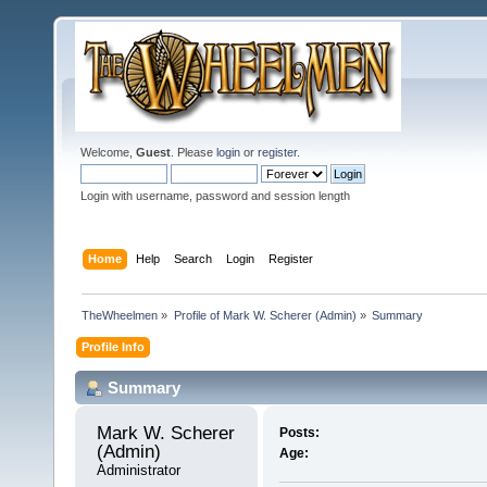
Welcome,
Guest
. Please
login
or
register
.
Login with username, password and session length
Home
Help
Search
Login
Register
TheWheelmen
»
Profile of Mark W. Scherer (Admin)
»
Summary
Profile Info
Summary
Mark W. Scherer 
Posts:
(Admin) 
Age:
Administrator