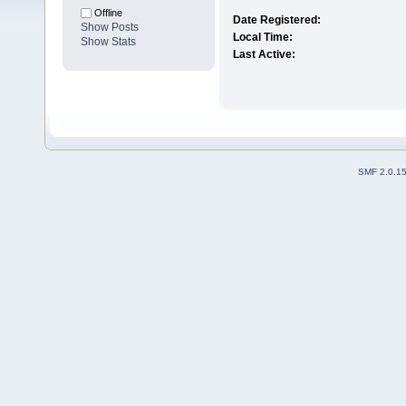
Offline
Date Registered:
Show Posts
Local Time:
Show Stats
Last Active:
SMF 2.0.1