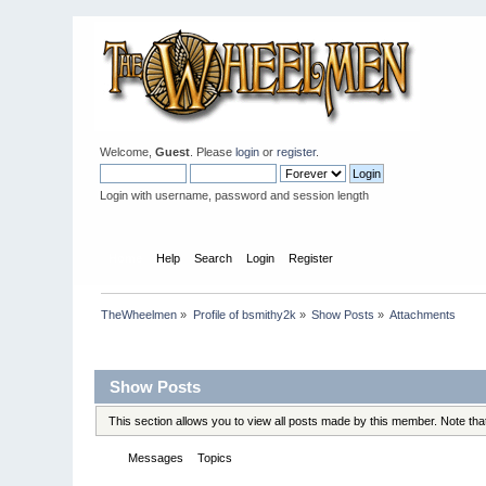
Welcome,
Guest
. Please
login
or
register
.
Login with username, password and session length
Home
Help
Search
Login
Register
TheWheelmen
»
Profile of bsmithy2k
»
Show Posts
»
Attachments
Profile Info
Show Posts
This section allows you to view all posts made by this member. Note th
Messages
Topics
Attachments