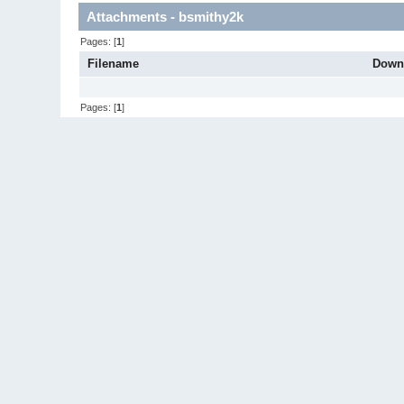
Attachments - bsmithy2k
Pages: [
1
]
Filename
Down
Pages: [
1
]