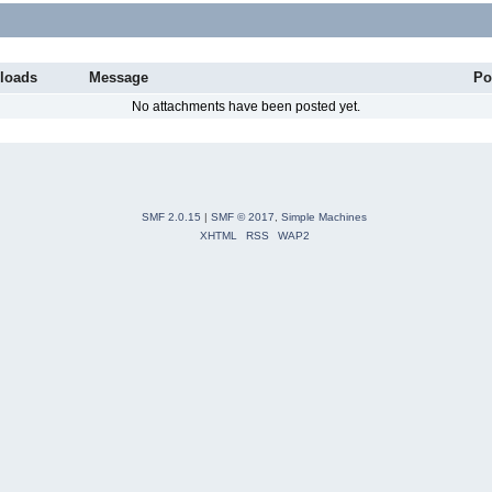
loads
Message
Po
No attachments have been posted yet.
SMF 2.0.15
|
SMF © 2017
,
Simple Machines
XHTML
RSS
WAP2