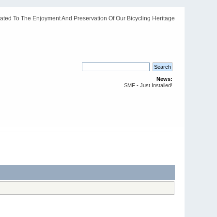
ated To The Enjoyment And Preservation Of Our Bicycling Heritage
News:
SMF - Just Installed!