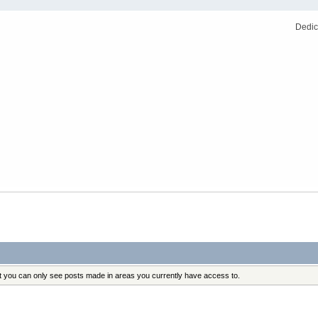
Dedic
at you can only see posts made in areas you currently have access to.