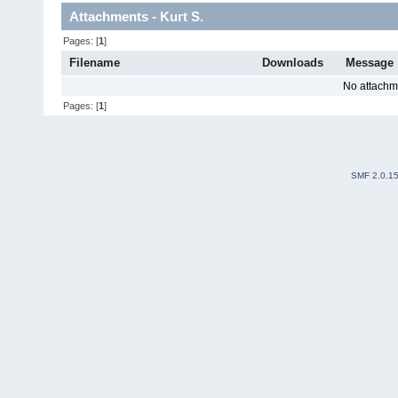
Attachments - Kurt S.
Pages: [
1
]
Filename
Downloads
Message
No attachm
Pages: [
1
]
SMF 2.0.1