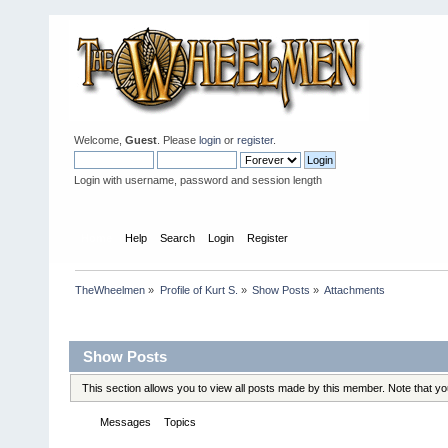
Welcome,
Guest
. Please
login
or
register
.
Login with username, password and session length
Home
Help
Search
Login
Register
TheWheelmen
»
Profile of Kurt S.
»
Show Posts
»
Attachments
Profile Info
Show Posts
This section allows you to view all posts made by this member. Note that y
Messages
Topics
Attachments