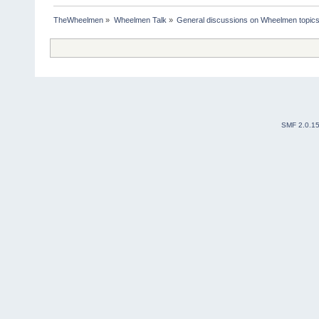
TheWheelmen
»
Wheelmen Talk
»
General discussions on Wheelmen topics
SMF 2.0.1