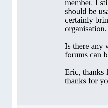
member. I stil
should be us
certainly bri
organisation.
Is there any
forums can b
Eric, thanks
thanks for y