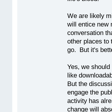
We are likely m
will entice new 
conversation th
other places to t
go. But it's bet
Yes, we should 
like downloada
But the discussi
engage the publ
activity has alr
change will absol