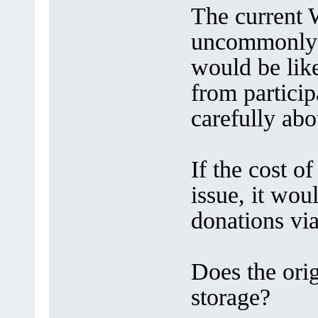
The current
uncommonly 
would be lik
from particip
carefully abo
If the cost o
issue, it wou
donations vi
Does the orig
storage?