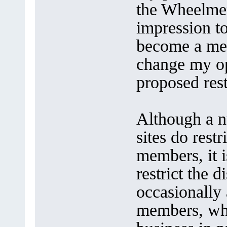
the Wheelmen
impression to
become a mem
change my op
proposed rest
Although a nu
sites do rest
members, it i
restrict the 
occasionally 
members, whe