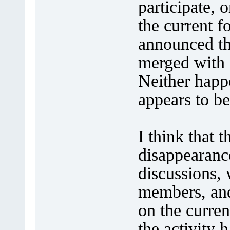
participate,
the current f
announced th
merged with i
Neither happe
appears to be
I think that 
disappearance
discussions,
members, and
on the curren
the activity