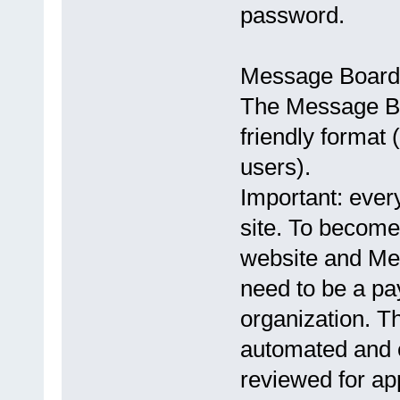
password.
Message Board
The Message Bo
friendly format 
users).
Important: every
site. To become
website and Me
need to be a p
organization. Th
automated and e
reviewed for ap