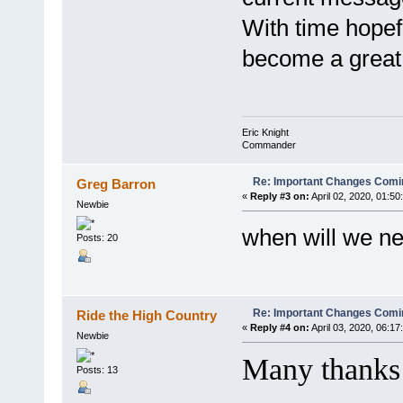
With time hope
become a great
Eric Knight
Commander
Re: Important Changes Comin
Greg Barron
«
Reply #3 on:
April 02, 2020, 01:50
Newbie
when will we ne
Posts: 20
Re: Important Changes Comin
Ride the High Country
«
Reply #4 on:
April 03, 2020, 06:17
Newbie
Many thanks f
Posts: 13