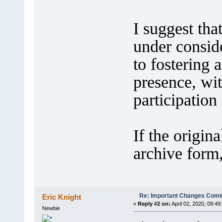
I suggest tha
under consid
to fostering
presence, wit
participation
If the origin
archive form,
Re: Important Changes Comin
Eric Knight
«
Reply #2 on:
April 02, 2020, 09:49
Newbie