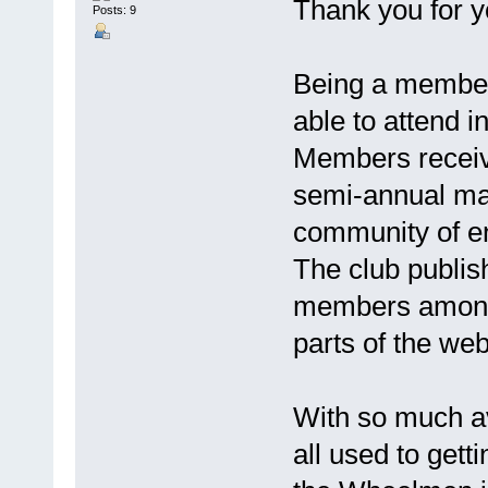
Thank you for y
Posts: 9
Being a member
able to attend i
Members receive
semi-annual ma
community of en
The club publis
members among 
parts of the we
With so much ava
all used to getti