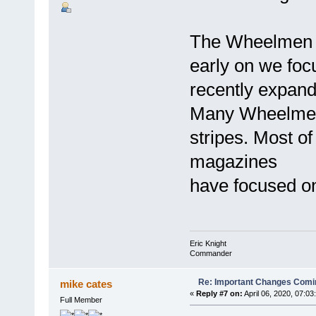
The Wheelmen a
early on we foc
recently expand
Many Wheelmen 
stripes. Most of
magazines
have focused on
Eric Knight
Commander
Re: Important Changes Comin
mike cates
«
Reply #7 on:
April 06, 2020, 07:03
Full Member