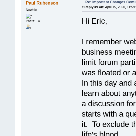
Re: Important Changes Comin
Paul Rubenson
«
Reply #9 on:
April 15, 2020, 11:59
Newbie
Hi Eric,
Posts: 14
I remember webs
business meetin
limit forum part
was floated or 
In this day and 
learn about any
a discussion fo
starts with a qu
it. To exclude t
life's blood.