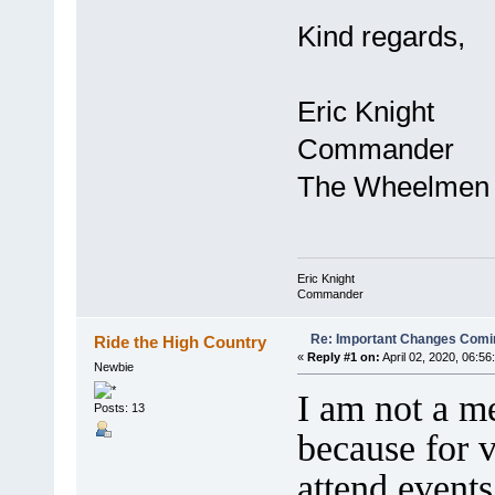
Kind regards,
Eric Knight
Commander
The Wheelmen
Eric Knight
Commander
Re: Important Changes Comin
Ride the High Country
«
Reply #1 on:
April 02, 2020, 06:56
Newbie
I am not a m
Posts: 13
because for v
attend events