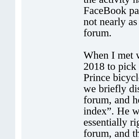
FaceBook pag
not nearly as
forum.
When I met w
2018 to pick
Prince bicycl
we briefly d
forum, and h
index”. He w
essentially ri
forum, and th