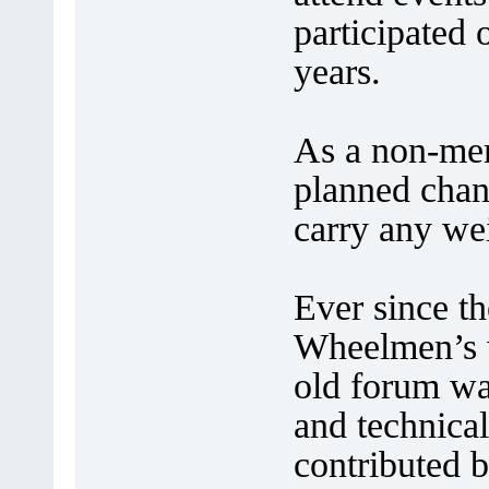
participated
years.
As a non-mem
planned chan
carry any wei
Ever since th
Wheelmen’s w
old forum was
and technical
contributed 