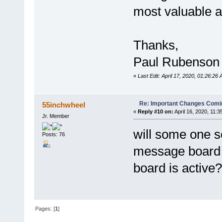
most valuable a
Thanks,
Paul Rubenson
«
Last Edit: April 17, 2020, 01:26:2
Re: Important Changes Comin
55inchwheel
«
Reply #10 on:
April 16, 2020, 11:3
Jr. Member
will some one s
Posts: 76
message board
board is active?
Pages: [
1
]