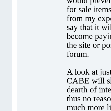
would preven
for sale ite
from my expe
say that it w
become payi
the site or p
forum.
A look at jus
CABE will sh
dearth of int
thus no reas
much more li