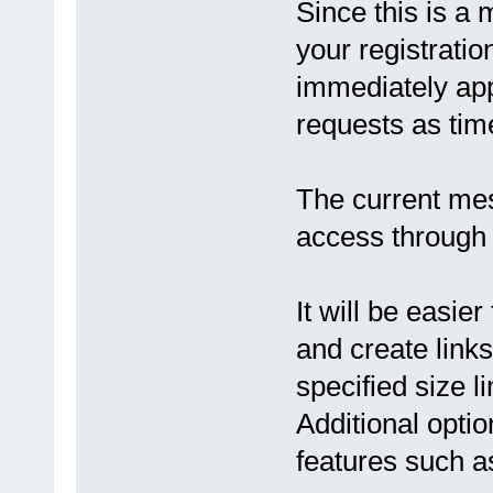
Since this is a 
your registration
immediately app
requests as tim
The current mes
access through
It will be easie
and create links
specified size l
Additional opti
features such as