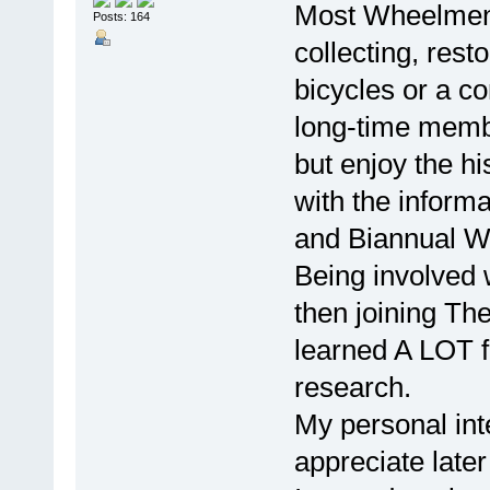
Most Wheelmen th
Posts: 164
collecting, rest
bicycles or a c
long-time membe
but enjoy the hi
with the informa
and Biannual 
Being involved 
then joining Th
learned A LOT 
research.
My personal inte
appreciate later 