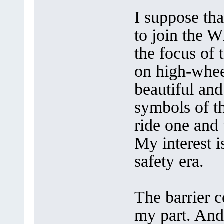
I suppose tha
to join the W
the focus of 
on high-whee
beautiful and
symbols of th
ride one and 
My interest i
safety era.
The barrier 
my part. And 