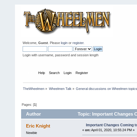
Welcome,
Guest
. Please
login
or
register
.
Login with username, password and session length
Home
Help
Search
Login
Register
TheWheelmen
»
Wheelmen Talk
»
General discussions on Wheelmen topics
Pages: [
1
]
Author
Topic: Important Changes C
Important Changes Coming to
Eric Knight
«
on:
April 01, 2020, 10:55:24 PM »
Newbie