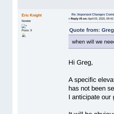
Re: Important Changes Comin
Eric Knight
«
Reply #5 on:
April 03, 2020, 09:42
Newbie
Quote from: Greg
Posts: 9
when will we need
Hi Greg,
A specific elev
has not been se
I anticipate our