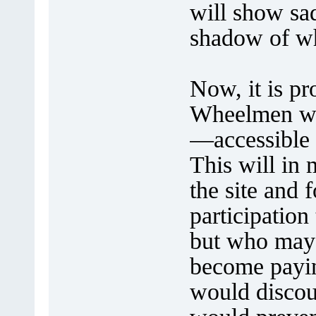
will show sad
shadow of wh
Now, it is p
Wheelmen we
—accessible 
This will in 
the site and 
participation
but who may 
become payi
would discou