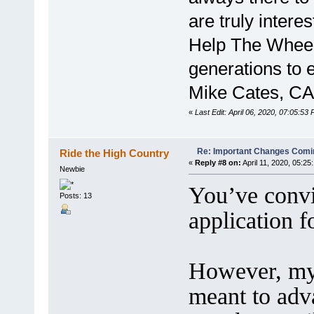
are truly intere
Help The Wheelm
generations to e
Mike Cates, CA
«
Last Edit: April 06, 2020, 07:05:53
Re: Important Changes Comin
Ride the High Country
«
Reply #8 on:
April 11, 2020, 05:25
Newbie
You’ve convi
Posts: 13
application 
However, my
meant to adv