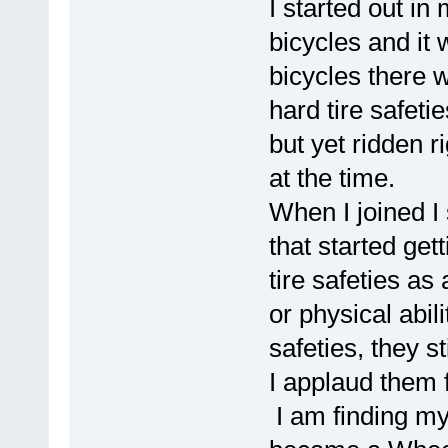
I started out in
bicycles and it 
bicycles there 
hard tire safetie
but yet ridden r
at the time.
When I joined I
that started get
tire safeties as
or physical abi
safeties, they st
I applaud them f
I am finding my