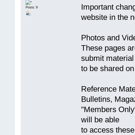
Important chan
Posts: 9
website in the 
Photos and Vid
These pages are
submit material 
to be shared on 
Reference Mate
Bulletins, Maga
"Members Only
will be able
to access thes