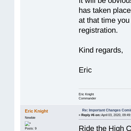
It will be obvio
has taken place
at that time you
registration.
Kind regards,
Eric
Eric Knight
Commander
Re: Important Changes Comin
Eric Knight
«
Reply #6 on:
April 03, 2020, 09:49
Newbie
Ride the High C
Posts: 9