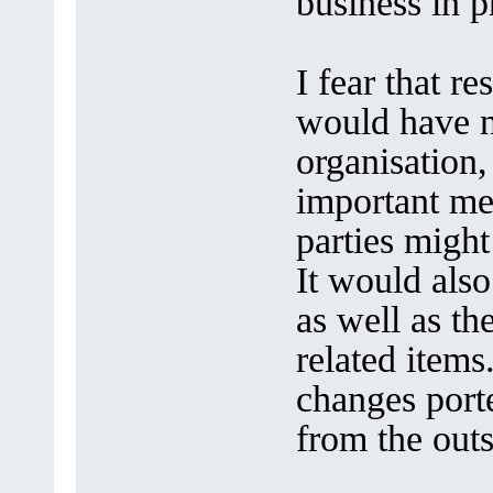
business in p
I fear that r
would have n
organisation,
important me
parties migh
It would also
as well as th
related items
changes port
from the out