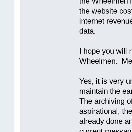
the Wheelmen is
the website cos
internet revenue
data.
I hope you will 
Wheelmen. Memb
Yes, it is very 
maintain the ea
The archiving o
aspirational, t
already done and
current messag