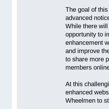
The goal of thi
advanced notice
While there wil
opportunity to 
enhancement wil
and improve the 
to share more p
members online
At this challeng
enhanced websit
Wheelmen to st