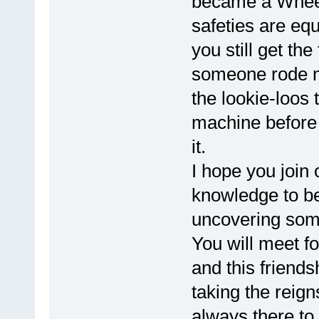
became a Wheel
safeties are equ
you still get the
someone rode m
the lookie-loos 
machine before
it.
I hope you join 
knowledge to be
uncovering some
You will meet fo
and this friends
taking the reign
always there to