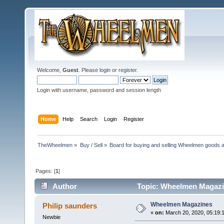
Welcome,
Guest
. Please
login
or
register
.
Login with username, password and session length
Home
Help
Search
Login
Register
TheWheelmen
»
Buy / Sell
»
Board for buying and selling Wheelmen goods a
Pages: [
1
]
Author
Topic: Wheelmen Magazi
Wheelmen Magazines
Philip saunders
«
on:
March 20, 2020, 05:19:
Newbie