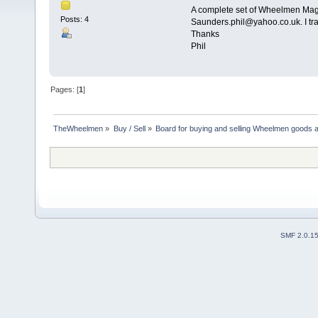
A complete set of Wheelmen Maga
Posts: 4
Saunders.phil@yahoo.co.uk. I tra
Thanks
Phil
Pages: [
1
]
TheWheelmen
»
Buy / Sell
»
Board for buying and selling Wheelmen goods a
SMF 2.0.1