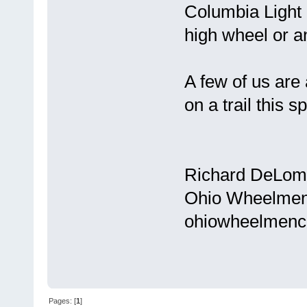
Columbia Light 
high wheel or a
A few of us are 
on a trail this sp
Richard DeLom
Ohio Wheelmen
ohiowheelmenc
Pages: [
1
]