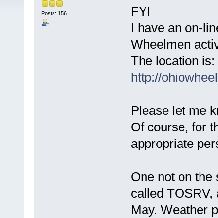
FYI
Posts: 156
I have an on-li
Wheelmen activi
The location is:
http://ohiowhe
Please let me kn
Of course, for t
appropriate per
One not on the
called TOSRV, 
May. Weather pe