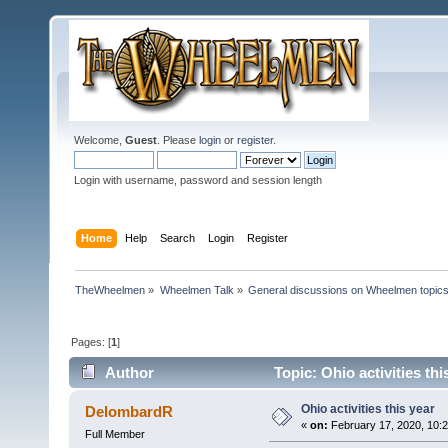
Welcome,
Guest
. Please
login
or
register
.
Login with username, password and session length
Home
Help
Search
Login
Register
TheWheelmen
»
Wheelmen Talk
»
General discussions on Wheelmen topics
Pages: [
1
]
Author
Topic: Ohio activities th
Ohio activities this year
DelombardR
«
on:
February 17, 2020, 10:
Full Member