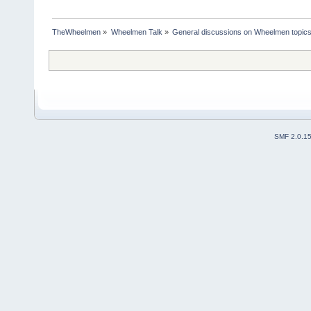
TheWheelmen
»
Wheelmen Talk
»
General discussions on Wheelmen topics
SMF 2.0.1