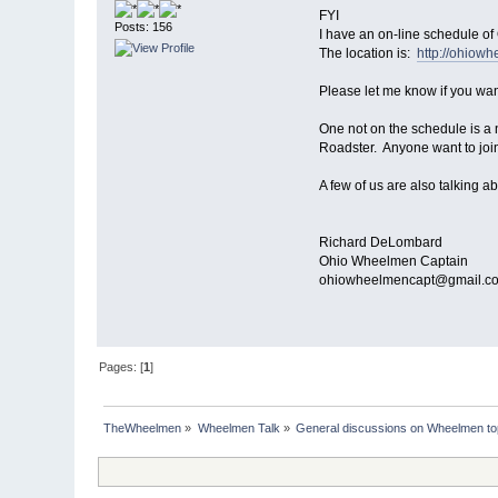
FYI
Posts: 156
I have an on-line schedule of
The location is:
http://ohiow
Please let me know if you want
One not on the schedule is a
Roadster. Anyone want to join
A few of us are also talking ab
Richard DeLombard
Ohio Wheelmen Captain
ohiowheelmencapt@gmail.c
Pages: [
1
]
TheWheelmen
»
Wheelmen Talk
»
General discussions on Wheelmen to