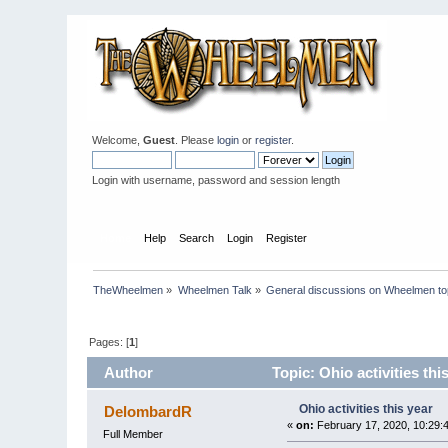
Welcome,
Guest
. Please
login
or
register
.
Login with username, password and session length
Home
Help
Search
Login
Register
TheWheelmen
»
Wheelmen Talk
»
General discussions on Wheelmen to
Pages: [
1
]
Author
Topic: Ohio activities th
Ohio activities this year
DelombardR
«
on:
February 17, 2020, 10:29:
Full Member