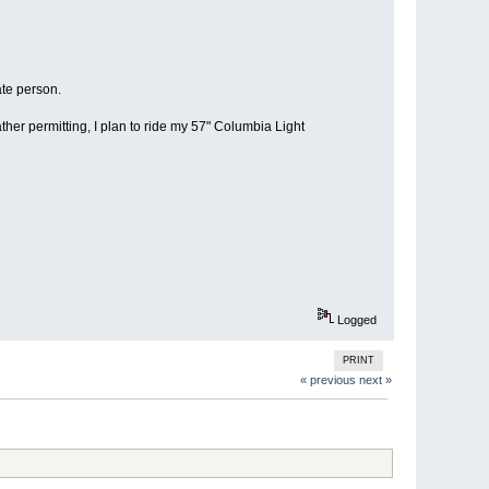
ate person.
r permitting, I plan to ride my 57" Columbia Light
Logged
PRINT
« previous
next »