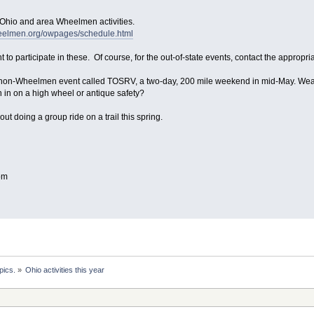
 Ohio and area Wheelmen activities.
heelmen.org/owpages/schedule.html
 to participate in these. Of course, for the out-of-state events, contact the appropri
 non-Wheelmen event called TOSRV, a two-day, 200 mile weekend in mid-May. Weathe
 in on a high wheel or antique safety?
out doing a group ride on a trail this spring.
om
pics.
»
Ohio activities this year