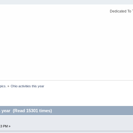
Dedicated To 
pics.
»
Ohio activities this year
is year (Read 15301 times)
43 PM »