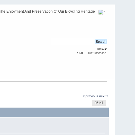
The Enjoyment And Preservation Of Our Bicycling Heritage
News:
SMF - Just Installed!
« previous
next »
PRINT