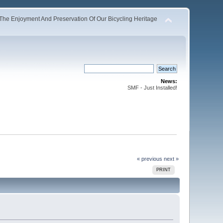
The Enjoyment And Preservation Of Our Bicycling Heritage
News:
SMF - Just Installed!
« previous
next »
PRINT