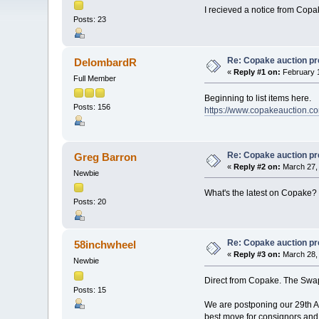
I recieved a notice from Copak
Posts: 23
Re: Copake auction pr
DelombardR
«
Reply #1 on:
February 1
Full Member
Beginning to list items here.
Posts: 156
https://www.copakeauction.co
Re: Copake auction pr
Greg Barron
«
Reply #2 on:
March 27, 
Newbie
What's the latest on Copake
Posts: 20
Re: Copake auction pr
58inchwheel
«
Reply #3 on:
March 28, 
Newbie
Direct from Copake. The Swap
Posts: 15
We are postponing our 29th Ann
best move for consignors and 