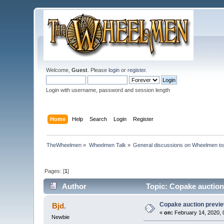
Welcome,
Guest
. Please
login
or
register
.
Login with username, password and session length
Home
Help
Search
Login
Register
TheWheelmen
»
Wheelmen Talk
»
General discussions on Wheelmen to
Pages: [
1
]
Author
Topic: Copake auction
Copake auction previe
Bjd.
«
on:
February 14, 2020, 
Newbie