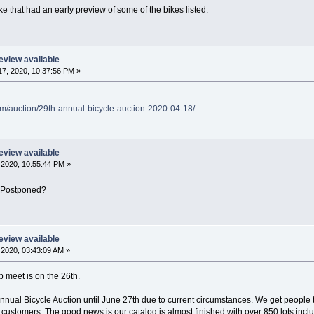
e that had an early preview of some of the bikes listed.
eview available
7, 2020, 10:37:56 PM »
m/auction/29th-annual-bicycle-auction-2020-04-18/
eview available
2020, 10:55:44 PM »
? Postponed?
eview available
2020, 03:43:09 AM »
 meet is on the 26th.
ual Bicycle Auction until June 27th due to current circumstances. We get people that 
customers. The good news is our catalog is almost finished with over 850 lots inclu