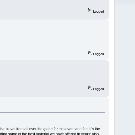
Logged
Logged
Logged
travel from all over the globe for this event and feel it’s the
ding some of the best material we have offered in years; also