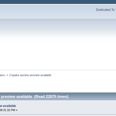
Dedicated To 
pics.
»
Copake auction preview available 
 preview available (Read 22875 times)
w available
08:31:32 PM »