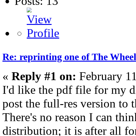
Posts: 13
Re: reprinting one of The Wheel
«
Reply #1 on:
February 11
I'd like the pdf file for my
post the full-res version t
There's no reason I can think
distribution; it is after all