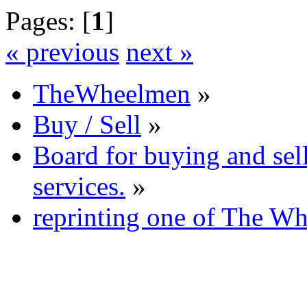
Pages: [
1
]
« previous
next »
TheWheelmen
»
Buy / Sell
»
Board for buying and se
services.
»
reprinting one of The Wh