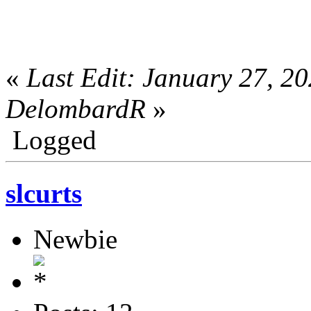
«
Last Edit: January 27, 2
DelombardR
»
Logged
slcurts
Newbie