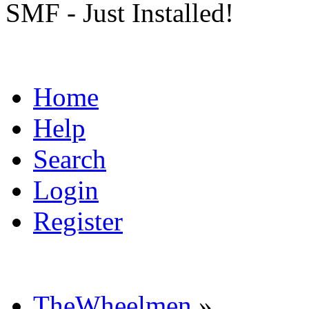
SMF - Just Installed!
Home
Help
Search
Login
Register
TheWheelmen
»