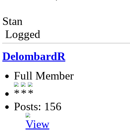
Stan
Logged
DelombardR
Full Member
Posts: 156