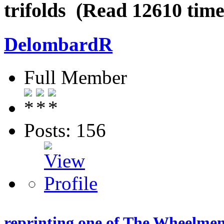
trifolds (Read 12610 time
DelombardR
Full Member
Posts: 156
reprinting one of The Wheelmen 