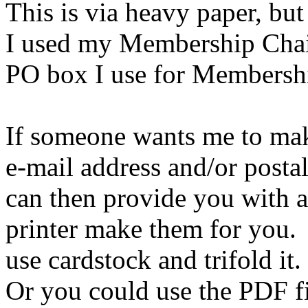
This is via heavy paper, but 
I used my Membership Chair
PO box I use for Membershi
If someone wants me to mak
e-mail address and/or postal
can then provide you with a
printer make them for you.
use cardstock and trifold it.
Or you could use the PDF 