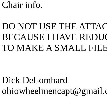
Chair info.
DO NOT USE THE ATTAC
BECAUSE I HAVE REDU
TO MAKE A SMALL FILE
Dick DeLombard
ohiowheelmencapt@gmail