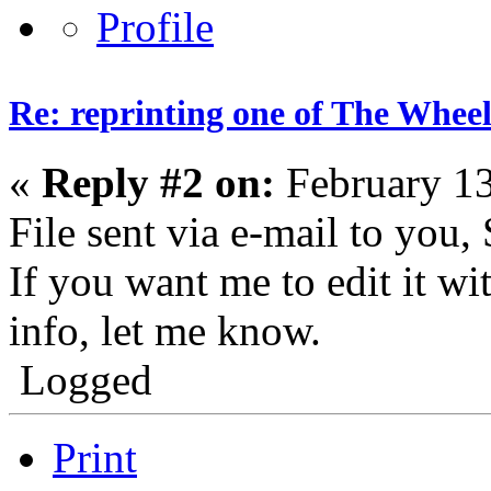
Re: reprinting one of The Wheel
«
Reply #2 on:
February 13
File sent via e-mail to you, 
If you want me to edit it w
info, let me know.
Logged
Print