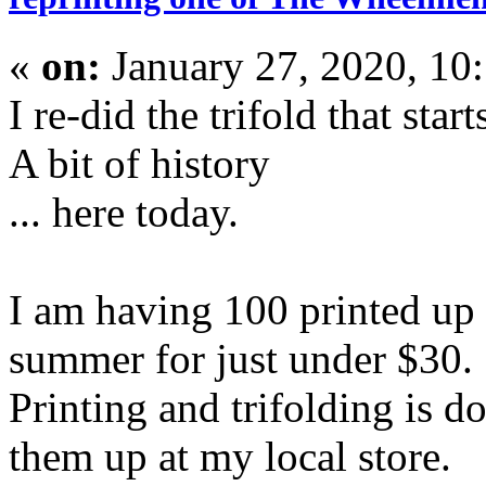
«
on:
January 27, 2020, 10
I re-did the trifold that start
A bit of history
... here today.
I am having 100 printed up 
summer for just under $30.
Printing and trifolding is d
them up at my local store.