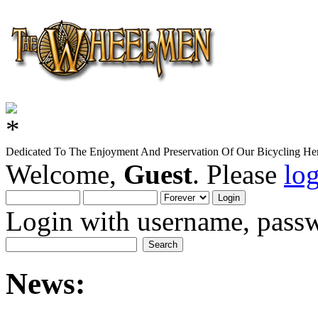
Dedicated To The Enjoyment And Preservation Of Our Bicycling Her
Welcome,
Guest
. Please
lo
Login with username, passw
News: