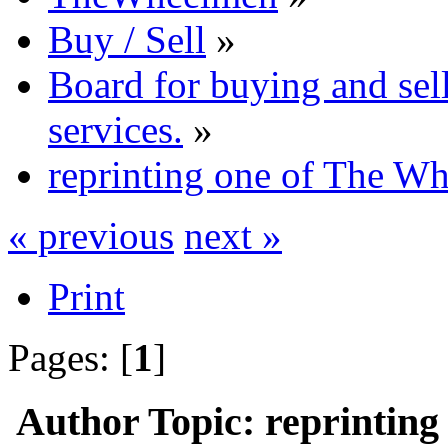
Buy / Sell
»
Board for buying and se
services.
»
reprinting one of The Wh
« previous
next »
Print
Pages: [
1
]
Author
Topic: reprintin