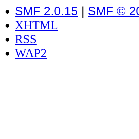
SMF 2.0.15
|
SMF © 2
XHTML
RSS
WAP2