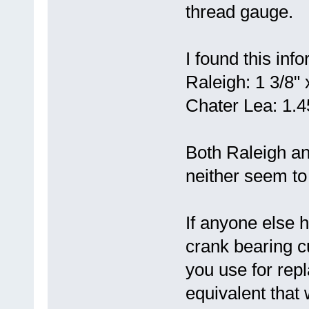
thread gauge.
I found this inf
Raleigh: 1 3/8"
Chater Lea: 1.45
Both Raleigh a
neither seem to 
If anyone else h
crank bearing c
you use for rep
equivalent that 