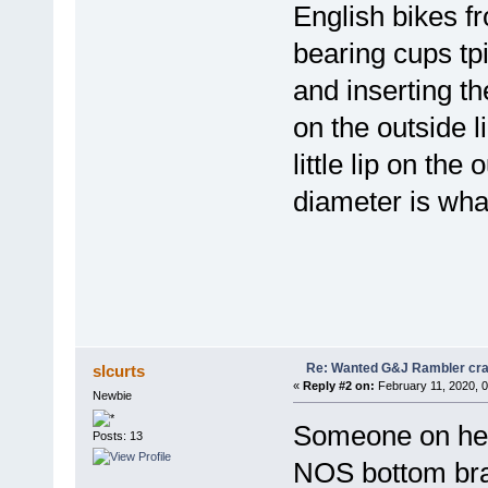
English bikes f
bearing cups tpi
and inserting t
on the outside l
little lip on the
diameter is wha
Re: Wanted G&J Rambler cra
slcurts
«
Reply #2 on:
February 11, 2020, 
Newbie
Someone on here
Posts: 13
NOS bottom bra