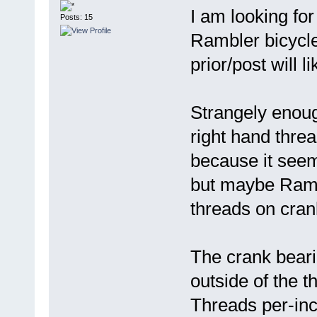
I am looking fo
Posts: 15
Rambler bicycle
prior/post will 
Strangely enough
right hand thre
because it seem
but maybe Rambl
threads on cran
The crank bear
outside of the t
Threads per-inc