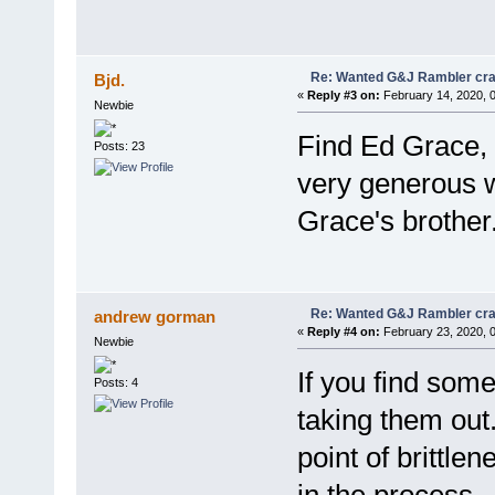
Re: Wanted G&J Rambler cra
Bjd.
«
Reply #3 on:
February 14, 2020, 
Newbie
Find Ed Grace, 
Posts: 23
very generous wi
Grace's brother
Re: Wanted G&J Rambler cra
andrew gorman
«
Reply #4 on:
February 23, 2020, 
Newbie
If you find some
Posts: 4
taking them out
point of brittl
in the process. 