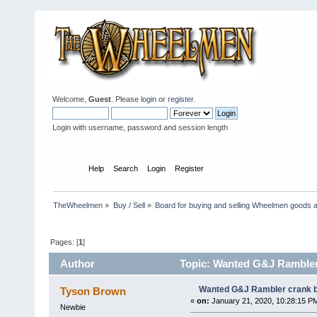
Welcome,
Guest
. Please
login
or
register
.
Login with username, password and session length
Home
Help
Search
Login
Register
TheWheelmen
»
Buy / Sell
»
Board for buying and selling Wheelmen goods a
Pages: [
1
]
Author
Topic: Wanted G&J Rambler 
Wanted G&J Rambler crank b
Tyson Brown
«
on:
January 21, 2020, 10:28:15 P
Newbie