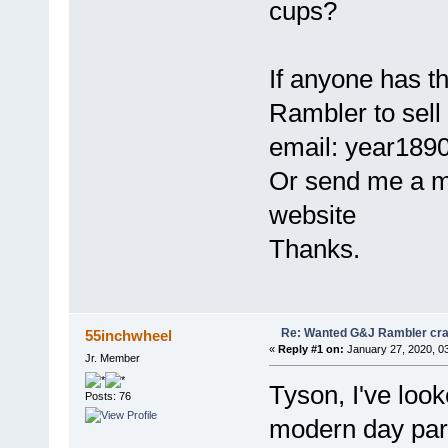
cups?
If anyone has t
Rambler to sell
email: year1890
Or send me a 
website
Thanks.
Re: Wanted G&J Rambler cra
55inchwheel
«
Reply #1 on:
January 27, 2020, 0
Jr. Member
Tyson, I've loo
Posts: 76
modern day part