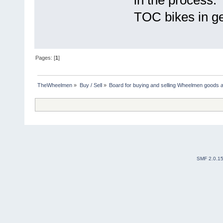
TOC bikes in ge
Pages: [
1
]
TheWheelmen
»
Buy / Sell
»
Board for buying and selling Wheelmen goods a
SMF 2.0.1