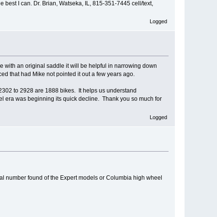
 best I can. Dr. Brian, Watseka, IL, 815-351-7445 cell/text,
Logged
e with an original saddle it will be helpful in narrowing down
ed that had Mike not pointed it out a few years ago.
ay 2302 to 2928 are 1888 bikes. It helps us understand
l era was beginning its quick decline. Thank you so much for
Logged
rial number found of the Expert models or Columbia high wheel