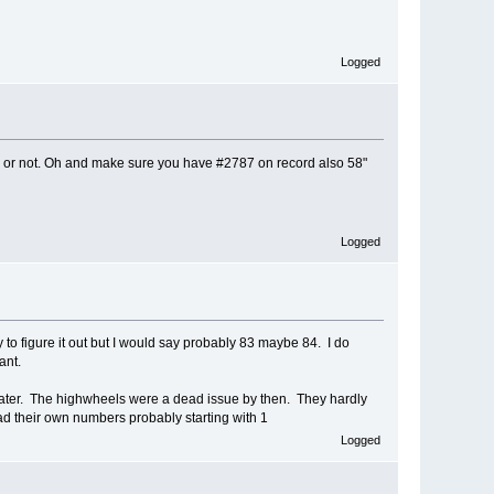
Logged
ds or not. Oh and make sure you have #2787 on record also 58"
Logged
y to figure it out but I would say probably 83 maybe 84. I do
ant.
 later. The highwheels were a dead issue by then. They hardly
had their own numbers probably starting with 1
Logged