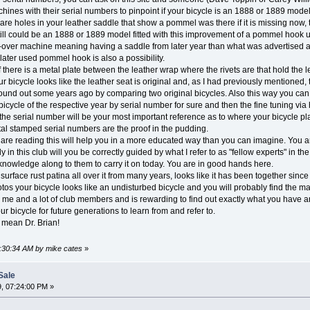
hines with their serial numbers to pinpoint if your bicycle is an 1888 or 1889 mode
e are holes in your leather saddle that show a pommel was there if it is missing no
still could be an 1888 or 1889 model fitted with this improvement of a pommel hook
over machine meaning having a saddle from later year than what was advertised as 
later used pommel hook is also a possibility.
there is a metal plate between the leather wrap where the rivets are that hold the lea
r bicycle looks like the leather seat is original and, as I had previously mentioned, t
und out some years ago by comparing two original bicycles. Also this way you can se
icycle of the respective year by serial number for sure and then the fine tuning via h
ly the serial number will be your most important reference as to where your bicycle pl
al stamped serial numbers are the proof in the pudding.
re reading this will help you in a more educated way than you can imagine. You a
 in this club will you be correctly guided by what I refer to as "fellow experts" in 
 knowledge along to them to carry it on today. You are in good hands here.
surface rust patina all over it from many years, looks like it has been together sin
tos your bicycle looks like an undisturbed bicycle and you will probably find the 
o me and a lot of club members and is rewarding to find out exactly what you have an
our bicycle for future generations to learn from and refer to.
 mean Dr. Brian!
5:30:34 AM by mike cates
»
Sale
, 07:24:00 PM »