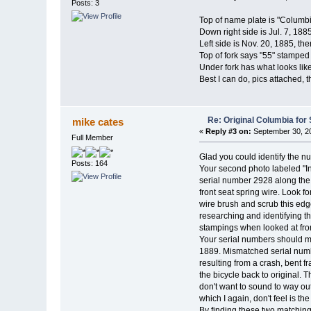
Posts: 3
Top of name plate is "Columb
Down right side is Jul. 7, 1885
Left side is Nov. 20, 1885, the
Top of fork says "55" stamped i
Under fork has what looks like 
Best I can do, pics attached, t
Re: Original Columbia for 
mike cates
«
Reply #3 on:
September 30, 20
Full Member
Glad you could identify the n
Posts: 164
Your second photo labeled "Ins
serial number 2928 along the t
front seat spring wire. Look fo
wire brush and scrub this edge
researching and identifying the
stampings when looked at from
Your serial numbers should mat
1889. Mismatched serial numb
resulting from a crash, bent f
the bicycle back to original. 
don't want to sound to way out
which I again, don't feel is th
By finding these two matching