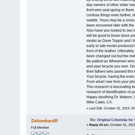
day owners of other sister mac
front wire seat spring or ther
confuse things even further, 
saddle. Yours may be a cross-
been recovered later with the 
Also have you looked to see if 
will be good to know since you
model as Dave Toppin and I fo
early or late model produced b
front of the leather. Ultimate
been changed out but the met
Be patient as Wheelmen who a
and year bicycle you own. Only
their fathers who passed this
Your bicycle, having the even 
From what I see from your pho
This research is fascinating t
research of identification of y
Happy sleuthing Dr. Watson, I
Mike Cates, CA.
«
Last Edit: October 01, 2019, 0
Re: Original Columbia for 
DelombardR
«
Reply #4 on:
October 01, 2019
Full Member