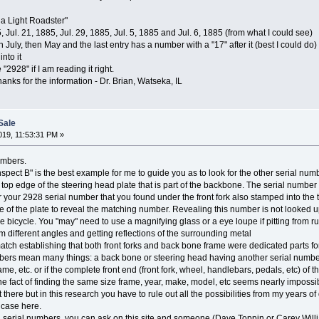
ia Light Roadster"
, Jul. 21, 1885, Jul. 29, 1885, Jul. 5, 1885 and Jul. 6, 1885 (from what I could see)
n July, then May and the last entry has a number with a "17" after it (best I could do)
nto it
"2928" if I am reading it right.
hanks for the information - Dr. Brian, Watseka, IL
Sale
19, 11:53:31 PM »
umbers.
pect B" is the best example for me to guide you as to look for the other serial num
op edge of the steering head plate that is part of the backbone. The serial number is
r your 2928 serial number that you found under the front fork also stamped into the top
 of the plate to reveal the matching number. Revealing this number is not looked upo
 bicycle. You "may" need to use a magnifying glass or a eye loupe if pitting from rust
 different angles and getting reflections of the surrounding metal
ch establishing that both front forks and back bone frame were dedicated parts for t
ers mean many things: a back bone or steering head having another serial number
rame, etc. or if the complete front end (front fork, wheel, handlebars, pedals, etc) 
The fact of finding the same size frame, year, make, model, etc seems nearly impossib
 there but in this research you have to rule out all the possibilities from my years of
e case here.
 serial numbers, you can ask on this site and someone (Dave Toppin or Carey Willi