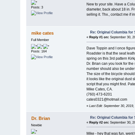
New to your site. Have a Colum
Posts: 3
diameter, back about 18 in. Fr
selling it. Thx., contact me if
Re: Original Columbia for 
mike cates
«
Reply #1 on:
September 30, 20
Full Member
Dave Toppin and I once figu
Posts: 164
Roadster is that the seat leat
spring on this 3rd pattern Kir
Dr. Brian can you look for the
number should also be under the
The size of the bicycle should 
it looks like the original dust
script that you might find. Pat
Mike Cates, CA.
(760) 473-6201
cates0321@hotmail.com
«
Last Edit: September 30, 2019
Re: Original Columbia for 
Dr. Brian
«
Reply #2 on:
September 30, 20
Newbie
Mike - hey that was fun, went 