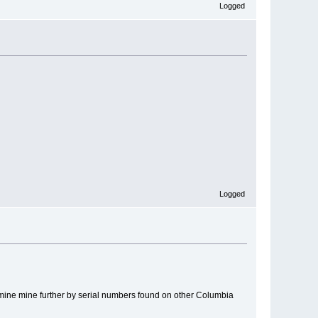
Logged
Logged
rmine mine further by serial numbers found on other Columbia