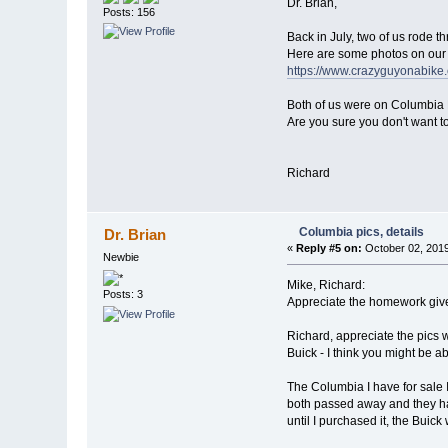
Dr. Brian,
Posts: 156
Back in July, two of us rode
Here are some photos on our 
https://www.crazyguyonabi
Both of us were on Columbia 
Are you sure you don't want t
Richard
Columbia pics, details
Dr. Brian
«
Reply #5 on:
October 02, 2019
Newbie
Mike, Richard:
Posts: 3
Appreciate the homework give
Richard, appreciate the pics 
Buick - I think you might be abl
The Columbia I have for sale I
both passed away and they had
until I purchased it, the Buick