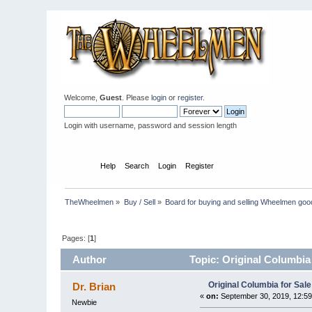
Welcome,
Guest
. Please
login
or
register
.
Login with username, password and session length
Home
Help
Search
Login
Register
TheWheelmen
»
Buy / Sell
»
Board for buying and selling Wheelmen goo
Pages: [
1
]
Author
Topic: Original Columbia
Original Columbia for Sale
Dr. Brian
«
on:
September 30, 2019, 12:59
Newbie