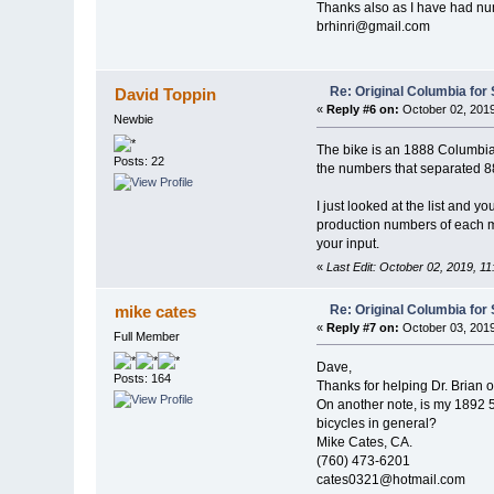
Thanks also as I have had nume
brhinri@gmail.com
Re: Original Columbia for 
David Toppin
«
Reply #6 on:
October 02, 2019
Newbie
The bike is an 1888 Columbia L
Posts: 22
the numbers that separated 88
I just looked at the list and 
production numbers of each m
your input.
«
Last Edit: October 02, 2019, 1
Re: Original Columbia for 
mike cates
«
Reply #7 on:
October 03, 2019
Full Member
Dave,
Posts: 164
Thanks for helping Dr. Brian o
On another note, is my 1892 5
bicycles in general?
Mike Cates, CA.
(760) 473-6201
cates0321@hotmail.com