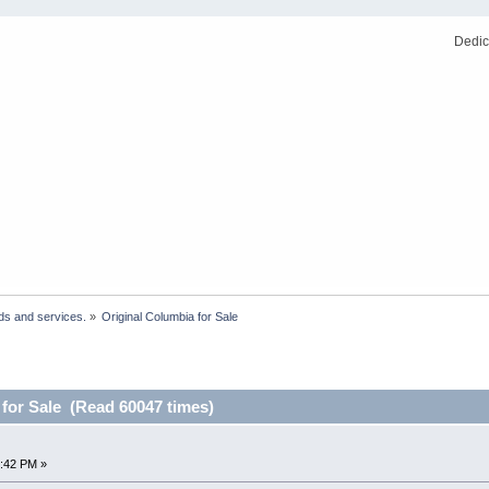
Dedic
ds and services.
»
Original Columbia for Sale
 for Sale (Read 60047 times)
:42 PM »