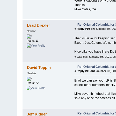
Weren't Rationals only produ
Thanks,
Mike Cates, CA.
Re: Original Columbia for 
Brad Drexler
«
Reply #10 on:
October 08, 201
Newbie
Thanks Dave for keeping seria
Posts: 13
Expert. Just Columbia's numb
Nice bike you have there Dr. 
«
Last Edit: October 08, 2019, 0
Re: Original Columbia for 
David Toppin
«
Reply #11 on:
October 08, 201
Newbie
Brad we can say your LR is 88 
Posts: 22
collect other numbers, mostl
Mike seventh highest that I k
sold any once the safeties hi
Re: Original Columbia for 
Jeff Kidder