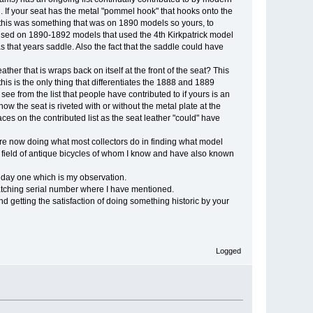
l. If your seat has the metal "pommel hook" that hooks onto the
w, this was something that was on 1890 models so yours, to
 used on 1890-1892 models that used the 4th Kirkpatrick model
that years saddle. Also the fact that the saddle could have
ther that is wraps back on itself at the front of the seat? This
his is the only thing that differentiates the 1888 and 1889
e from the list that people have contributed to if yours is an
ow the seat is riveted with or without the metal plate at the
aces on the contributed list as the seat leather "could" have
re now doing what most collectors do in finding what model
the field of antique bicycles of whom I know and have also known
ce day one which is my observation.
matching serial number where I have mentioned.
d getting the satisfaction of doing something historic by your
Logged