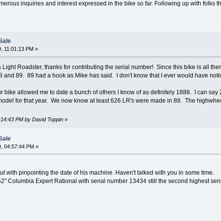
rous inquiries and interest expressed in the bike so far. Following up with folks the
Sale
, 11:01:13 PM »
ight Roadster, thanks for contributing the serial number! Since this bike is all ther
 and 89. 89 had a hook as Mike has said. I don't know that I ever would have notic
your bike allowed me to date a bunch of others I know of as definitely 1888. I can s
odel for that year. We now know at least 626 LR's were made in 88. The highwhee
1:14:43 PM by David Toppin
»
Sale
, 04:57:44 PM »
ut with pinpointing the date of his machine. Haven't talked with you in some time.
2" Columbia Expert Rational with serial number 13434 still the second highest se