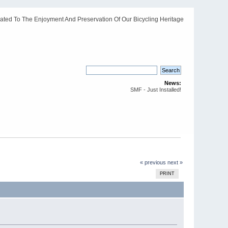
ated To The Enjoyment And Preservation Of Our Bicycling Heritage
News:
SMF - Just Installed!
« previous
next »
PRINT