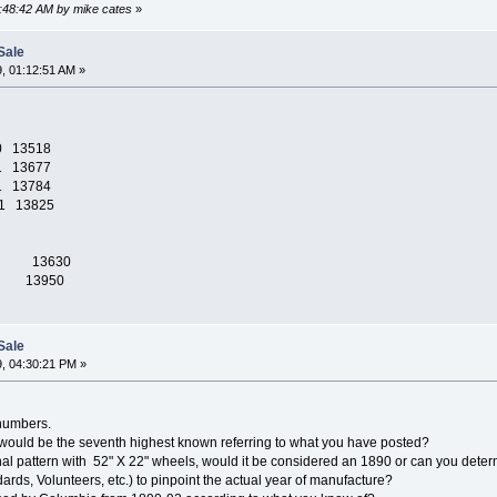
2:48:42 AM by mike cates
»
Sale
, 01:12:51 AM »
0 13518
1 13677
1 13784
1 13825
1892 13630
1892 13950
Sale
, 04:30:21 PM »
 numbers.
 would be the seventh highest known referring to what you have posted?
nal pattern with 52" X 22" wheels, would it be considered an 1890 or can you dete
rds, Volunteers, etc.) to pinpoint the actual year of manufacture?