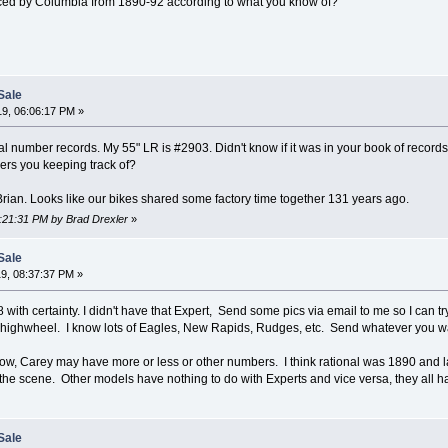
ced by Columbia from 1890-92 according to what you know of?
Sale
9, 06:06:17 PM »
l number records. My 55" LR is #2903. Didn't know if it was in your book of recor
ers you keeping track of?
Brian. Looks like our bikes shared some factory time together 131 years ago.
6:21:31 PM by Brad Drexler
»
Sale
9, 08:37:37 PM »
with certainty. I didn't have that Expert, Send some pics via email to me so I can tr
y highwheel. I know lots of Eagles, New Rapids, Rudges, etc. Send whatever you w
now, Carey may have more or less or other numbers. I think rational was 1890 and
t the scene. Other models have nothing to do with Experts and vice versa, they all 
Sale