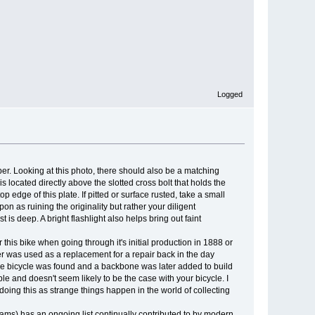
Logged
ber. Looking at this photo, there should also be a matching
 located directly above the slotted cross bolt that holds the
 edge of this plate. If pitted or surface rusted, take a small
n as ruining the originality but rather your diligent
 is deep. A bright flashlight also helps bring out faint
his bike when going through it's initial production in 1888 or
 was used as a replacement for a repair back in the day
of the bicycle was found and a backbone was later added to build
le and doesn't seem likely to be the case with your bicycle. I
 doing this as strange things happen in the world of collecting
ams) has an ongoing list continually contributed to by modern