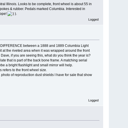
al Illinois. Looks to be complete, front wheel is about 55 in
e spokes & rubber. Pedals marked Columbia. Interested in
 hope!
).
Logged
ONLY DIFFERENCE between a 1888 and 1889 Columbia Light
 it at the riveted area when it was wrapped around the front
Dave, if you are seeing this, what do you think the year is?
late that is part of the back bone frame. A matching serial
be a bright flashlight and small mirror will help.
s refers to the front wheel size.
 a photo of reproduction dust shields I have for sale that show
Logged