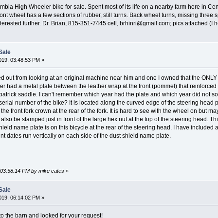
bia High Wheeler bike for sale. Spent most of its life on a nearby farm here in Centr
ont wheel has a few sections of rubber, still turns. Back wheel turns, missing thre
 interested further. Dr. Brian, 815-351-7445 cell, brhinri@gmail.com; pics attached (I
Sale
19, 03:48:53 PM »
red out from looking at an original machine near him and one I owned that the 
her had a metal plate between the leather wrap at the front (pommel) that reinforced
kpatrick saddle. I can't remember which year had the plate and which year did not so 
 serial number of the bike? It is located along the curved edge of the steering head p
 front fork crown at the rear of the fork. It is hard to see with the wheel on but may
also be stamped just in front of the large hex nut at the top of the steering head. Thi
 shield name plate is on this bicycle at the rear of the steering head. I have included
ent dates run vertically on each side of the dust shield name plate.
, 03:58:14 PM by mike cates
»
Sale
19, 06:14:02 PM »
to the barn and looked for your request!