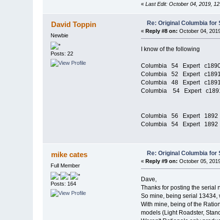
«
Last Edit: October 04, 2019, 1
Re: Original Columbia for 
David Toppin
«
Reply #8 on:
October 04, 2019
Newbie
I know of the following
Posts: 22
Columbia 54 Expert c189
Columbia 52 Expert c189
Columbia 48 Expert c189
Columbia 54 Expert c189
Columbia 56 Expert 
Columbia 54 Expert 
Re: Original Columbia for 
mike cates
«
Reply #9 on:
October 05, 2019
Full Member
Dave,
Posts: 164
Thanks for posting the serial
So mine, being serial 13434,
With mine, being of the Ratio
models (Light Roadster, Standa