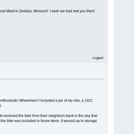
al Meet in Sedalia, Missouri! I wish we had met you then!
Logged
.
enthusiastic Wheelman! I included a pic of my ride, a 1911
)
s received the bike from their neighbors back in the day that
the bike was included in those items. It wound up in storage