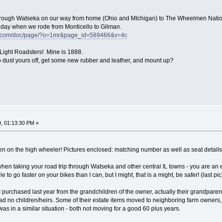
 through Watseka on our way from home (Ohio and MIchigan) to The Wheelmen Nation
day when we rode from Monticello to Gilman.
ke.com/doc/page/?o=1mr&page_id=589466&v=4c
Light Roadsters! Mine is 1888.
o dust yours off, get some new rubber and leather, and mount up?
, 01:13:30 PM »
n on the high wheeler! Pictures enclosed: matching number as well as seat details
when taking your road trip through Watseka and other central IL towns - you are an 
e to go faster on your bikes than I can, but I might, that is a might, be safer! (last pic
 purchased last year from the grandchildren of the owner, actually their grandparent
 no children/heirs. Some of their estate items moved to neighboring farm owners, 
 was in a similar situation - both not moving for a good 60 plus years.