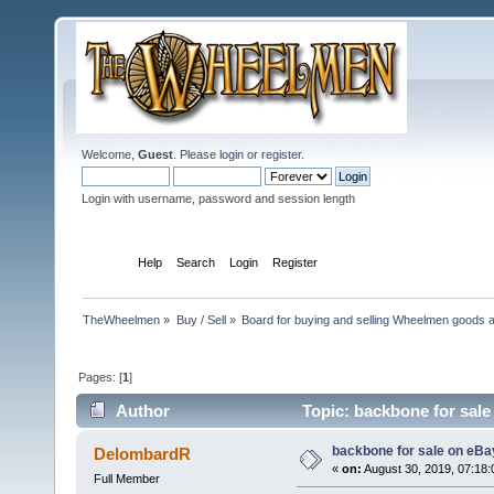
Welcome,
Guest
. Please
login
or
register
.
Login with username, password and session length
Home
Help
Search
Login
Register
TheWheelmen
»
Buy / Sell
»
Board for buying and selling Wheelmen goods a
Pages: [
1
]
Author
Topic: backbone for sale
backbone for sale on eBa
DelombardR
«
on:
August 30, 2019, 07:18
Full Member