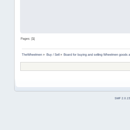
Pages: [
1
]
TheWheelmen
»
Buy / Sell
»
Board for buying and selling Wheelmen goods a
SMF 2.0.1