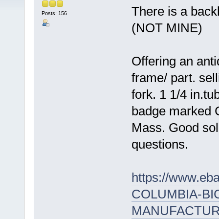
There is a back
Posts: 156
(NOT MINE)
Offering an ant
frame/ part. sel
fork. 1 1/4 in.t
badge marked C
Mass. Good sol
questions.
https://www.e
COLUMBIA-BI
MANUFACTURI