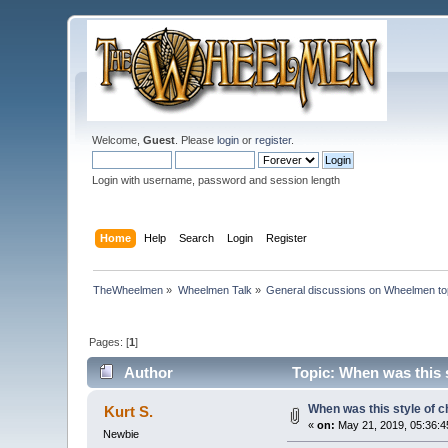
Welcome,
Guest
. Please
login
or
register
.
Login with username, password and session length
Home
Help
Search
Login
Register
TheWheelmen
»
Wheelmen Talk
»
General discussions on Wheelmen to
Pages: [
1
]
Author
Topic: When was this s
When was this style of c
Kurt S.
«
on:
May 21, 2019, 05:36:4
Newbie