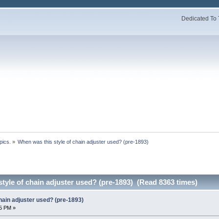
Dedicated To 
pics.
»
When was this style of chain adjuster used? (pre-1893)
tyle of chain adjuster used? (pre-1893) (Read 8363 times)
hain adjuster used? (pre-1893)
5 PM »