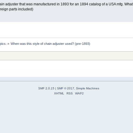
ain adjuster that was manufactured in 1893 for an 1894 catalog of a USA mfg. What I 
reign parts included)
pics.
»
When was this style of chain adjuster used? (pre-1893)
SMF 2.0.15
|
SMF © 2017
,
Simple Machines
XHTML
RSS
WAP2