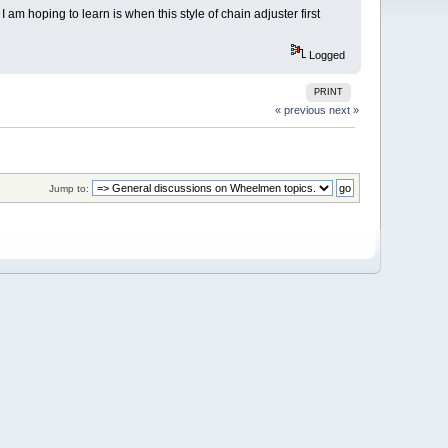
am hoping to learn is when this style of chain adjuster first
Logged
PRINT
« previous
next »
Jump to: