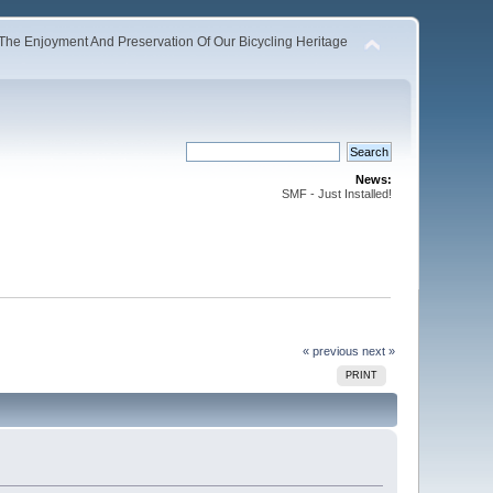
The Enjoyment And Preservation Of Our Bicycling Heritage
News:
SMF - Just Installed!
« previous
next »
PRINT