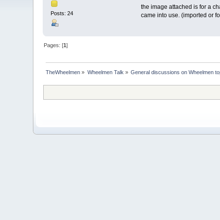
the image attached is for a ch
Posts: 24
came into use. (imported or fo
Pages: [
1
]
TheWheelmen
»
Wheelmen Talk
»
General discussions on Wheelmen to