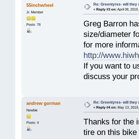
Re: Greentyres- will they 
55inchwheel
«
Reply #3 on:
April 08, 2019
Jr. Member
Greg Barron has 
Posts: 76
size/diameter f
for more inform
http://www.hiwh
If you want to u
discuss your pr
Re: Greentyres- will they 
andrew gorman
«
Reply #4 on:
May 13, 2019,
Newbie
Thanks for the 
Posts: 4
tire on this bike