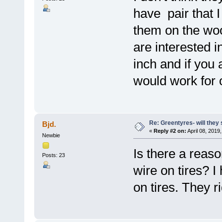
have pair that 
them on the woo
are interested 
inch and if you 
would work for 
Re: Greentyres- will they 
Bjd.
«
Reply #2 on:
April 08, 2019
Newbie
Is there a reaso
Posts: 23
wire on tires? I
on tires. They r