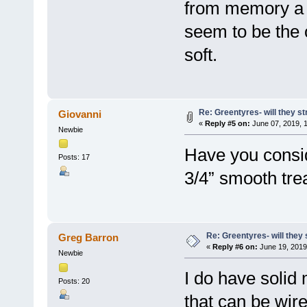
from memory a l
seem to be the o
soft.
Re: Greentyres- will they st
Giovanni
«
Reply #5 on:
June 07, 2019, 
Newbie
Have you consid
Posts: 17
3/4” smooth tre
Re: Greentyres- will they 
Greg Barron
«
Reply #6 on:
June 19, 2019
Newbie
I do have solid 
Posts: 20
that can be wire