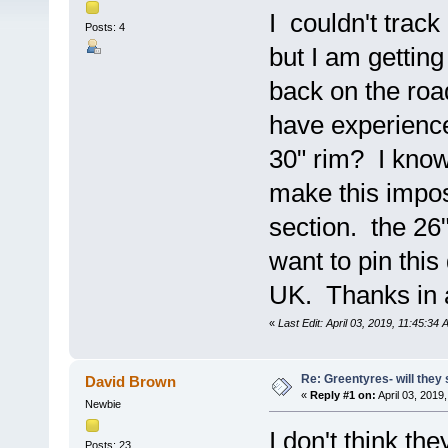
I couldn't trac
Posts: 4
but I am getting
back on the roa
have experience
30" rim? I know
make this impos
section. the 26"
want to pin thi
UK. Thanks in 
«
Last Edit: April 03, 2019, 11:45:3
Re: Greentyres- will they 
David Brown
«
Reply #1 on:
April 03, 2019
Newbie
I don't think the
Posts: 23