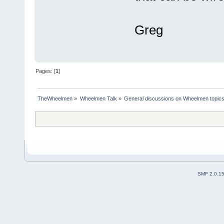
Greg
Pages: [
1
]
TheWheelmen
»
Wheelmen Talk
»
General discussions on Wheelmen topics
SMF 2.0.1