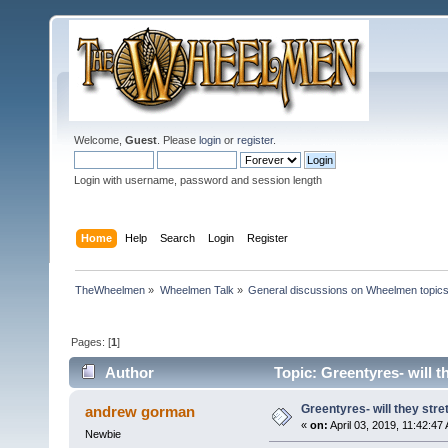
Welcome,
Guest
. Please
login
or
register
.
Login with username, password and session length
Home
Help
Search
Login
Register
TheWheelmen
»
Wheelmen Talk
»
General discussions on Wheelmen topics
Pages: [
1
]
Author
Topic: Greentyres- will t
Greentyres- will they stre
andrew gorman
«
on:
April 03, 2019, 11:42:47
Newbie