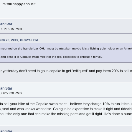
 im still happy about it
can Star
, 01:16:15 PM »
rch 28, 2019, 06:02:52 PM
mounted on the handle bar. OH, I must be mistaken maybe it is a fishing pole holder or an Ameri
nd bring it to Copake swap meet for the real collectors to critique it for you.
fer yesterday don't need to go to copake to get "critiqued" and pay them 20% to sell 
can Star
, 06:53:20 PM »
 to sell your bike at the Copake swap meet. I believe they charge 10% to run it throug
 seat and who knows what else. Going to be expensive to make it right and rideable.
out the only one that can make the missing parts and get it right. He's done a bunc
can Star