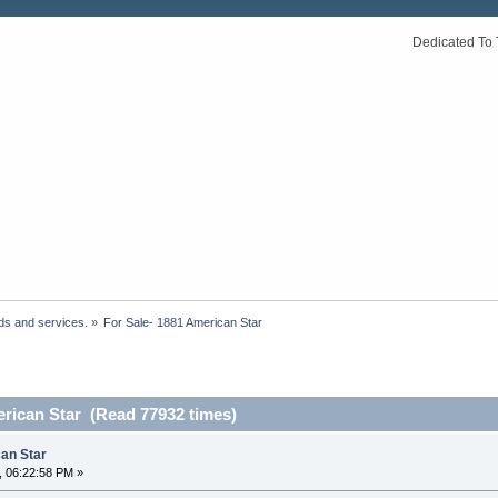
Dedicated To 
ds and services.
»
For Sale- 1881 American Star 
erican Star (Read 77932 times)
can Star
, 06:22:58 PM »