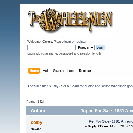
Welcome,
Guest
. Please
login
or
register
.
Login with username, password and session length
Home
Help
Search
Login
Register
TheWheelmen
»
Buy / Sell
»
Board for buying and selling Wheelmen goo
Pages:
1
[
2
]
Author
Topic: For Sale- 1881 Am
Re: For Sale- 1881 Ameri
colby
«
Reply #15 on:
March 28, 2019
Newbie