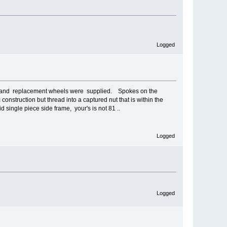
Logged
urned and replacement wheels were supplied. Spokes on the
construction but thread into a captured nut that is within the
d single piece side frame, your's is not 81 ..
Logged
Logged