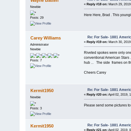
Wayne Batten
«
Reply #18 on:
March 29, 2019
Newbie
Here Here, Brad . This young
Posts: 29
Re: For Sale- 1881 Ameri
Carey Williams
«
Reply #19 on:
March 30, 2019
Administrator
Newbie
Riveted spokes were only one 
conventional American Stars ..
Posts: 7
hub ... The side frames on the
Cheers Carey
Re: For Sale- 1881 Ameri
Kermit1950
«
Reply #20 on:
April 02, 2019, 
Newbie
Please send some pictures 
Posts: 3
Re: For Sale- 1881 Ameri
Kermit1950
«
Reply #21 on:
April 02, 2019, 