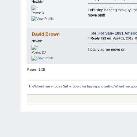
Newbie
Let's stop beating this guy up!
Posts: 3
move on!!!
Re: For Sale- 1881 Ameri
David Brown
«
Reply #22 on:
April 02, 2019, 
Newbie
I totally agree move on.
Posts: 23
Pages:
1
[
2
]
TheWheelmen
»
Buy / Sell
»
Board for buying and selling Wheelmen goo