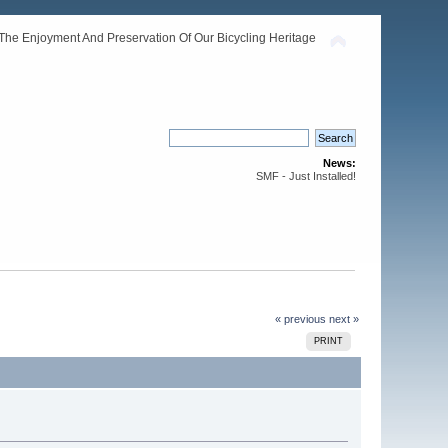
The Enjoyment And Preservation Of Our Bicycling Heritage
News:
SMF - Just Installed!
« previous
next »
PRINT