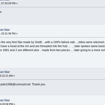
, 07:30:28 PM »
in
can Star
, 03:31:38 PM »
the very first Star made by Smith ...with a 100% failure rate ....bikes were ret
have a head at the rim and are threaded into the hub ... ....later spokes same basic 
 1881 and 2 are different also .. made from two pieces .... later going to a more soli
can Star
10:22:21 AM »
to pdw1088@comcast.net Thank you
can Star
04:20:58 PM »