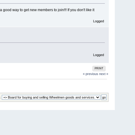
a good way to get new members to join!!! If you don't like it
Logged
Logged
PRINT
« previous
next »
: