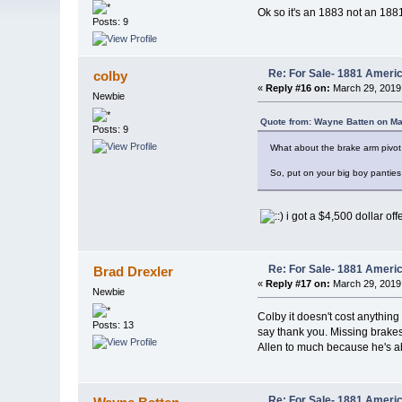
Ok so it's an 1883 not an 1881
Posts: 9
Re: For Sale- 1881 Ameri
colby
«
Reply #16 on:
March 29, 2019
Newbie
Quote from: Wayne Batten on Ma
Posts: 9
What about the brake arm pivot 
So, put on your big boy panties a
i got a $4,500 dollar of
Re: For Sale- 1881 Ameri
Brad Drexler
«
Reply #17 on:
March 29, 2019
Newbie
Colby it doesn't cost anything
Posts: 13
say thank you. Missing brakes,
Allen to much because he's ab
Re: For Sale- 1881 Ameri