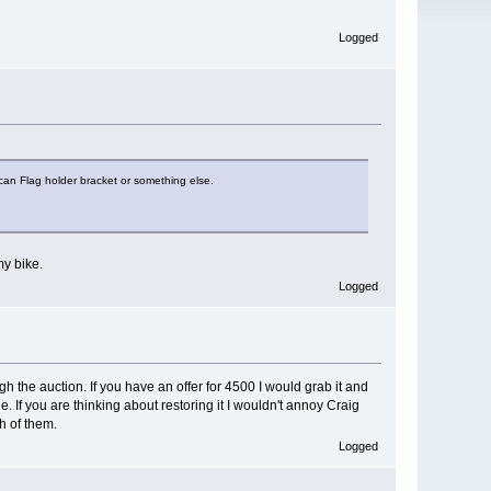
Logged
can Flag holder bracket or something else.
my bike.
Logged
h the auction. If you have an offer for 4500 I would grab it and
 If you are thinking about restoring it I wouldn't annoy Craig
h of them.
Logged