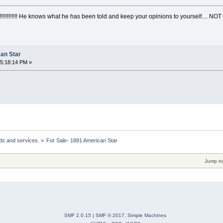
!!!!!!!!!!!! He knows what he has been told and keep your opinions to yourself.... NOT 
can Star
05:18:14 PM »
ds and services.
»
For Sale- 1881 American Star 
Jump to
SMF 2.0.15
|
SMF © 2017
,
Simple Machines