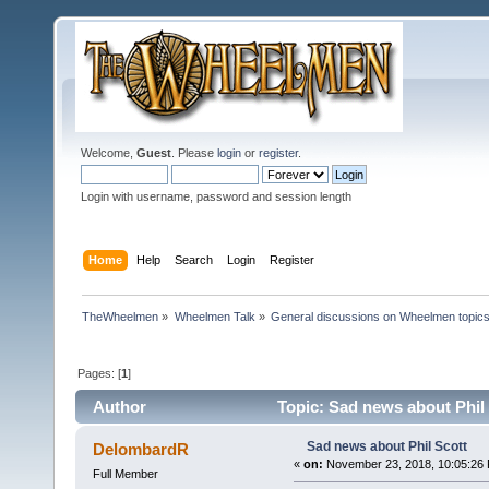
Welcome,
Guest
. Please
login
or
register
.
Login with username, password and session length
Home
Help
Search
Login
Register
TheWheelmen
»
Wheelmen Talk
»
General discussions on Wheelmen topics
Pages: [
1
]
Author
Topic: Sad news about Phil 
Sad news about Phil Scott
DelombardR
«
on:
November 23, 2018, 10:05:26
Full Member