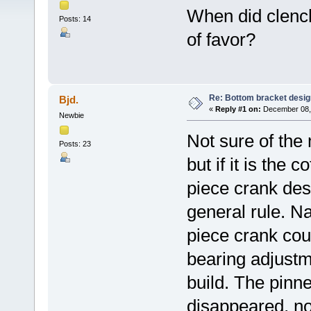
When did clench
Posts: 14
of favor?
Re: Bottom bracket desig
Bjd.
«
Reply #1 on:
December 08, 
Newbie
Not sure of the
Posts: 23
but if it is the 
piece crank des
general rule. N
piece crank coul
bearing adjustm
build. The pinn
disappeared, no