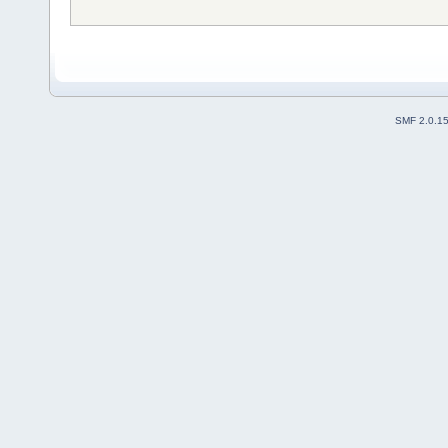
SMF 2.0.1