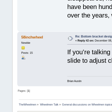
have been hund
over the years, 
Re: Bottom bracket desig
58inchwheel
«
Reply #2 on:
December 08, 
Newbie
If you’re talkin
Posts: 15
slide to adjust 
Brian Austin
Pages: [
1
]
TheWheelmen
»
Wheelmen Talk
»
General discussions on Wheelmen topics