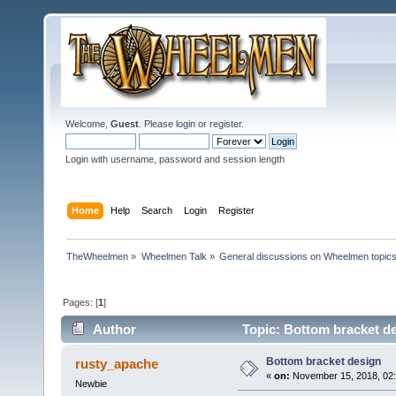
Welcome,
Guest
. Please
login
or
register
.
Login with username, password and session length
Home
Help
Search
Login
Register
TheWheelmen
»
Wheelmen Talk
»
General discussions on Wheelmen topics
Pages: [
1
]
Author
Topic: Bottom bracket d
Bottom bracket design
rusty_apache
«
on:
November 15, 2018, 02
Newbie