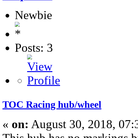
Newbie
Posts: 3
TOC Racing hub/wheel
«
on:
August 30, 2018, 07
This hub has no markings bu