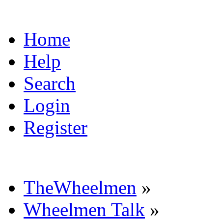
Home
Help
Search
Login
Register
TheWheelmen
»
Wheelmen Talk
»