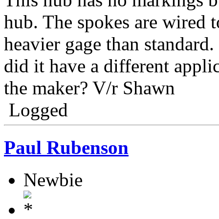
hub. The spokes are wired t
heavier gage than standard. 
did it have a different appl
the maker? V/r Shawn
Logged
Paul Rubenson
Newbie