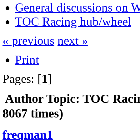
General discussions on 
TOC Racing hub/wheel
« previous
next »
Print
Pages: [
1
]
Author
Topic: TOC Raci
8067 times)
freqman1