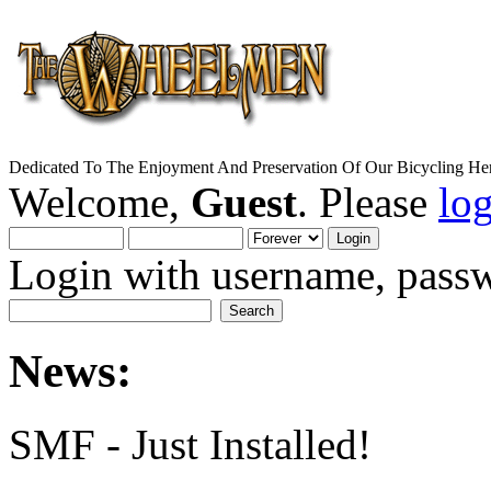
Dedicated To The Enjoyment And Preservation Of Our Bicycling Her
Welcome,
Guest
. Please
lo
Login with username, passw
News:
SMF - Just Installed!