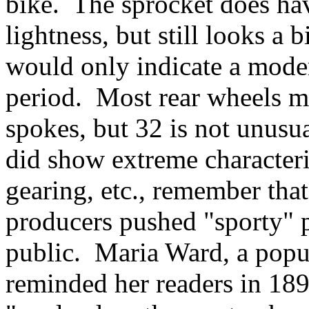
bike. The sprocket does hav
lightness, but still looks a b
would only indicate a moder
period. Most rear wheels m
spokes, but 32 is not unusu
did show extreme characteri
gearing, etc., remember th
producers pushed "sporty" p
public. Maria Ward, a popu
reminded her readers in 189