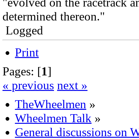
"evolved on the racetrack a
determined thereon."
Logged
Print
Pages: [
1
]
« previous
next »
TheWheelmen
»
Wheelmen Talk
»
General discussions on 