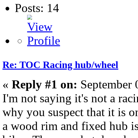
Posts: 14
Re: TOC Racing hub/wheel
«
Reply #1 on:
September 0
I'm not saying it's not a rac
why you suspect that it is 
a wood rim and fixed hub is