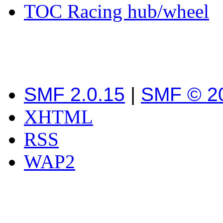
TOC Racing hub/wheel
SMF 2.0.15
|
SMF © 2
XHTML
RSS
WAP2