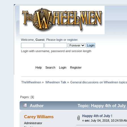
Welcome,
Guest
. Please
login
or
register
.
Login with username, password and session length
Home
Help
Search
Login
Register
TheWheelmen
»
Wheelmen Talk
»
General discussions on Wheelmen topics
Pages: [
1
]
Author
Topic: Happy 4th of July
Happy 4th of July !
Carey Williams
«
on:
July 04, 2018, 10:24:59 A
Administrator