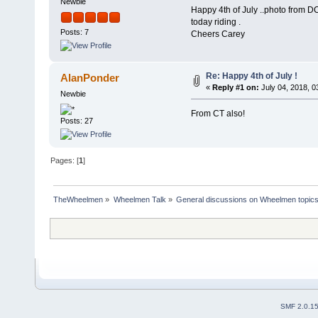
Newbie
Happy 4th of July ..photo from D
today riding .
Posts: 7
Cheers Carey
Re: Happy 4th of July !
AlanPonder
«
Reply #1 on:
July 04, 2018, 0
Newbie
From CT also!
Posts: 27
Pages: [
1
]
TheWheelmen
»
Wheelmen Talk
»
General discussions on Wheelmen topics
SMF 2.0.1