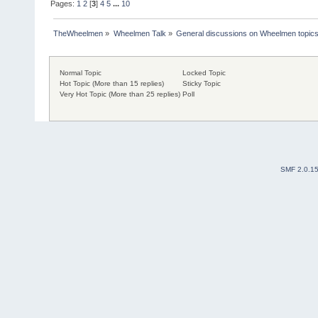
Pages:
1
2
[
3
]
4
5
...
10
TheWheelmen
»
Wheelmen Talk
»
General discussions on Wheelmen topics
Normal Topic
Locked Topic
Hot Topic (More than 15 replies)
Sticky Topic
Very Hot Topic (More than 25 replies)
Poll
SMF 2.0.1