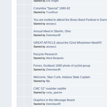
Started by
Eric Knight
Columbia "Special" 1880-82
Started by
TrustRust
You are invited to attend the Brass Band Festival in Danvi
Started by
atorpey1
Annual Meet in Oberlin, Ohio
Started by
DelombardR
GREAT ARTICLE about the 52nd Wheelmen Meet!!!!!
Started by
atorpey1
Racycle Research
Started by
Ward Benjamin
Forres, Scotland 1890 photo of cyclist group
Started by
DelombardR
Welcome, Stan Curts, Indiana State Captain
Started by
Bjd.
CMC 52” roadster saddle
Started by
rusty_apache
Graphics in this Message Board
Started by
DelombardR