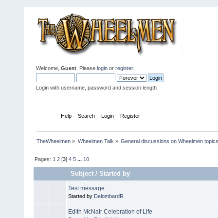
Welcome,
Guest
. Please
login
or
register
.
Login with username, password and session length
Home
Help
Search
Login
Register
TheWheelmen
»
Wheelmen Talk
»
General discussions on Wheelmen topics
Pages:
1
2
[
3
]
4
5
...
10
Subject
/
Started by
Test message
Started by
DelombardR
Edith McNair Celebration of Life