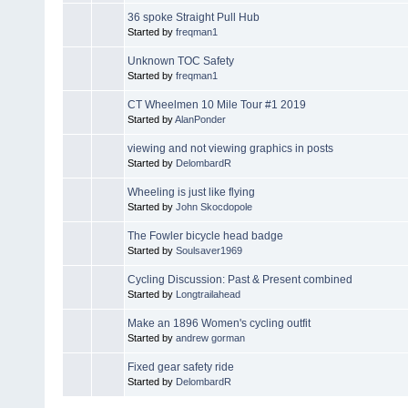
36 spoke Straight Pull Hub
Started by
freqman1
Unknown TOC Safety
Started by
freqman1
CT Wheelmen 10 Mile Tour #1 2019
Started by
AlanPonder
viewing and not viewing graphics in posts
Started by
DelombardR
Wheeling is just like flying
Started by
John Skocdopole
The Fowler bicycle head badge
Started by
Soulsaver1969
Cycling Discussion: Past & Present combined
Started by
Longtrailahead
Make an 1896 Women's cycling outfit
Started by
andrew gorman
Fixed gear safety ride
Started by
DelombardR