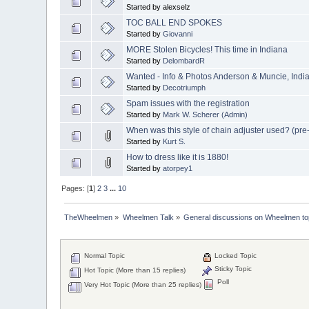
Started by alexselz
TOC BALL END SPOKES
Started by
Giovanni
MORE Stolen Bicycles! This time in Indiana
Started by
DelombardR
Wanted - Info & Photos Anderson & Muncie, India
Started by
Decotriumph
Spam issues with the registration
Started by
Mark W. Scherer (Admin)
When was this style of chain adjuster used? (pr
Started by
Kurt S.
How to dress like it is 1880!
Started by
atorpey1
Pages: [
1
]
2
3
...
10
TheWheelmen
»
Wheelmen Talk
»
General discussions on Wheelmen to
Normal Topic
Locked Topic
Sticky Topic
Hot Topic (More than 15 replies)
Poll
Very Hot Topic (More than 25 replies)