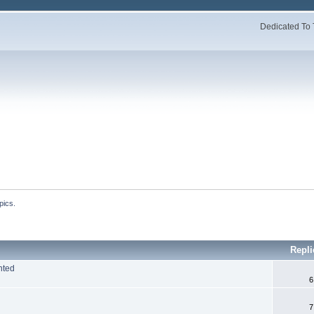
Dedicated To 
pics.
Repl
nted
6
7