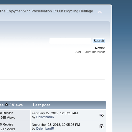
The Enjoyment And Preservation Of Our Bicycling Heritage
News:
SMF - Just Installed!
ies
/
Views
Last post
0 Replies
February 27, 2019, 12:37:18 AM
by
DelombardR
,965 Views
0 Replies
November 23, 2018, 10:05:26 PM
by
DelombardR
,217 Views