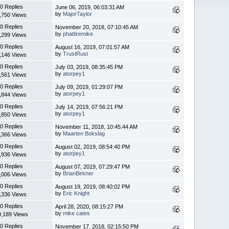
0 Replies
June 06, 2019, 06:03:31 AM
by
MajorTaylor
,750 Views
0 Replies
November 20, 2018, 07:10:45 AM
by
phattiremike
,299 Views
0 Replies
August 16, 2019, 07:01:57 AM
by
TrustRust
,146 Views
0 Replies
July 03, 2019, 08:35:45 PM
by
atorpey1
,561 Views
0 Replies
July 09, 2019, 01:29:07 PM
by
atorpey1
,844 Views
0 Replies
July 14, 2019, 07:56:21 PM
by
atorpey1
,850 Views
0 Replies
November 11, 2018, 10:45:44 AM
by
Maarten Bokslag
,366 Views
0 Replies
August 02, 2019, 08:54:40 PM
by
atorpey1
,936 Views
0 Replies
August 07, 2019, 07:29:47 PM
by
BrianBirkner
,006 Views
0 Replies
August 19, 2019, 08:40:02 PM
by
Eric Knight
,336 Views
0 Replies
April 28, 2020, 08:15:27 PM
by
mike cates
9,189 Views
0 Replies
November 17, 2018, 02:15:50 PM