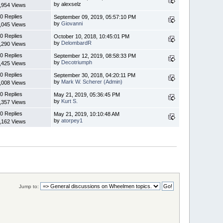
by alexselz
,954 Views
0 Replies
September 09, 2019, 05:57:10 PM
by
Giovanni
,045 Views
0 Replies
October 10, 2018, 10:45:01 PM
by
DelombardR
,290 Views
0 Replies
September 12, 2019, 08:58:33 PM
by
Decotriumph
,425 Views
0 Replies
September 30, 2018, 04:20:11 PM
by
Mark W. Scherer (Admin)
,008 Views
0 Replies
May 21, 2019, 05:36:45 PM
by
Kurt S.
,357 Views
0 Replies
May 21, 2019, 10:10:48 AM
by
atorpey1
,162 Views
Jump to: