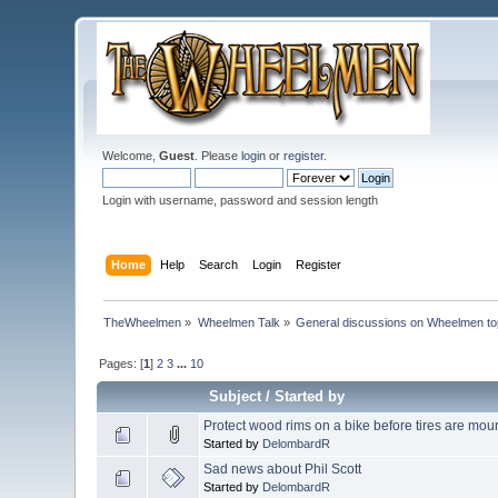
Welcome,
Guest
. Please
login
or
register
.
Login with username, password and session length
Home
Help
Search
Login
Register
TheWheelmen
»
Wheelmen Talk
»
General discussions on Wheelmen to
Pages: [
1
]
2
3
...
10
Subject
/
Started by
Protect wood rims on a bike before tires are mou
Started by
DelombardR
Sad news about Phil Scott
Started by
DelombardR