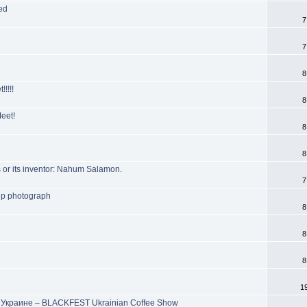
ed
7
7
8
!!!!
8
eet!
8
8
 or its inventor: Nahum Salamon.
7
up photograph
8
8
8
1
Украине – BLACKFEST Ukrainian Coffee Show