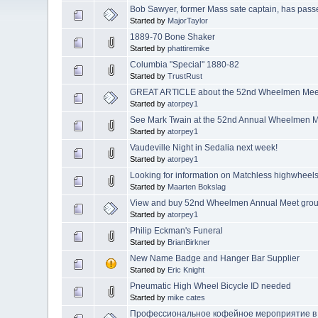
Bob Sawyer, former Mass sate captain, has pass
Started by
MajorTaylor
1889-70 Bone Shaker
Started by
phattiremike
Columbia "Special" 1880-82
Started by
TrustRust
GREAT ARTICLE about the 52nd Wheelmen Meet!
Started by
atorpey1
See Mark Twain at the 52nd Annual Wheelmen M
Started by
atorpey1
Vaudeville Night in Sedalia next week!
Started by
atorpey1
Looking for information on Matchless highwheels
Started by
Maarten Bokslag
View and buy 52nd Wheelmen Annual Meet gro
Started by
atorpey1
Philip Eckman's Funeral
Started by
BrianBirkner
New Name Badge and Hanger Bar Supplier
Started by
Eric Knight
Pneumatic High Wheel Bicycle ID needed
Started by
mike cates
Профессиональное кофейное мероприятие в 