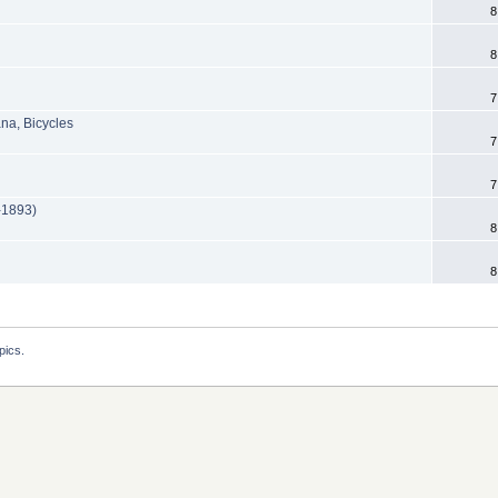
8
8
7
na, Bicycles
7
7
e-1893)
8
8
pics.