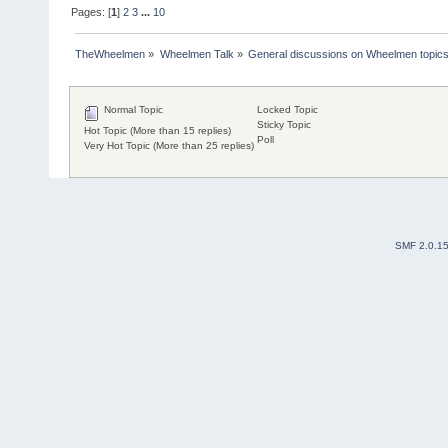
Pages: [
1
]
2
3
...
10
TheWheelmen
»
Wheelmen Talk
»
General discussions on Wheelmen topics
Normal Topic
Locked Topic
Sticky Topic
Hot Topic (More than 15 replies)
Poll
Very Hot Topic (More than 25 replies)
SMF 2.0.1