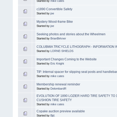
Started by
mike cates
c1890 Convertible Safety
Started by
joe
Mystery Wood-frame Bike
Started by
joe
Seeking photos and stories about the Wheelmen
Started by
BrianBirkner
COLUBMIA TRICYCLE LITHOGRAPH - INFORMATION
Started by
LORNE-SHIELDS
Important Changes Coming to the Website
Started by
Eric Knight
TIP: Internal spacer for slipping seat posts and handleba
Started by
mike cates
Membership renewal reminder
Started by
DelombardR
EVOLUTION OF 1890 LOZIER HARD TIRE SAFETY TO
CUSHION TIRE SAFETY
Started by
mike cates
Copake auction preview available
Started by
Bjd.