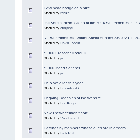
LAW head badge on a bike
Started by
robike
Joff Sommerfield's video of the 2014 Wheelmen Meet i
Started by
atorpey1
NE Wheelmen Mid Winter Social Sunday 3/8/2020 11:3
Started by
David Toppin
c1900 Crescent Model 16
Started by
joe
c1900 Mead Sentinel
Started by
joe
Ohio activities this year
Started by
DelombardR
Ongoing Redesign of the Website
Started by
Eric Knight
New TheWheelmen "look"
Started by
55inchwheel
Postings by members whose dues are in arrears
Started by
Dick Rath