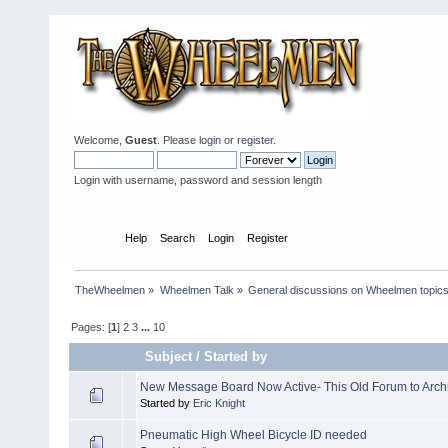
Welcome,
Guest
. Please
login
or
register
.
Login with username, password and session length
Home
Help
Search
Login
Register
TheWheelmen
»
Wheelmen Talk
»
General discussions on Wheelmen topics
Pages: [
1
]
2
3
...
10
Subject
/
Started by
New Message Board Now Active- This Old Forum to Arch
Started by
Eric Knight
Pneumatic High Wheel Bicycle ID needed