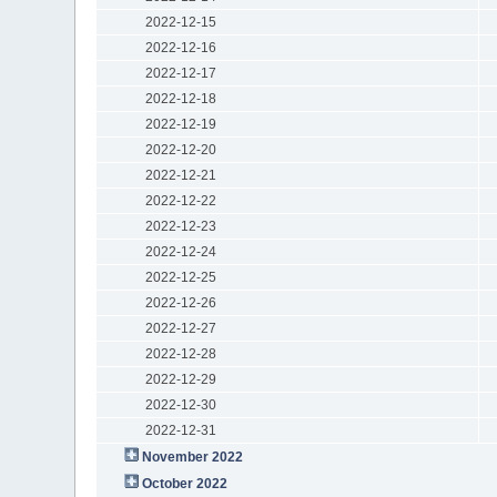
2022-12-15
2022-12-16
2022-12-17
2022-12-18
2022-12-19
2022-12-20
2022-12-21
2022-12-22
2022-12-23
2022-12-24
2022-12-25
2022-12-26
2022-12-27
2022-12-28
2022-12-29
2022-12-30
2022-12-31
November 2022
October 2022