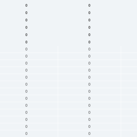
0
0
0
0
0
0
0
0
0
0
0
0
0
0
0
0
0
0
0
0
0
0
0
0
0
0
0
0
0
0
0
0
0
0
0
0
0
0