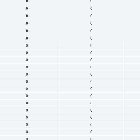
0
0
0
0
0
0
0
0
0
0
0
0
0
0
0
0
0
0
0
0
0
0
0
0
0
0
0
0
0
0
0
0
0
0
0
0
0
0
0
0