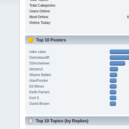
Total Categories:
Users Online:
Most Online:
6
Online Today:
Top 10 Posters
mike cates
DelombardR
55inchwheel
atorpey1
Wayne Batten
AlanPonder
Ed Minas
Keith Pariani
Kurt S.
David Brown
Top 10 Topics (by Replies)