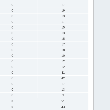
0
17
0
19
0
13
0
17
0
15
0
13
0
15
0
17
0
18
0
10
0
12
0
12
0
11
0
42
0
17
0
13
0
9
0
51
0
43