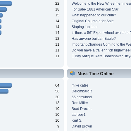
22
Welcome to the New Wheelmen mes
18
For Sale- 1881 American Star
15
what happened to our club?
14
Original Columbia for Sale
14
Sloping top tube
14
Is there a 56" Expert wheel available
12
Has anyone built an Eagle?
11
Important Changes Coming to the We
11
Do you have a trailer hitch highwheel
11
E Bay Antique Rare Boneshaker Bicy
Most Time Online
64
mike cates
56
DelombardR
20
55inchwheel
13
Ron Miller
10
Brad Drexler
10
atorpey1
10
Kurt S.
9
David Brown