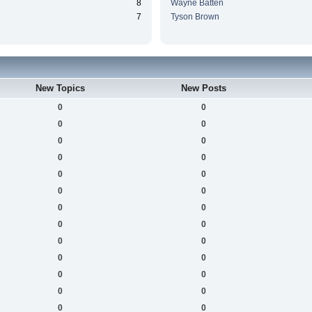
8
Wayne Batten
7
Tyson Brown
New Topics
New Posts
0
0
0
0
0
0
0
0
0
0
0
0
0
0
0
0
0
0
0
0
0
0
0
0
0
0