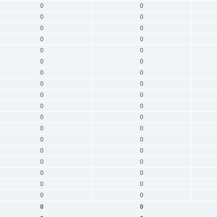
0
0
0
0
0
0
0
0
0
0
0
0
0
0
0
0
0
0
0
0
0
0
0
0
0
0
0
0
0
0
0
0
0
0
0
0
0
0