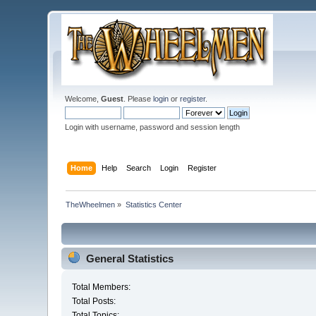
Welcome,
Guest
. Please
login
or
register
.
Login with username, password and session length
Home
Help
Search
Login
Register
TheWheelmen
»
Statistics Center
General Statistics
Total Members:
Total Posts:
Total Topics: