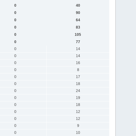
0
40
0
90
0
64
0
83
0
105
0
77
0
14
0
14
0
16
0
8
0
17
0
18
0
24
0
19
0
18
0
12
0
12
0
9
0
10