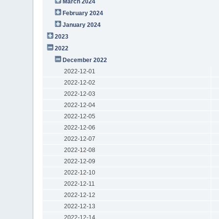
March 2024
February 2024
January 2024
2023
2022
December 2022
2022-12-01
2022-12-02
2022-12-03
2022-12-04
2022-12-05
2022-12-06
2022-12-07
2022-12-08
2022-12-09
2022-12-10
2022-12-11
2022-12-12
2022-12-13
2022-12-14