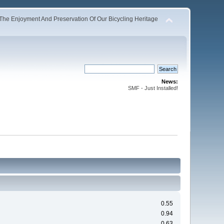
The Enjoyment And Preservation Of Our Bicycling Heritage
News:
SMF - Just Installed!
0.55
0.94
0.63