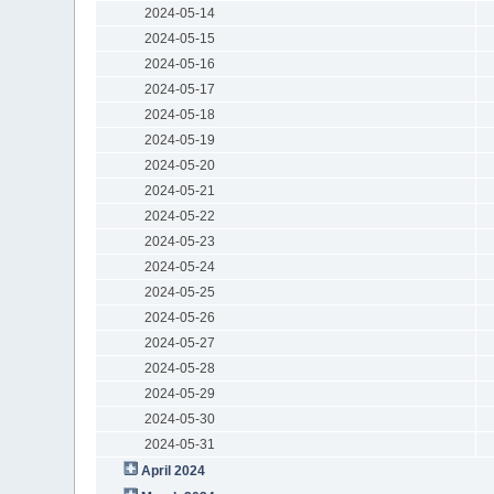
2024-05-14
2024-05-15
2024-05-16
2024-05-17
2024-05-18
2024-05-19
2024-05-20
2024-05-21
2024-05-22
2024-05-23
2024-05-24
2024-05-25
2024-05-26
2024-05-27
2024-05-28
2024-05-29
2024-05-30
2024-05-31
April 2024