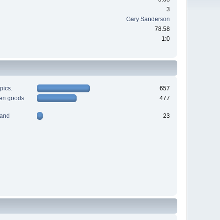
3
Gary Sanderson
78.58
1:0
pics.
657
men goods
477
 and
23