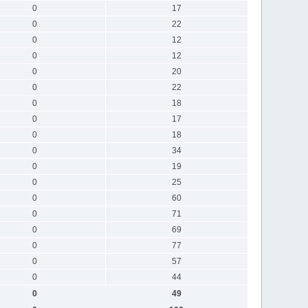
0
17
0
22
0
12
0
12
0
20
0
22
0
18
0
17
0
18
0
34
0
19
0
25
0
60
0
71
0
69
0
77
0
57
0
44
0
49