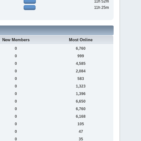
11h 52m
11h 25m
New Members
Most Online
0
6,760
0
999
0
4,585
0
2,084
0
583
0
1,323
0
1,396
0
6,650
0
6,760
0
6,168
0
105
0
47
0
35