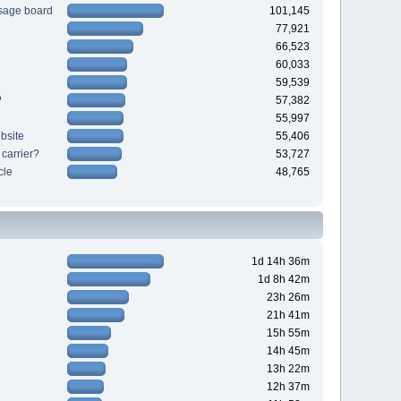
sage board
101,145
77,921
66,523
60,033
59,539
?
57,382
55,997
bsite
55,406
 carrier?
53,727
cle
48,765
1d 14h 36m
1d 8h 42m
23h 26m
21h 41m
15h 55m
14h 45m
13h 22m
12h 37m