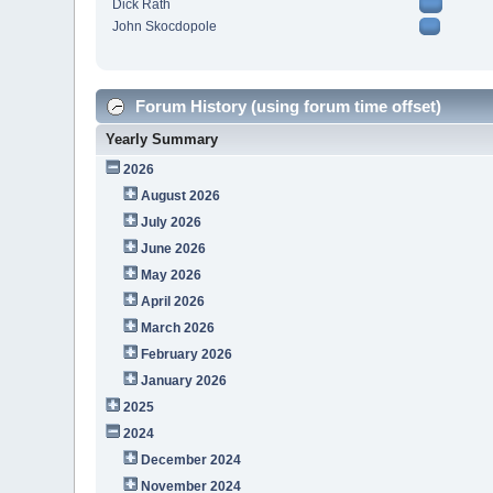
Dick Rath
John Skocdopole
Forum History (using forum time offset)
Yearly Summary
2026
August 2026
July 2026
June 2026
May 2026
April 2026
March 2026
February 2026
January 2026
2025
2024
December 2024
November 2024