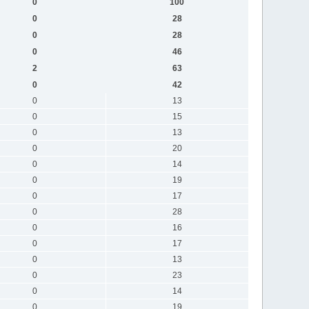
0
100
0
28
0
28
0
46
2
63
0
42
0
13
0
15
0
13
0
20
0
14
0
19
0
17
0
28
0
16
0
17
0
13
0
23
0
14
0
19