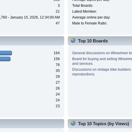
3
Total Boards:
21
Latest Member:
,760 - January 15, 2026, 12:34:00 AM
Average online per day:
47
Male to Female Ratio:
Top 10 Boards
164
General discussions on Wheelmen to
156
Board for buying and selling Wheel
and services.
76
Discussions on vintage bike builders
35
reproductions.
29
27
26
24
24
23
Top 10 Topics (by Views)