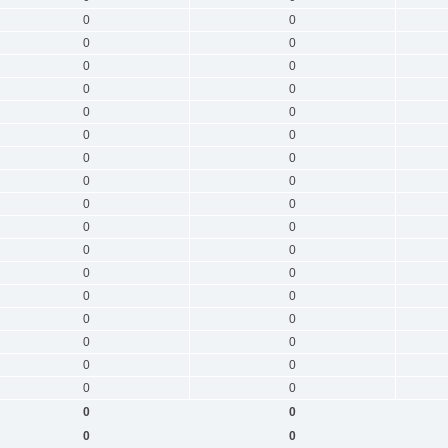
0
0
0
0
0
0
0
0
0
0
0
0
0
0
0
0
0
0
0
0
0
0
0
0
0
0
0
0
0
0
0
0
0
0
0
0
0
0