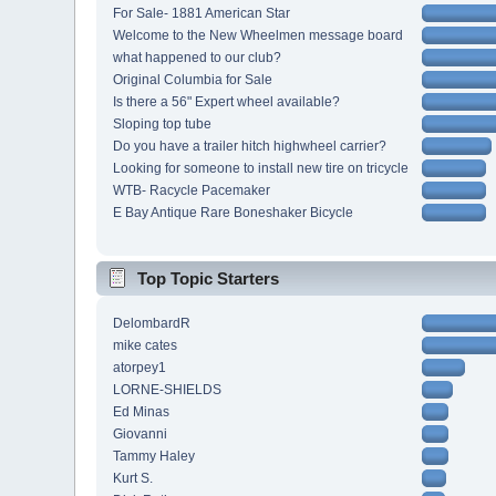
For Sale- 1881 American Star
Welcome to the New Wheelmen message board
what happened to our club?
Original Columbia for Sale
Is there a 56" Expert wheel available?
Sloping top tube
Do you have a trailer hitch highwheel carrier?
Looking for someone to install new tire on tricycle
WTB- Racycle Pacemaker
E Bay Antique Rare Boneshaker Bicycle
Top Topic Starters
DelombardR
mike cates
atorpey1
LORNE-SHIELDS
Ed Minas
Giovanni
Tammy Haley
Kurt S.