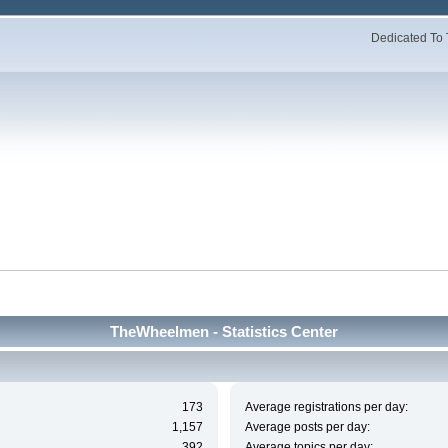
Dedicated To 
TheWheelmen - Statistics Center
173
Average registrations per day:
1,157
Average posts per day:
392
Average topics per day: