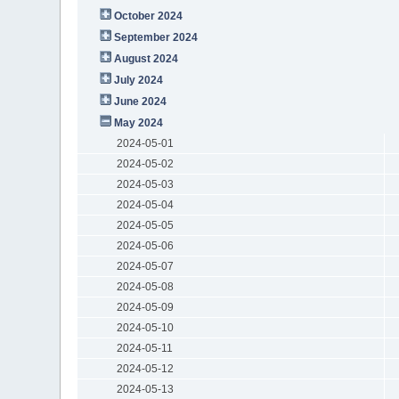
October 2024
September 2024
August 2024
July 2024
June 2024
May 2024
2024-05-01
2024-05-02
2024-05-03
2024-05-04
2024-05-05
2024-05-06
2024-05-07
2024-05-08
2024-05-09
2024-05-10
2024-05-11
2024-05-12
2024-05-13