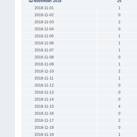
November 2018
25
2018-11-01
1
2018-11-02
0
2018-11-03
2
2018-11-04
0
2018-11-05
1
2018-11-06
1
2018-11-07
1
2018-11-08
0
2018-11-09
1
2018-11-10
2
2018-11-11
1
2018-11-12
0
2018-11-13
0
2018-11-14
0
2018-11-15
4
2018-11-16
0
2018-11-17
2
2018-11-18
0
2018-11-19
1