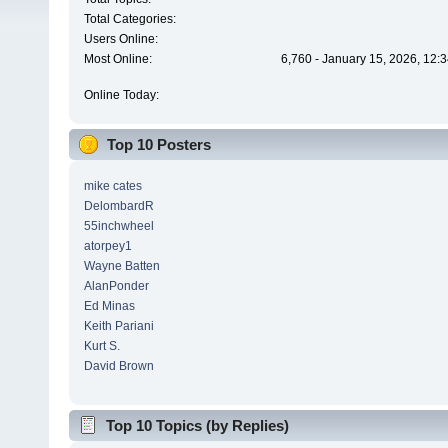
Total Categories:
Users Online:
Most Online:
6,760 - January 15, 2026, 12:
Online Today:
Top 10 Posters
mike cates
DelombardR
55inchwheel
atorpey1
Wayne Batten
AlanPonder
Ed Minas
Keith Pariani
Kurt S.
David Brown
Top 10 Topics (by Replies)