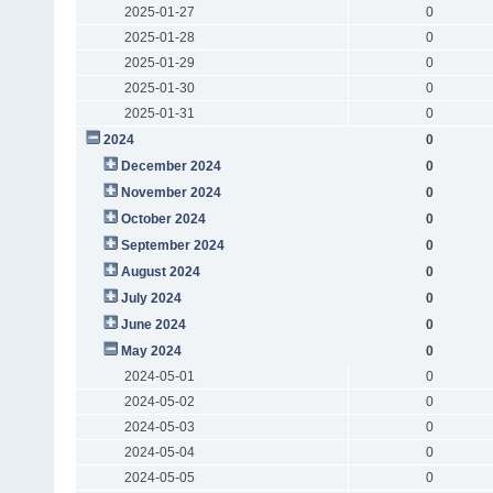
2025-01-27
0
2025-01-28
0
2025-01-29
0
2025-01-30
0
2025-01-31
0
2024
0
December 2024
0
November 2024
0
October 2024
0
September 2024
0
August 2024
0
July 2024
0
June 2024
0
May 2024
0
2024-05-01
0
2024-05-02
0
2024-05-03
0
2024-05-04
0
2024-05-05
0