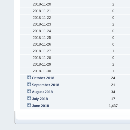
2018-11-20
2
2018-11-21
0
2018-11-22
0
2018-11-23
2
2018-11-24
0
2018-11-25
0
2018-11-26
0
2018-11-27
1
2018-11-28
0
2018-11-29
2
2018-11-30
1
October 2018
24
September 2018
21
August 2018
34
July 2018
17
June 2018
1,437