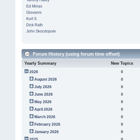
Tammy Haley
Ed Minas
Giovanni
Kurt S.
Dick Rath
John Skocdopole
Forum History (using forum time offset)
Yearly Summary
New Topics
2026
0
August 2026
0
July 2026
0
June 2026
0
May 2026
0
April 2026
0
March 2026
0
February 2026
0
January 2026
0
2025
0