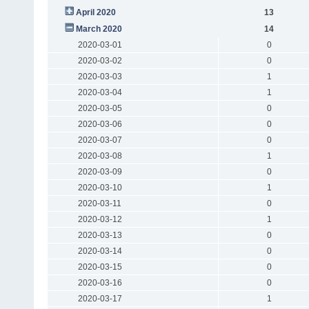
April 2020
13
March 2020
14
2020-03-01
0
2020-03-02
0
2020-03-03
1
2020-03-04
1
2020-03-05
0
2020-03-06
0
2020-03-07
0
2020-03-08
1
2020-03-09
0
2020-03-10
1
2020-03-11
0
2020-03-12
1
2020-03-13
0
2020-03-14
0
2020-03-15
0
2020-03-16
0
2020-03-17
1