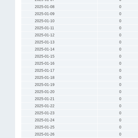
2025-01-08
0
2025-01-09
0
2025-01-10
0
2025-01-11
0
2025-01-12
0
2025-01-13
0
2025-01-14
0
2025-01-15
0
2025-01-16
0
2025-01-17
0
2025-01-18
0
2025-01-19
0
2025-01-20
0
2025-01-21
0
2025-01-22
0
2025-01-23
0
2025-01-24
0
2025-01-25
0
2025-01-26
0