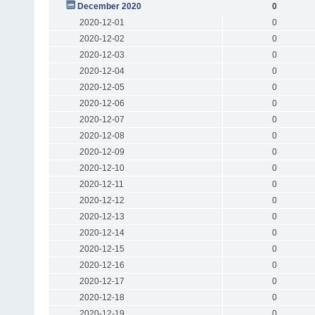
December 2020
0
2020-12-01
0
2020-12-02
0
2020-12-03
0
2020-12-04
0
2020-12-05
0
2020-12-06
0
2020-12-07
0
2020-12-08
0
2020-12-09
0
2020-12-10
0
2020-12-11
0
2020-12-12
0
2020-12-13
0
2020-12-14
0
2020-12-15
0
2020-12-16
0
2020-12-17
0
2020-12-18
0
2020-12-19
0