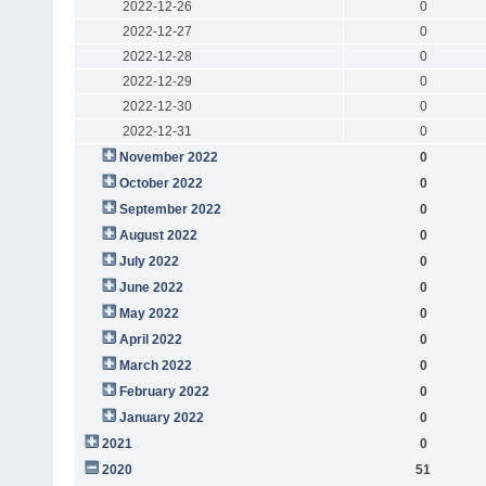
2022-12-26
0
2022-12-27
0
2022-12-28
0
2022-12-29
0
2022-12-30
0
2022-12-31
0
November 2022
0
October 2022
0
September 2022
0
August 2022
0
July 2022
0
June 2022
0
May 2022
0
April 2022
0
March 2022
0
February 2022
0
January 2022
0
2021
0
2020
51