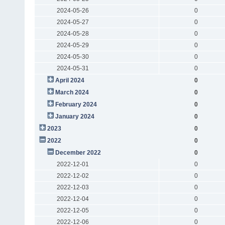
2024-05-26
0
2024-05-27
0
2024-05-28
0
2024-05-29
0
2024-05-30
0
2024-05-31
0
April 2024
0
March 2024
0
February 2024
0
January 2024
0
2023
0
2022
0
December 2022
0
2022-12-01
0
2022-12-02
0
2022-12-03
0
2022-12-04
0
2022-12-05
0
2022-12-06
0