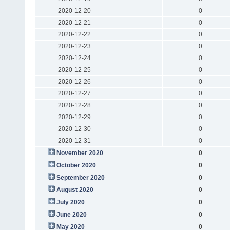
2020-12-20
0
2020-12-21
0
2020-12-22
0
2020-12-23
0
2020-12-24
0
2020-12-25
0
2020-12-26
0
2020-12-27
0
2020-12-28
0
2020-12-29
0
2020-12-30
0
2020-12-31
0
November 2020
0
October 2020
0
September 2020
0
August 2020
0
July 2020
0
June 2020
0
May 2020
0