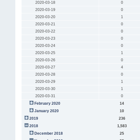
2020-03-18
0
2020-03-19
0
2020-03-20
1
2020-03-21
0
2020-03-22
0
2020-03-23
0
2020-03-24
0
2020-03-25
1
2020-03-26
0
2020-03-27
4
2020-03-28
0
2020-03-29
1
2020-03-30
1
2020-03-31
0
February 2020
14
January 2020
10
2019
236
2018
1,583
December 2018
25