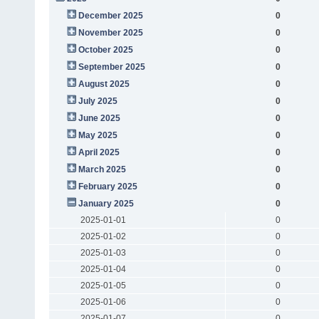
December 2025
0
November 2025
0
October 2025
0
September 2025
0
August 2025
0
July 2025
0
June 2025
0
May 2025
0
April 2025
0
March 2025
0
February 2025
0
January 2025
0
2025-01-01
0
2025-01-02
0
2025-01-03
0
2025-01-04
0
2025-01-05
0
2025-01-06
0
2025-01-07
0