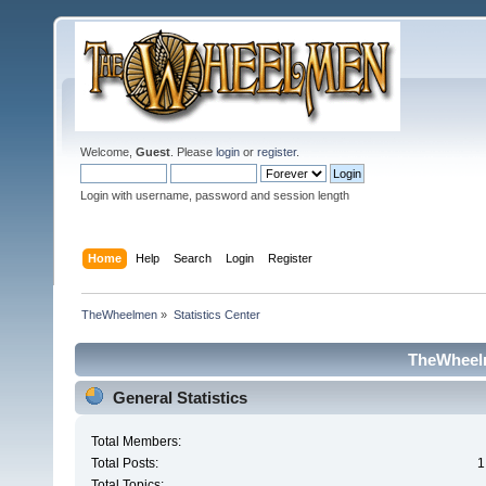
Welcome,
Guest
. Please
login
or
register
.
Login with username, password and session length
Home
Help
Search
Login
Register
TheWheelmen
»
Statistics Center
TheWheelm
General Statistics
Total Members:
Total Posts:
1
Total Topics: