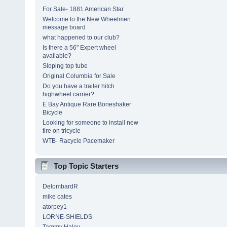
For Sale- 1881 American Star
Welcome to the New Wheelmen
message board
what happened to our club?
Is there a 56" Expert wheel
available?
Sloping top tube
Original Columbia for Sale
Do you have a trailer hitch
highwheel carrier?
E Bay Antique Rare Boneshaker
Bicycle
Looking for someone to install new
tire on tricycle
WTB- Racycle Pacemaker
Top Topic Starters
DelombardR
mike cates
atorpey1
LORNE-SHIELDS