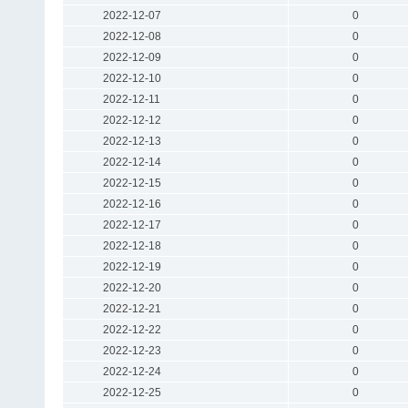
2022-12-07
0
2022-12-08
0
2022-12-09
0
2022-12-10
0
2022-12-11
0
2022-12-12
0
2022-12-13
0
2022-12-14
0
2022-12-15
0
2022-12-16
0
2022-12-17
0
2022-12-18
0
2022-12-19
0
2022-12-20
0
2022-12-21
0
2022-12-22
0
2022-12-23
0
2022-12-24
0
2022-12-25
0