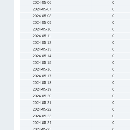
2024-05-06
0
2024-05-07
0
2024-05-08
0
2024-05-09
0
2024-05-10
0
2024-05-11
0
2024-05-12
0
2024-05-13
0
2024-05-14
0
2024-05-15
0
2024-05-16
0
2024-05-17
0
2024-05-18
0
2024-05-19
0
2024-05-20
0
2024-05-21
0
2024-05-22
0
2024-05-23
0
2024-05-24
0
2024-05-25
0