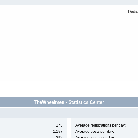
Dedic
TheWheelmen - Statistics Center
173
Average registrations per day:
1,157
Average posts per day:
392
Average topics per day: