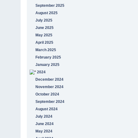
September 2025
August 2025
July 2025
June 2025
May 2025
April 2025
March 2025
February 2025
January 2025
2024
December 2024
November 2024
October 2024
September 2024
August 2024
July 2024
June 2024
May 2024