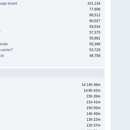
sage board
101,134
77,908
66,512
60,027
59,534
?
57,375
55,991
bsite
55,399
 carrier?
53,720
cle
48,758
1d 14h 36m
1d 8h 42m
23h 26m
21h 41m
15h 55m
14h 45m
13h 22m
12h 37m