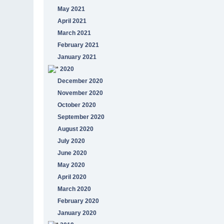
May 2021
April 2021
March 2021
February 2021
January 2021
2020
December 2020
November 2020
October 2020
September 2020
August 2020
July 2020
June 2020
May 2020
April 2020
March 2020
February 2020
January 2020