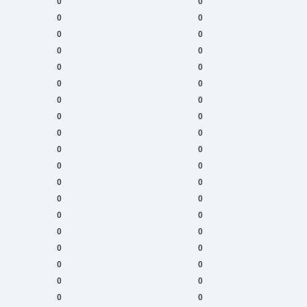
0
0
0
0
0
0
0
0
0
0
0
0
0
0
0
0
0
0
0
0
0
0
0
0
0
0
0
0
0
0
0
0
0
0
0
0
0
0