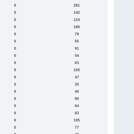
0
281
0
142
0
124
0
180
0
79
0
55
0
91
0
54
0
63
0
105
0
47
0
35
0
40
0
90
0
64
0
83
0
105
0
77