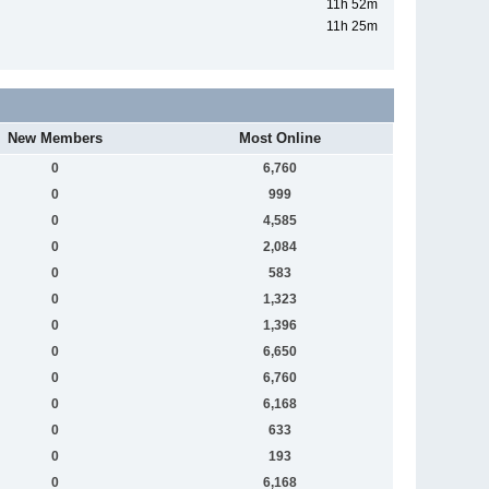
11h 52m
11h 25m
New Members
Most Online
0
6,760
0
999
0
4,585
0
2,084
0
583
0
1,323
0
1,396
0
6,650
0
6,760
0
6,168
0
633
0
193
0
6,168