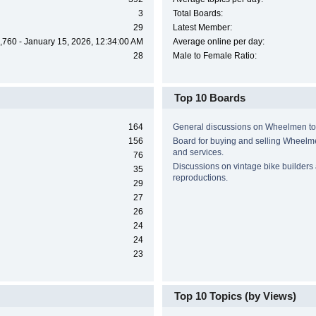
3
Total Boards:
29
Latest Member:
,760 - January 15, 2026, 12:34:00 AM
Average online per day:
28
Male to Female Ratio:
Top 10 Boards
164
General discussions on Wheelmen to
156
Board for buying and selling Wheel
and services.
76
Discussions on vintage bike builders
35
reproductions.
29
27
26
24
24
23
Top 10 Topics (by Views)