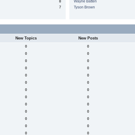
8
Wayne Batten
7
Tyson Brown
New Topics
New Posts
0
0
0
0
0
0
0
0
0
0
0
0
0
0
0
0
0
0
0
0
0
0
0
0
0
0