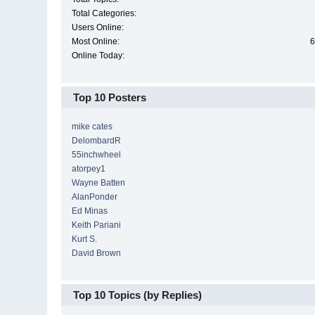
Total Categories:
Users Online:
Most Online:
6
Online Today:
Top 10 Posters
mike cates
DelombardR
55inchwheel
atorpey1
Wayne Batten
AlanPonder
Ed Minas
Keith Pariani
Kurt S.
David Brown
Top 10 Topics (by Replies)