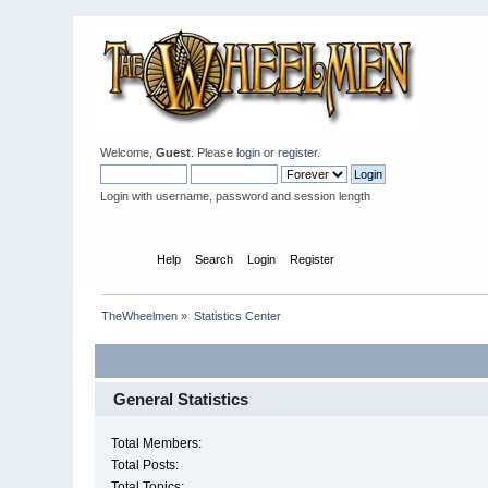
Welcome,
Guest
. Please
login
or
register
.
Login with username, password and session length
Home
Help
Search
Login
Register
TheWheelmen
»
Statistics Center
General Statistics
Total Members:
Total Posts:
Total Topics: