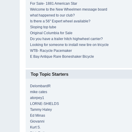
For Sale- 1881 American Star
Welcome to the New Wheelmen message board
what happened to our club?
Is there a 56" Expert wheel available?
Sloping top tube
Original Columbia for Sale
Do you have a trailer hitch highwheel carrier?
Looking for someone to install new tire on tricycle
WTB- Racycle Pacemaker
E Bay Antique Rare Boneshaker Bicycle
Top Topic Starters
DelombardR
mike cates
atorpey1
LORNE-SHIELDS
Tammy Haley
Ed Minas
Giovanni
Kurt S.