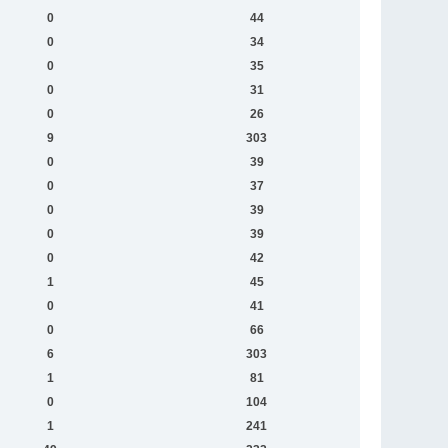
0
44
0
34
0
35
0
31
0
26
9
303
0
39
0
37
0
39
0
39
0
42
1
45
0
41
0
66
6
303
1
81
0
104
1
241