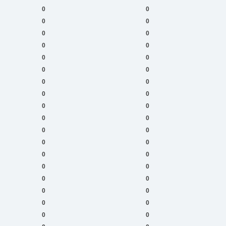
0
0
0
0
0
0
0
0
0
0
0
0
0
0
0
0
0
0
0
0
0
0
0
0
0
0
0
0
0
0
0
0
0
0
0
0