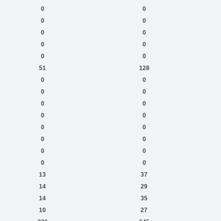
0
0
0
0
0
0
0
0
0
0
51
128
0
0
0
0
0
0
0
0
0
0
0
0
0
0
0
0
13
37
14
29
14
35
10
27