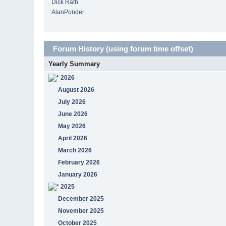
Dick Rath
AlanPonder
Forum History (using forum time offset)
Yearly Summary
2026
August 2026
July 2026
June 2026
May 2026
April 2026
March 2026
February 2026
January 2026
2025
December 2025
November 2025
October 2025