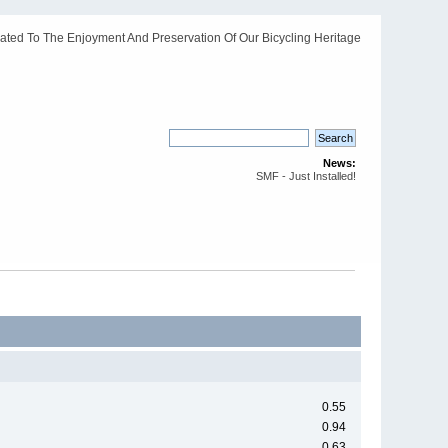
ated To The Enjoyment And Preservation Of Our Bicycling Heritage
News:
SMF - Just Installed!
0.55
0.94
0.63