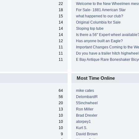
22
Welcome to the New Wheelmen mes
18
For Sale- 1881 American Star
15
what happened to our club?
14
Original Columbia for Sale
14
Sloping top tube
14
Is there a 56" Expert wheel available
12
Has anyone built an Eagle?
11
Important Changes Coming to the We
11
Do you have a trailer hitch highwheel
11
E Bay Antique Rare Boneshaker Bicy
Most Time Online
64
mike cates
56
DelombardR
20
55inchwheel
13
Ron Miller
10
Brad Drexler
10
atorpey1
10
Kurt S.
9
David Brown