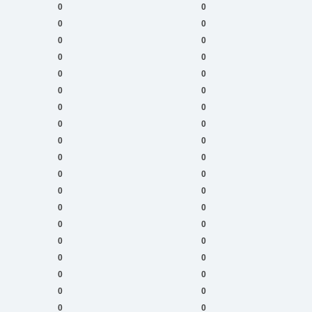
0
0
0
0
0
0
0
0
0
0
0
0
0
0
0
0
0
0
0
0
0
0
0
0
0
0
0
0
0
0
0
0
0
0
0
0
0
0