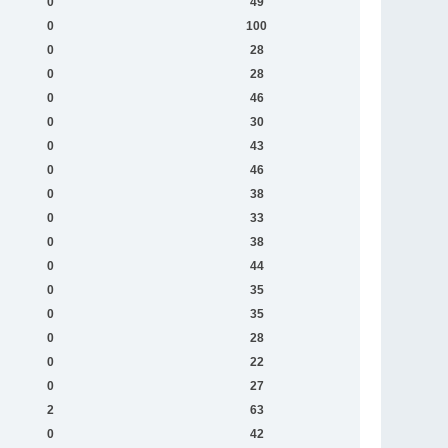
0
49
0
100
0
28
0
28
0
46
0
30
0
43
0
46
0
38
0
33
0
38
0
44
0
35
0
35
0
28
0
22
0
27
2
63
0
42