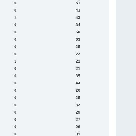
0
51
0
43
1
43
0
34
0
50
0
63
0
25
0
22
1
21
0
21
0
35
0
44
0
26
0
25
0
32
0
29
0
27
0
28
0
31