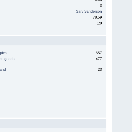
3
Gary Sanderson
78.59
1:0
pics.
657
men goods
477
 and
23