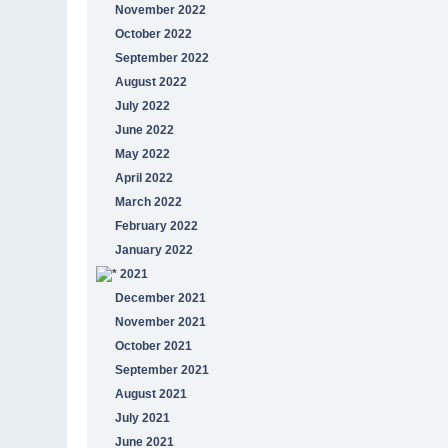
November 2022
October 2022
September 2022
August 2022
July 2022
June 2022
May 2022
April 2022
March 2022
February 2022
January 2022
2021
December 2021
November 2021
October 2021
September 2021
August 2021
July 2021
June 2021