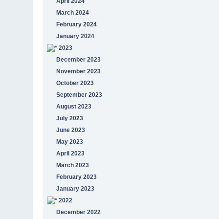
April 2024
March 2024
February 2024
January 2024
2023
December 2023
November 2023
October 2023
September 2023
August 2023
July 2023
June 2023
May 2023
April 2023
March 2023
February 2023
January 2023
2022
December 2022