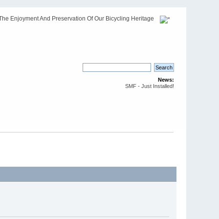
The Enjoyment And Preservation Of Our Bicycling Heritage
News:
SMF - Just Installed!