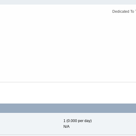
Dedicated To 
1 (0.000 per day)
N/A