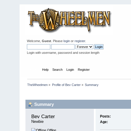
Welcome,
Guest
. Please
login
or
register
.
Login with username, password and session length
Home
Help
Search
Login
Register
TheWheelmen
»
Profile of Bev Carter
»
Summary
Profile Info
Summary
Bev Carter 
Posts:
Newbie
Age:
Offline