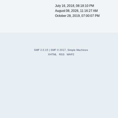
July 16, 2018, 08:18:10 PM
August 08, 2026, 11:16:27 AM
October 28, 2019, 07:00:07 PM
SMF 2.0.15
|
SMF © 2017
,
Simple Machines
XHTML
RSS
WAP2