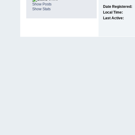
Show Posts
Date Registered:
Show Stats
Local Time:
Last Active: