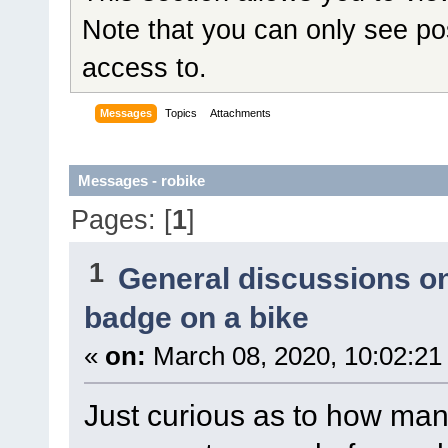
Note that you can only see po
access to.
Messages
Topics
Attachments
Messages - robike
Pages: [
1
]
1
General discussions o
badge on a bike
«
on:
March 08, 2020, 10:02:21
Just curious as to how m