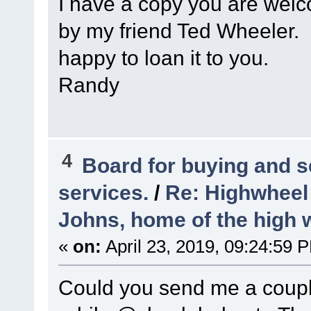
I have a copy you are welc
by my friend Ted Wheeler. I
happy to loan it to you.
Randy
4
Board for buying and 
services.
/
Re: Highwheel
Johns, home of the high 
«
on:
April 23, 2019, 09:24:59 
Could you send me a couple