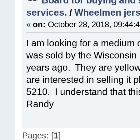
Board for buying and
services.
/
Wheelmen jer
«
on:
October 28, 2018, 09:44:
I am looking for a medium 
was sold by the Wisconsin 
years ago. They are yellow
are interested in selling it
5210. I understand that this
Randy
Pages: [
1
]