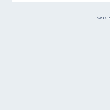
SMF 2.0.1