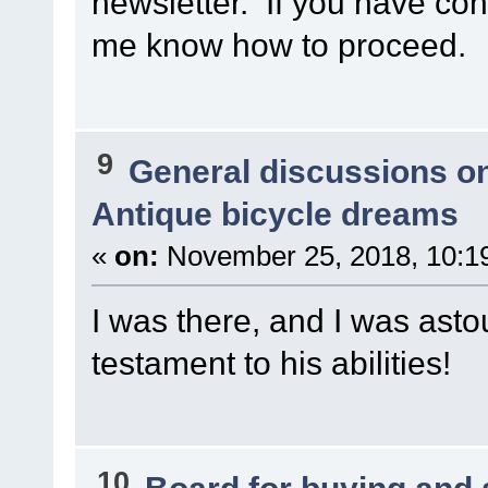
newsletter. If you have cont
me know how to proceed.
9
General discussions o
Antique bicycle dreams
«
on:
November 25, 2018, 10:1
I was there, and I was ast
testament to his abilities!
10