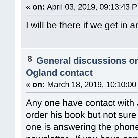
«
on:
April 03, 2019, 09:13:43 
I will be there if we get in a
8
General discussions o
Ogland contact
«
on:
March 18, 2019, 10:10:00
Any one have contact with 
order his book but not sur
one is answering the phone