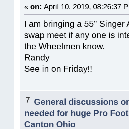
«
on:
April 10, 2019, 08:26:37 
I am bringing a 55" Singer 
swap meet if any one is inte
the Wheelmen know.
Randy
See in on Friday!!
7
General discussions o
needed for huge Pro Footb
Canton Ohio