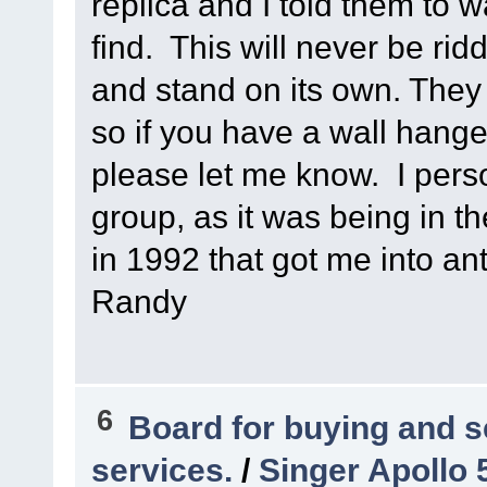
replica and I told them to w
find. This will never be ri
and stand on its own. They
so if you have a wall hang
please let me know. I person
group, as it was being in t
in 1992 that got me into ant
Randy
6
Board for buying and 
services.
/
Singer Apollo 5