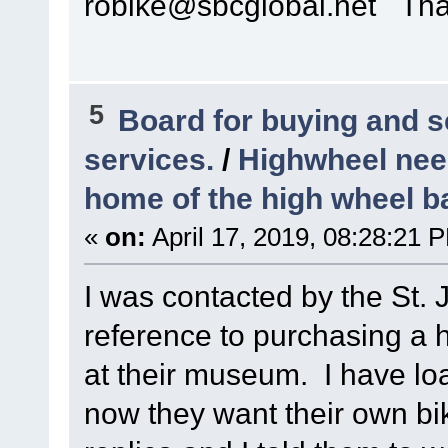
robike@sbcglobal.net Th
5
Board for buying and 
services.
/
Highwheel nee
home of the high wheel b
«
on:
April 17, 2019, 08:28:21 
I was contacted by the St.
reference to purchasing a 
at their museum. I have lo
now they want their own bi