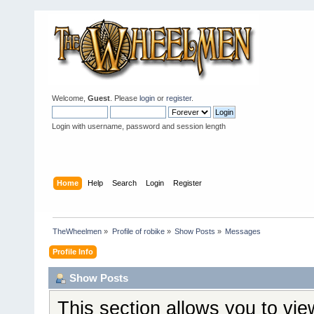
Welcome,
Guest
. Please
login
or
register
.
Login with username, password and session length
Home
Help
Search
Login
Register
TheWheelmen
»
Profile of robike
»
Show Posts
»
Messages
Profile Info
Show Posts
This section allows you to vi