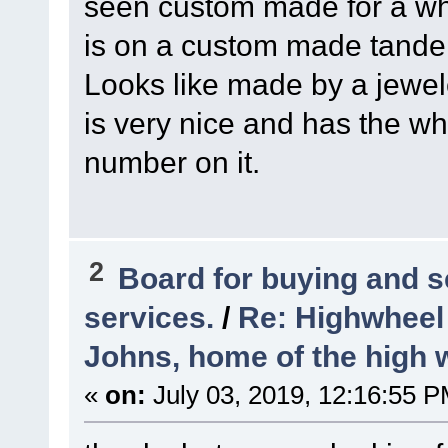
seen custom made for a w
is on a custom made tand
Looks like made by a jewel
is very nice and has the 
number on it.
2
Board for buying and 
services.
/
Re: Highwheel
Johns, home of the high 
«
on:
July 03, 2019, 12:16:55 P