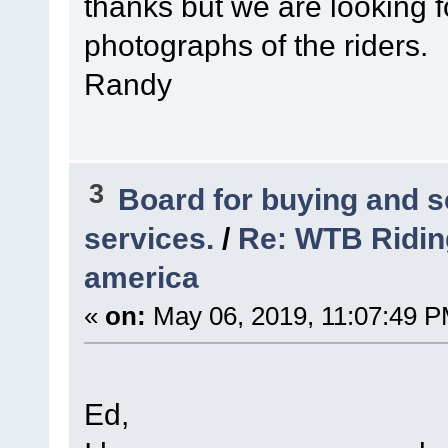
thanks but we are looking for
photographs of the riders.
Randy
3
Board for buying and 
services.
/
Re: WTB Ridin
america
«
on:
May 06, 2019, 11:07:49 P
Ed,