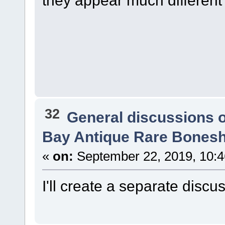
they appear much different
32
General discussions 
Bay Antique Rare Bonesh
«
on:
September 22, 2019, 10:
I'll create a separate discu