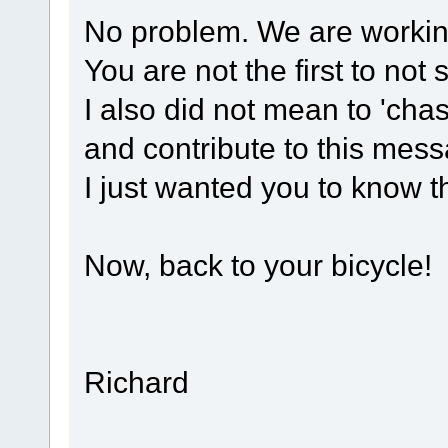
No problem. We are working
You are not the first to n
I also did not mean to 'cha
and contribute to this mes
I just wanted you to know t
Now, back to your bicycle!
Richard