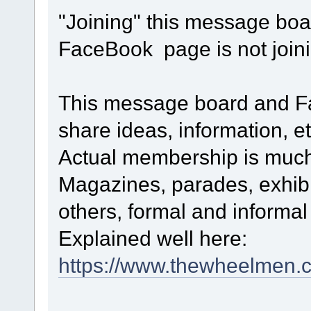
"Joining" this message boa
FaceBook page is not joi
This message board and Fa
share ideas, information, et
Actual membership is much
Magazines, parades, exhibi
others, formal and informa
Explained well here:
https://www.thewheelmen.