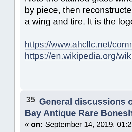
by piece, then reconstructed
a wing and tire. It is the log
https://www.ahcllc.net/com
https://en.wikipedia.org/
35
General discussions 
Bay Antique Rare Bonesh
«
on:
September 14, 2019, 01: