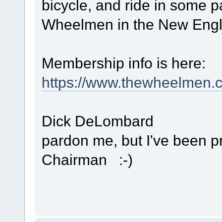
bicycle, and ride in some 
Wheelmen in the New Engl
Membership info is here:
https://www.thewheelmen.
Dick DeLombard
pardon me, but I've been 
Chairman :-)