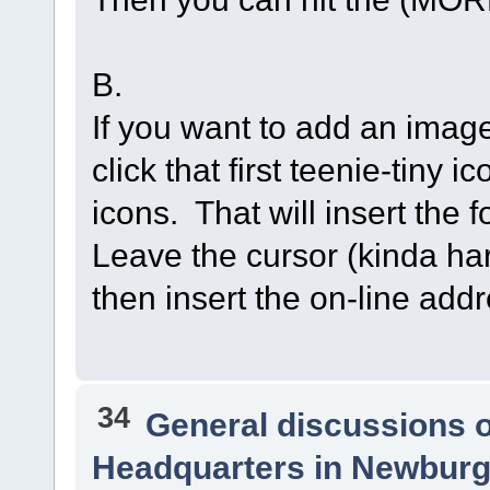
B.
If you want to add an image
click that first teenie-tiny 
icons. That will insert the 
Leave the cursor (kinda har
then insert the on-line ad
34
General discussions 
Headquarters in Newburg