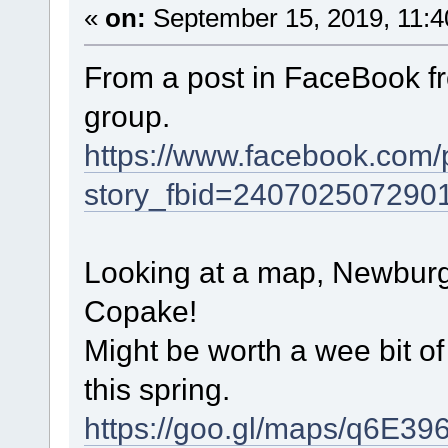
«
on:
September 15, 2019, 11:4
From a post in FaceBook fr
group.
https://www.facebook.com/
story_fbid=24070250729
Looking at a map, Newburg
Copake!
Might be worth a wee bit o
this spring.
https://goo.gl/maps/q6E3