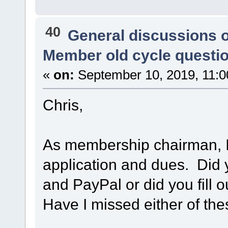
40
General discussions 
Member old cycle questi
«
on:
September 10, 2019, 11:0
Chris,
As membership chairman, 
application and dues. Did 
and PayPal or did you fill 
Have I missed either of th