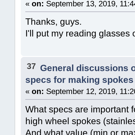
«
on:
September 13, 2019, 11:4
Thanks, guys.
I'll put my reading glasses
37
General discussions 
specs for making spokes
«
on:
September 12, 2019, 11:2
What specs are important fo
high wheel spokes (stainles
And what value (min or ma