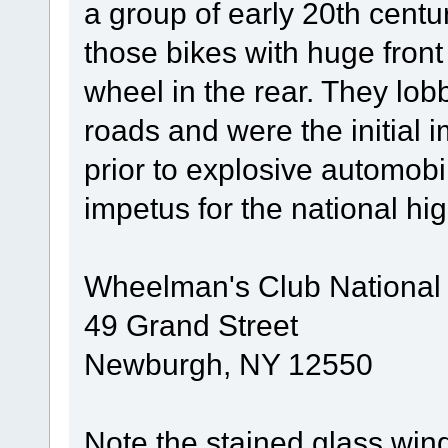
a group of early 20th centu
those bikes with huge fron
wheel in the rear. They lob
roads and were the initial
prior to explosive automobi
impetus for the national h
Wheelman's Club National
49 Grand Street
Newburgh, NY 12550
Note the stained glass win