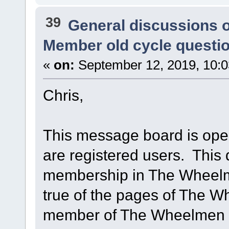
39
General discussions 
Member old cycle questi
«
on:
September 12, 2019, 10:0
Chris,
This message board is open 
are registered users. This 
membership in The Wheelme
true of the pages of The 
member of The Wheelmen is