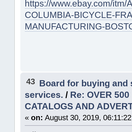
https://www.ebay.com/it
COLUMBIA-BICYCLE-FRA
MANUFACTURING-BOSTO
43
Board for buying and
services.
/
Re: OVER 500
CATALOGS AND ADVERT
«
on:
August 30, 2019, 06:11:2