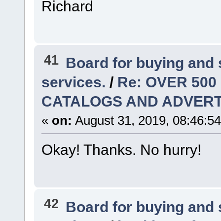
Richard
41
Board for buying and
services.
/
Re: OVER 500
CATALOGS AND ADVERT
«
on:
August 31, 2019, 08:46:5
Okay! Thanks. No hurry!
42
Board for buying and