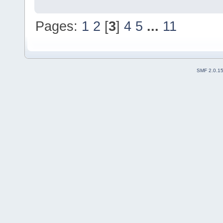
Pages:
1
2
[
3
]
4
5
...
11
SMF 2.0.1