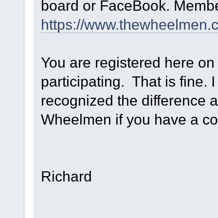
board or FaceBook. Member
https://www.thewheelmen.
You are registered here on
participating. That is fine.
recognized the difference a
Wheelmen if you have a cont
Richard