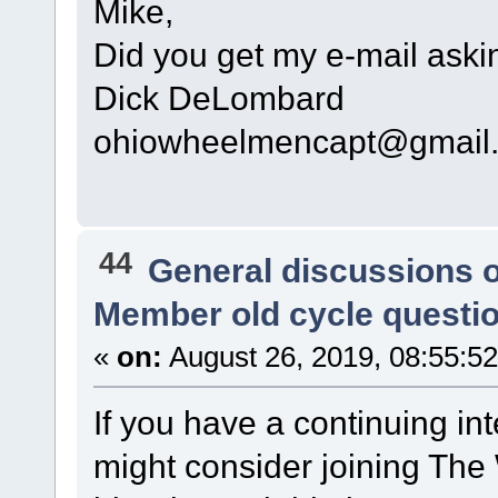
Mike,
Did you get my e-mail askin
Dick DeLombard
ohiowheelmencapt@gmail
44
General discussions 
Member old cycle questi
«
on:
August 26, 2019, 08:55:5
If you have a continuing int
might consider joining The 