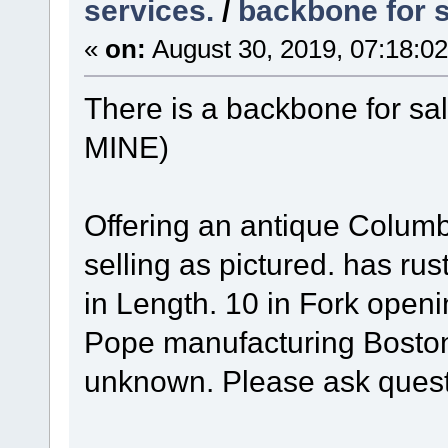
services.
/
backbone for 
«
on:
August 30, 2019, 07:18:0
There is a backbone for s
MINE)
Offering an antique Columb
selling as pictured. has rus
in Length. 10 in Fork ope
Pope manufacturing Boston
unknown. Please ask quest