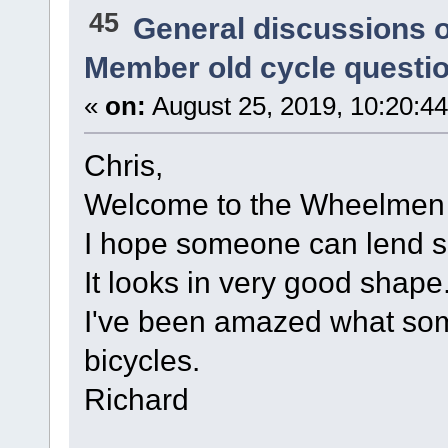
45
General discussions 
Member old cycle questi
«
on:
August 25, 2019, 10:20:4
Chris,
Welcome to the Wheelmen
I hope someone can lend so
It looks in very good shape
I've been amazed what so
bicycles.
Richard