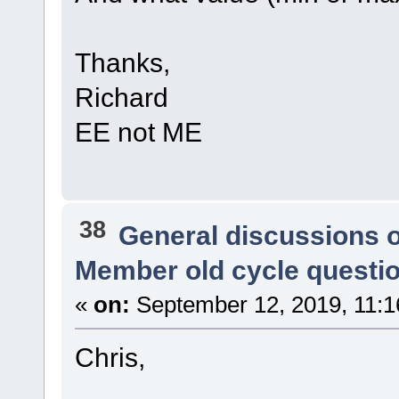
Thanks,
Richard
EE not ME
38
General discussions 
Member old cycle questi
«
on:
September 12, 2019, 11:1
Chris,