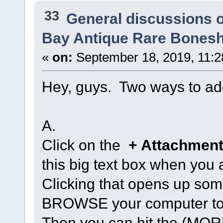
33
General discussions 
Bay Antique Rare Bonesh
«
on:
September 18, 2019, 11:2
Hey, guys. Two ways to ad
A.
Click on the
+ Attachment
this big text box when you a
Clicking that opens up so
BROWSE your computer to u
Then you can hit the (M