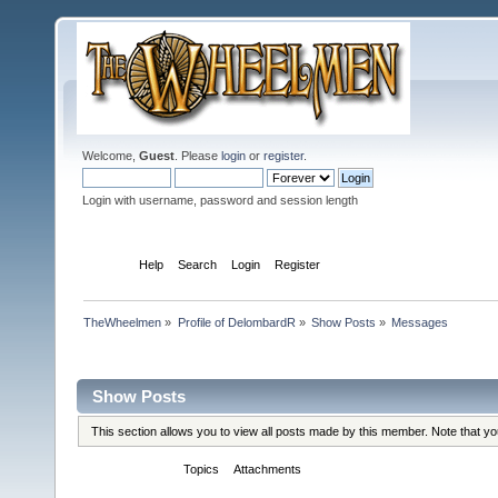
Welcome,
Guest
. Please
login
or
register
.
Login with username, password and session length
Home
Help
Search
Login
Register
TheWheelmen
»
Profile of DelombardR
»
Show Posts
»
Messages
Profile Info
Show Posts
This section allows you to view all posts made by this member. Note that y
Messages
Topics
Attachments