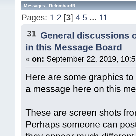
Messages - DelombardR
Pages:
1
2
[
3
]
4
5
...
11
31
General discussions 
in this Message Board
«
on:
September 22, 2019, 10:
Here are some graphics to 
a message here on this m
These are screen shots fr
Perhaps someone can post 