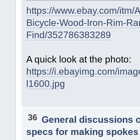
https://www.ebay.com/itm/
Bicycle-Wood-Iron-Rim-Ra
Find/352786383289
A quick look at the photo:
https://i.ebayimg.com/i
l1600.jpg
36
General discussions 
specs for making spokes