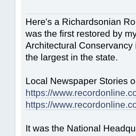
Here's a Richardsonian R
was the first restored by
Architectural Conservancy i
the largest in the state.
Local Newspaper Stories on
https://www.recordonline.
https://www.recordonline
It was the National Headqu