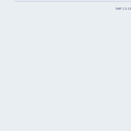
SMF 2.0.1