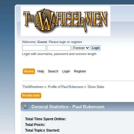
Welcome,
Guest
. Please
login
or
register
.
Login with username, password and session length
Home
Help
Search
Login
Register
TheWheelmen
»
Profile of Paul Rubenson
»
Show Stats
Profile Info
General Statistics - Paul Rubenson
Total Time Spent Online:
Total Posts:
Total Topics Started: