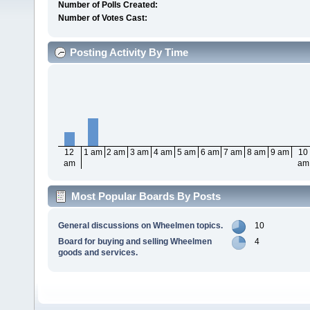
Number of Polls Created:
Number of Votes Cast:
Posting Activity By Time
12
1 am
2 am
3 am
4 am
5 am
6 am
7 am
8 am
9 am
10
am
am
Most Popular Boards By Posts
General discussions on Wheelmen topics.
10
Board for buying and selling Wheelmen
4
goods and services.