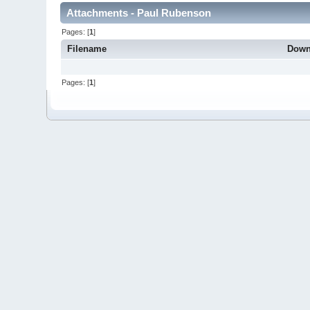
Attachments - Paul Rubenson
Pages: [
1
]
Filename
Down
Pages: [
1
]