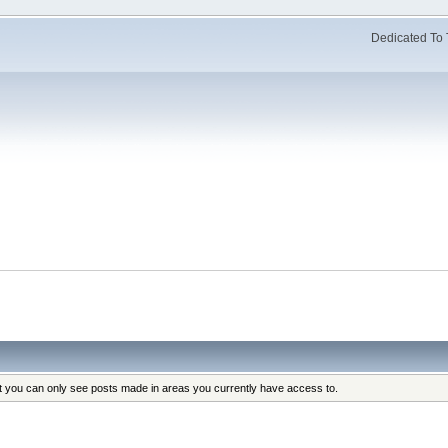
Dedicated To 
at you can only see posts made in areas you currently have access to.