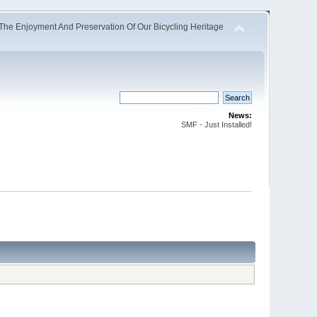
The Enjoyment And Preservation Of Our Bicycling Heritage
News:
SMF - Just Installed!