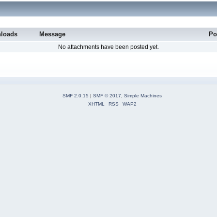
loads
Message
Po
No attachments have been posted yet.
SMF 2.0.15
|
SMF © 2017
,
Simple Machines
XHTML
RSS
WAP2