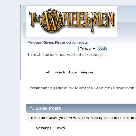
Welcome,
Guest
. Please
login
or
register
.
Login with username, password and session length
Home
Help
Search
Login
Register
TheWheelmen
»
Profile of Paul Rubenson
»
Show Posts
»
Attachments
Profile Info
Show Posts
This section allows you to view all posts made by this member. Note th
Messages
Topics
Attachments