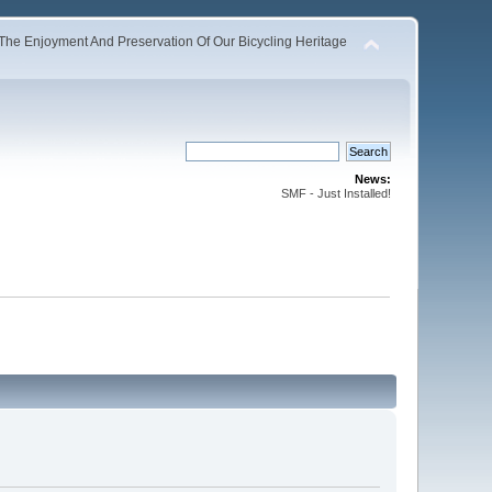
The Enjoyment And Preservation Of Our Bicycling Heritage
News:
SMF - Just Installed!