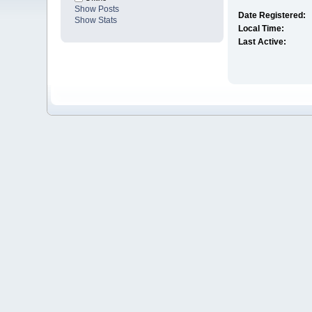
Show Posts
Date Registered:
Show Stats
Local Time:
Last Active: