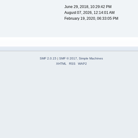
June 29, 2018, 10:29:42 PM
August 07, 2026, 12:14:01 AM
February 19, 2020, 06:33:05 PM
SMF 2.0.15
|
SMF © 2017
,
Simple Machines
XHTML
RSS
WAP2