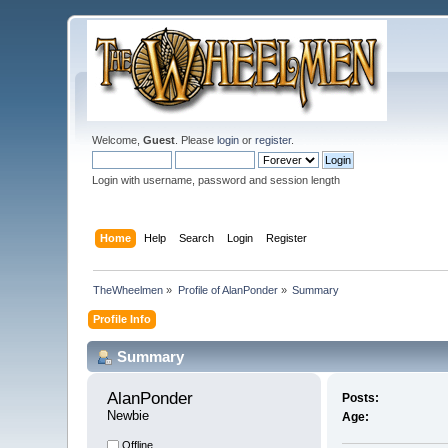
Welcome,
Guest
. Please
login
or
register
.
Login with username, password and session length
Home
Help
Search
Login
Register
TheWheelmen
»
Profile of AlanPonder
»
Summary
Profile Info
Summary
AlanPonder 
Posts:
Newbie
Age:
Offline