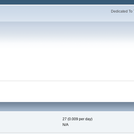
Dedicated To 
27 (0.009 per day)
N/A