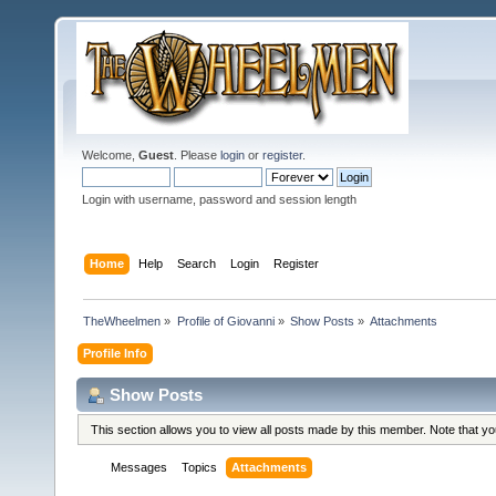
Welcome,
Guest
. Please
login
or
register
.
Login with username, password and session length
Home
Help
Search
Login
Register
TheWheelmen
»
Profile of Giovanni
»
Show Posts
»
Attachments
Profile Info
Show Posts
This section allows you to view all posts made by this member. Note that y
Messages
Topics
Attachments