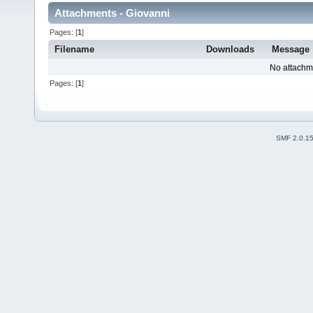
Attachments - Giovanni
Pages: [
1
]
Filename
Downloads
Message
No attachm
Pages: [
1
]
SMF 2.0.1