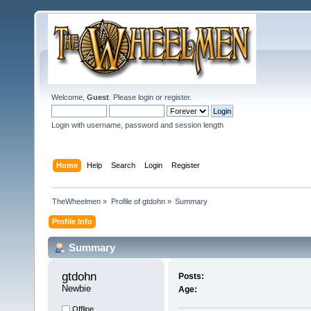
Welcome,
Guest
. Please
login
or
register
.
Login with username, password and session length
Home
Help
Search
Login
Register
TheWheelmen
»
Profile of gtdohn
»
Summary
Profile Info
Summary
gtdohn 
Posts:
Newbie
Age:
Offline