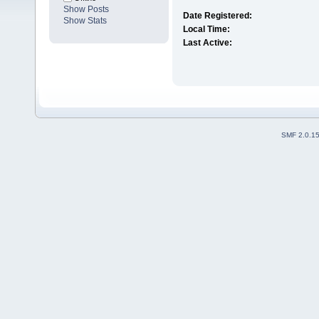
Show Posts
Date Registered:
Show Stats
Local Time:
Last Active:
SMF 2.0.1