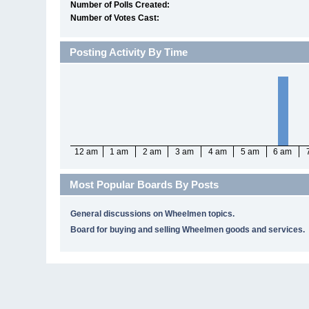
Number of Polls Created:
Number of Votes Cast:
Posting Activity By Time
12 am
1 am
2 am
3 am
4 am
5 am
6 am
Most Popular Boards By Posts
General discussions on Wheelmen topics.
Board for buying and selling Wheelmen goods and services.