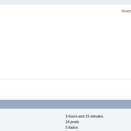
Dedic
3 hours and 15 minutes.
24 posts
5 topics