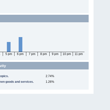
m
5 pm
6 pm
7 pm
8 pm
9 pm
10 pm
11 pm
vity
opics.
2.74%
men goods and services.
1.26%