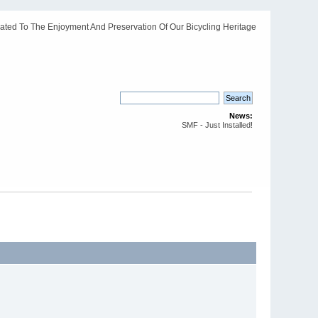
ated To The Enjoyment And Preservation Of Our Bicycling Heritage
News:
SMF - Just Installed!