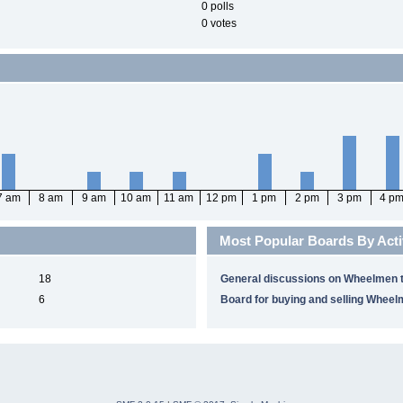
0 polls
0 votes
7 am
8 am
9 am
10 am
11 am
12 pm
1 pm
2 pm
3 pm
4 p
Most Popular Boards By Acti
18
General discussions on Wheelmen t
6
Board for buying and selling Wheel