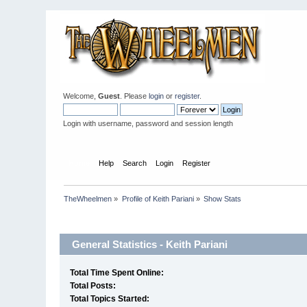
Welcome,
Guest
. Please
login
or
register
.
Login with username, password and session length
Home
Help
Search
Login
Register
TheWheelmen
»
Profile of Keith Pariani
»
Show Stats
Profile Info
General Statistics - Keith Pariani
Total Time Spent Online:
Total Posts:
Total Topics Started: