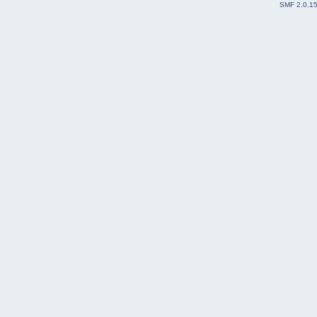
SMF 2.0.1