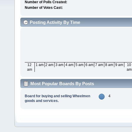
Number of Polls Created:
Number of Votes Cast:
Posting Activity By Time
12
1 am
2 am
3 am
4 am
5 am
6 am
7 am
8 am
9 am
10
am
am
Most Popular Boards By Posts
Board for buying and selling Wheelmen
4
goods and services.