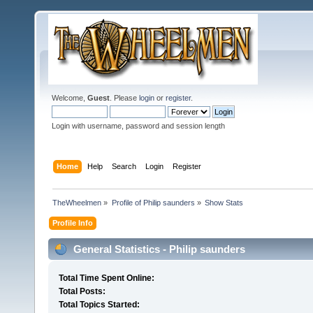
Welcome,
Guest
. Please
login
or
register
.
Login with username, password and session length
Home
Help
Search
Login
Register
TheWheelmen
»
Profile of Philip saunders
»
Show Stats
Profile Info
General Statistics - Philip saunders
Total Time Spent Online:
Total Posts:
Total Topics Started: