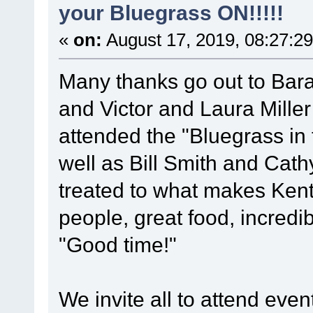
your Bluegrass ON!!!!!
«
on:
August 17, 2019, 08:27:2
Many thanks go out to Barak
and Victor and Laura Mille
attended the "Bluegrass in t
well as Bill Smith and Cat
treated to what makes Kentu
people, great food, incredi
"Good time!"
We invite all to attend ev