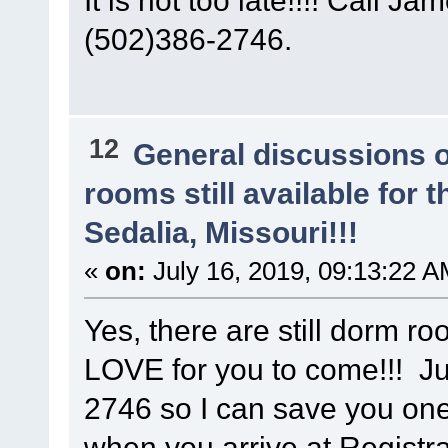
(502)386-2746.
12
General discussions 
rooms still available for
Sedalia, Missouri!!!
«
on:
July 16, 2019, 09:13:22 A
Yes, there are still dorm r
LOVE for you to come!!! Ju
2746 so I can save you on
when you arrive at Registra