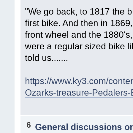
"We go back, to 1817 the b
first bike. And then in 1869
front wheel and the 1880's,
were a regular sized bike l
told us.......
https://www.ky3.com/conte
Ozarks-treasure-Pedalers
6
General discussions o