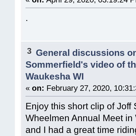
.
3
General discussions o
Sommerfield's video of t
Waukesha WI
«
on:
February 27, 2020, 10:31
Enjoy this short clip of Joff
Wheelmen Annual Meet in
and I had a great time ridi