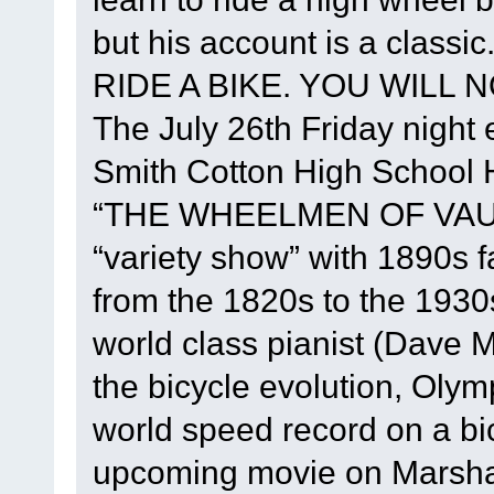
but his account is a class
RIDE A BIKE. YOU WILL NO
The July 26th Friday night e
Smith Cotton High School He
“THE WHEELMEN OF VAUD
“variety show” with 1890s 
from the 1820s to the 1930
world class pianist (Dave M
the bicycle evolution, Oly
world speed record on a bi
upcoming movie on Marshall 