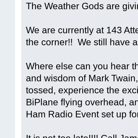
The Weather Gods are givi
We are currently at 143 Att
the corner!! We still have a
Where else can you hear th
and wisdom of Mark Twain,
tossed, experience the exci
BiPlane flying overhead, an
Ham Radio Event set up fo
It is not too late!!!! Call 