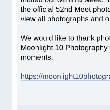
the official 52nd Meet phot
view all photographs and 
We would like to thank p
Moonlight 10 Photography f
moments.
https://moonlight10photogr