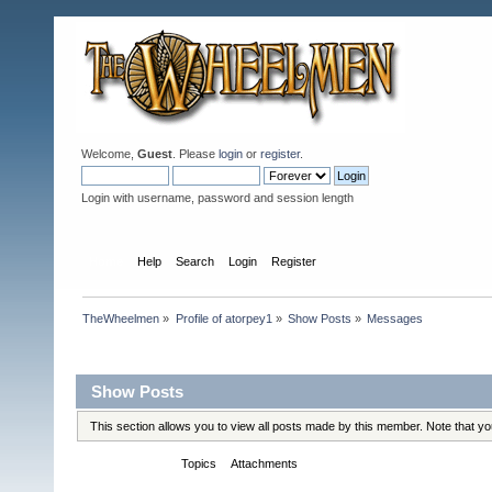
Welcome,
Guest
. Please
login
or
register
.
Login with username, password and session length
Home
Help
Search
Login
Register
TheWheelmen
»
Profile of atorpey1
»
Show Posts
»
Messages
Profile Info
Show Posts
This section allows you to view all posts made by this member. Note that y
Messages
Topics
Attachments