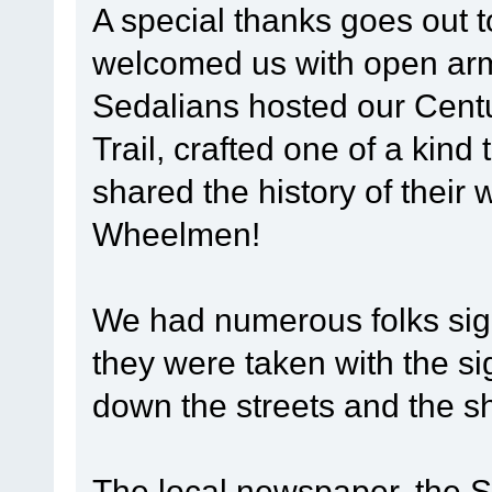
A special thanks goes out 
welcomed us with open arms
Sedalians hosted our Centu
Trail, crafted one of a kind 
shared the history of their 
Wheelmen!
We had numerous folks sign
they were taken with the si
down the streets and the s
The local newspaper, the 