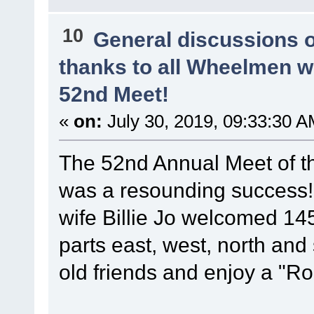
10
General discussions 
thanks to all Wheelmen 
52nd Meet!
«
on:
July 30, 2019, 09:33:30 A
The 52nd Annual Meet of t
was a resounding success
wife Billie Jo welcomed 14
parts east, west, north and
old friends and enjoy a "Ro