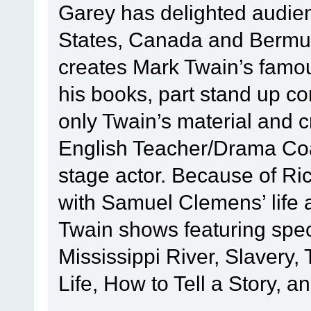
Garey has delighted audie
States, Canada and Bermud
creates Mark Twain’s famous
his books, part stand up c
only Twain’s material and 
English Teacher/Drama Coac
stage actor. Because of Ric
with Samuel Clemens’ life 
Twain shows featuring speci
Mississippi River, Slavery
Life, How to Tell a Story, a