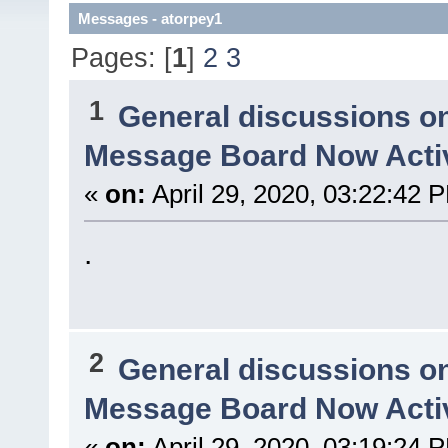
Messages - atorpey1
Pages: [
1
]
2
3
1
General discussions o
Message Board Now Activ
«
on:
April 29, 2020, 03:22:42 
.
2
General discussions o
Message Board Now Activ
«
on:
April 29, 2020, 03:19:24 