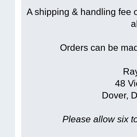
A shipping & handling fee 
a
Orders can be mad
Ra
48 Vi
Dover, 
Please allow six t