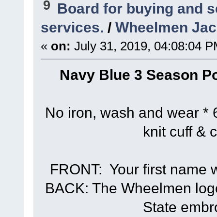
9
Board for buying and 
services.
/
Wheelmen Jack
«
on:
July 31, 2019, 04:08:04 P
Navy Blue 3 Season Po
No iron, wash and wear * 6
knit cuff & 
FRONT: Your first name wi
BACK: The Wheelmen logo 
State embr