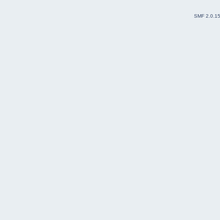
SMF 2.0.1