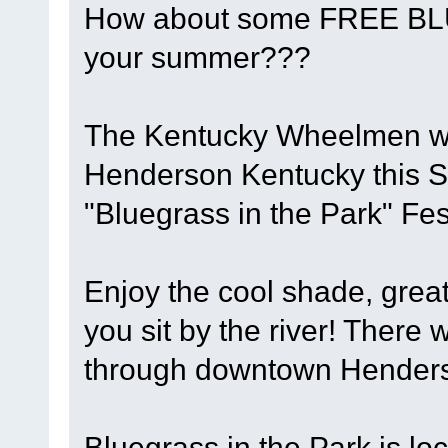
How about some FREE BL
your summer???
The Kentucky Wheelmen will
Henderson Kentucky this S
"Bluegrass in the Park" Fest
Enjoy the cool shade, grea
you sit by the river! There w
through downtown Henderso
Bluegrass in the Park is lo