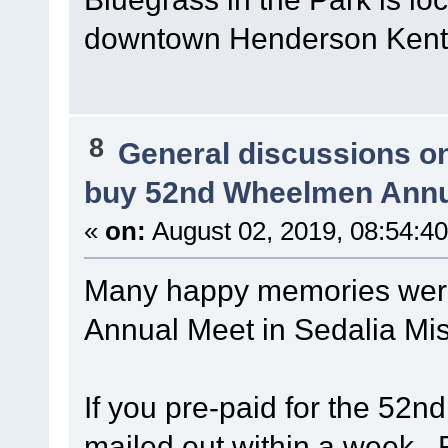
downtown Henderson Kent
8
General discussions o
buy 52nd Wheelmen Annu
«
on:
August 02, 2019, 08:54:4
Many happy memories wer
Annual Meet in Sedalia Mi
If you pre-paid for the 52n
mailed out within a week. 