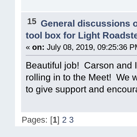
15
General discussions 
tool box for Light Roadst
«
on:
July 08, 2019, 09:25:36 P
Beautiful job! Carson and I
rolling in to the Meet! We w
to give support and encou
Pages: [
1
]
2
3