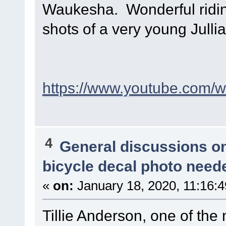
Waukesha. Wonderful riding
shots of a very young Julli
https://www.youtube.com
4
General discussions o
bicycle decal photo need
«
on:
January 18, 2020, 11:16:
Tillie Anderson, one of the