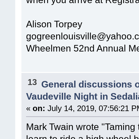
Alison Torpey
gogreenlouisville@yahoo.
Wheelmen 52nd Annual Mee
13
General discussions 
Vaudeville Night in Sedal
«
on:
July 14, 2019, 07:56:21 P
Mark Twain wrote "Taming th
learn to ride a high wheel b