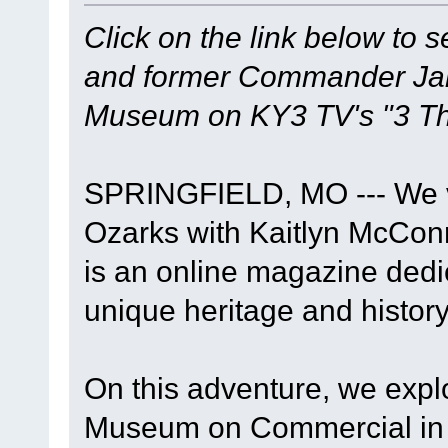
Click on the link below to 
and former Commander Jame
Museum on KY3 TV's "3 Th
SPRINGFIELD, MO --- We vi
Ozarks with Kaitlyn McConn
is an online magazine dedi
unique heritage and history
On this adventure, we expl
Museum on Commercial in S