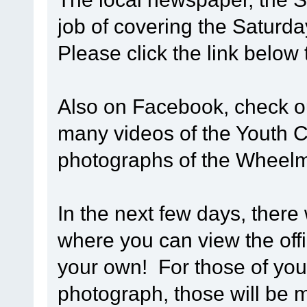
job of covering the Saturd
Please click the link below
Also on Facebook, check 
many videos of the Youth Cy
photographs of the Wheel
In the next few days, there 
where you can view the off
your own! For those of you 
photograph, those will be m