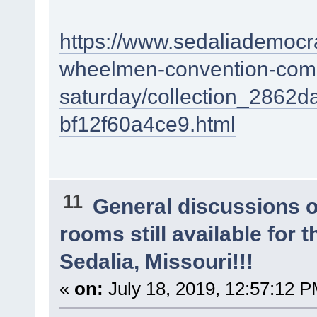
https://www.sedaliademocra
wheelmen-convention-come
saturday/collection_2862
bf12f60a4ce9.html
11
General discussions 
rooms still available for
Sedalia, Missouri!!!
«
on:
July 18, 2019, 12:57:12 P