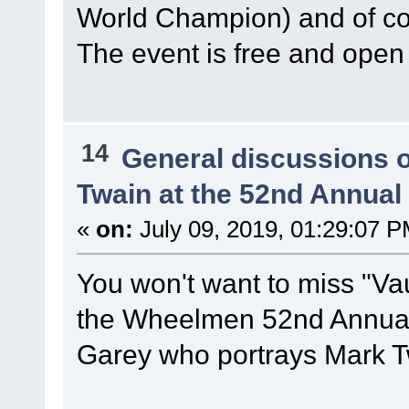
World Champion) and of 
The event is free and open 
14
General discussions 
Twain at the 52nd Annua
«
on:
July 09, 2019, 01:29:07 P
You won't want to miss "Vau
the Wheelmen 52nd Annual 
Garey who portrays Mark T