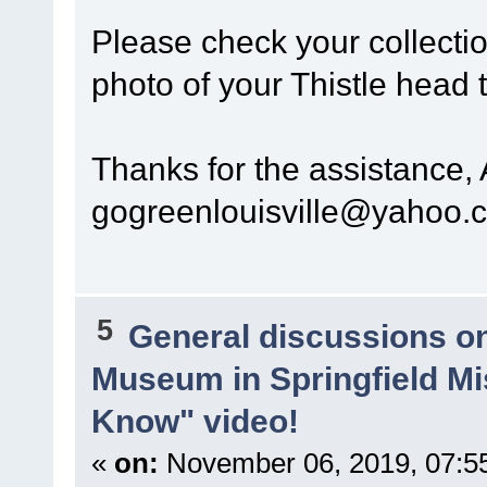
Please check your collectio
photo of your Thistle head 
Thanks for the assistance,
gogreenlouisville@yahoo.
5
General discussions o
Museum in Springfield Mi
Know" video!
«
on:
November 06, 2019, 07:5