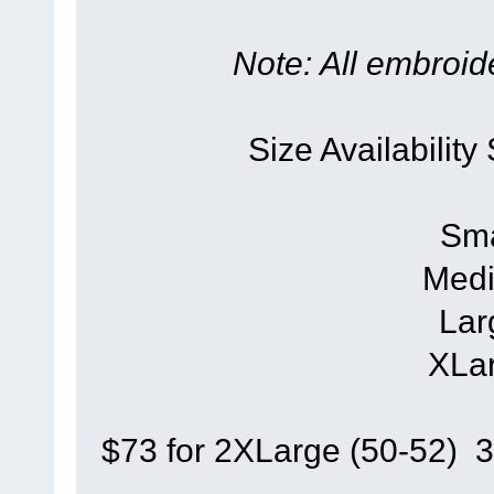
Note: All embroide
Size Availability
Sma
Medi
Lar
XLar
$73 for 2XLarge (50-52) 