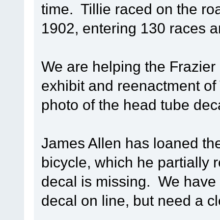
time. Tillie raced on the r
1902, entering 130 races a
We are helping the Frazier
exhibit and reenactment of T
photo of the head tube decal
James Allen has loaned the
bicycle, which he partially
decal is missing. We have 
decal on line, but need a c