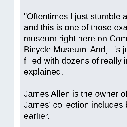
"Oftentimes I just stumble a
and this is one of those exa
museum right here on Comm
Bicycle Museum. And, it's j
filled with dozens of really 
explained.
James Allen is the owner 
James' collection includes
earlier.