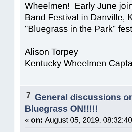
Wheelmen! Early June join
Band Festival in Danville, 
"Bluegrass in the Park" fest
Alison Torpey
Kentucky Wheelmen Captai
7
General discussions o
Bluegrass ON!!!!!
«
on:
August 05, 2019, 08:32:4