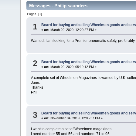
Messages - Philip saunders
Pages: [
1
]
1
Board for buying and selling Wheelmen goods and serv
«
on:
March 29, 2020, 12:20:27 PM »
Wanted. I am looking for a Premier pneumatic safety, preferably
2
Board for buying and selling Wheelmen goods and serv
«
on:
March 20, 2020, 05:19:12 PM »
A complete set of Wheelmen Magazines is wanted by U.K. collec
June.
Thanks
Phil
3
Board for buying and selling Wheelmen goods and serv
«
on:
November 04, 2019, 12:05:37 PM »
I want to complete a set of Wheelmen magazines.
I need number 55 and 56 and numbers 71 to 95.