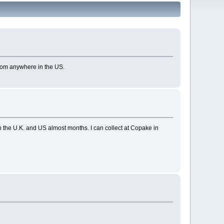
from anywhere in the US.
the U.K. and US almost months. I can collect at Copake in