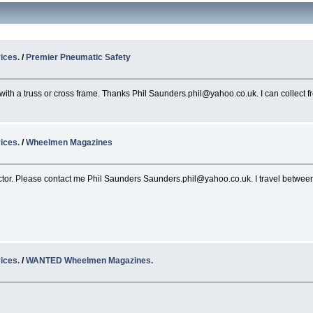
ices.
/
Premier Pneumatic Safety
 with a truss or cross frame. Thanks Phil Saunders.phil@yahoo.co.uk. I can collect 
ices.
/
Wheelmen Magazines
tor. Please contact me Phil Saunders Saunders.phil@yahoo.co.uk. I travel between 
ices.
/
WANTED Wheelmen Magazines.