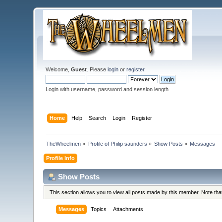
Welcome,
Guest
. Please
login
or
register
.
Login with username, password and session length
Home
Help
Search
Login
Register
TheWheelmen
»
Profile of Philip saunders
»
Show Posts
»
Messages
Profile Info
Show Posts
This section allows you to view all posts made by this member. Note th
Messages
Topics
Attachments