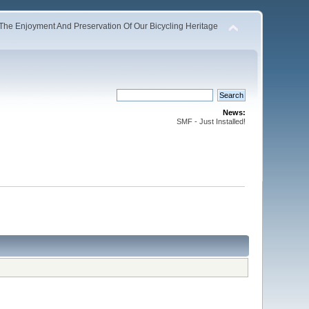
The Enjoyment And Preservation Of Our Bicycling Heritage
News:
SMF - Just Installed!