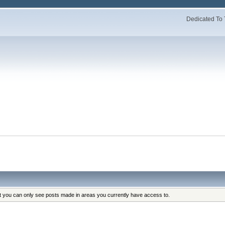
Dedicated To 
at you can only see posts made in areas you currently have access to.