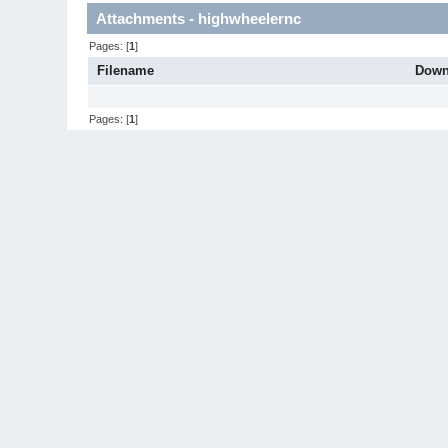
Attachments - highwheelernc
Pages: [
1
]
Filename
Down
Pages: [
1
]