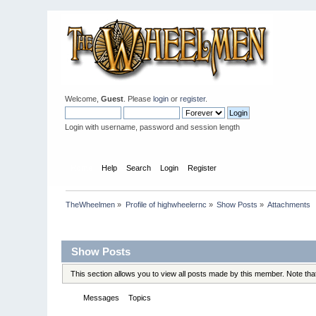
Welcome,
Guest
. Please
login
or
register
.
Login with username, password and session length
Home
Help
Search
Login
Register
TheWheelmen
»
Profile of highwheelernc
»
Show Posts
»
Attachments
Profile Info
Show Posts
This section allows you to view all posts made by this member. Note th
Messages
Topics
Attachments