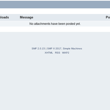
loads
Message
Po
No attachments have been posted yet.
SMF 2.0.15
|
SMF © 2017
,
Simple Machines
XHTML
RSS
WAP2