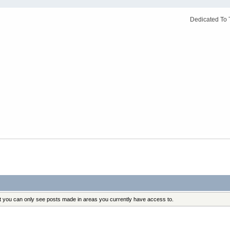
Dedicated To 
at you can only see posts made in areas you currently have access to.