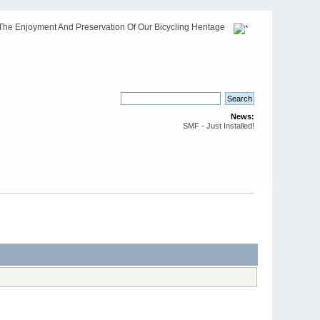
The Enjoyment And Preservation Of Our Bicycling Heritage
News:
SMF - Just Installed!