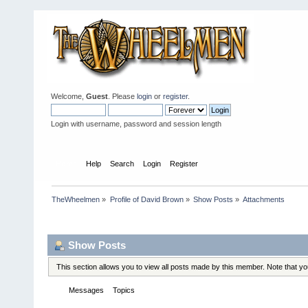
Welcome,
Guest
. Please
login
or
register
.
Login with username, password and session length
Home
Help
Search
Login
Register
TheWheelmen
»
Profile of David Brown
»
Show Posts
»
Attachments
Profile Info
Show Posts
This section allows you to view all posts made by this member. Note that y
Messages
Topics
Attachments