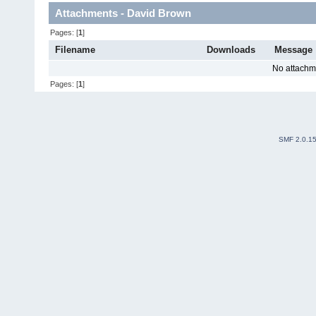
Attachments - David Brown
Pages: [
1
]
Filename
Downloads
Message
No attachm
Pages: [
1
]
SMF 2.0.1