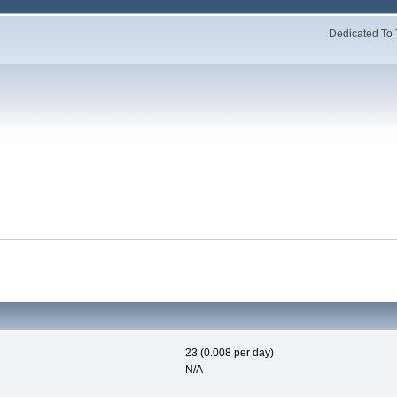
Dedicated To 
23 (0.008 per day)
N/A