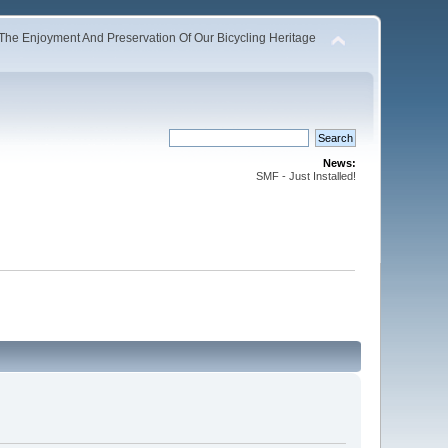
The Enjoyment And Preservation Of Our Bicycling Heritage
News:
SMF - Just Installed!