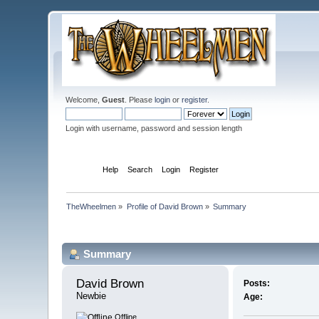
Welcome,
Guest
. Please
login
or
register
.
Login with username, password and session length
Home
Help
Search
Login
Register
TheWheelmen
»
Profile of David Brown
»
Summary
Profile Info
Summary
David Brown 
Posts:
Newbie
Age:
Offline