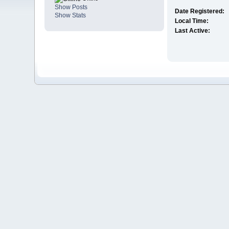
Show Posts
Date Registered:
Show Stats
Local Time:
Last Active: