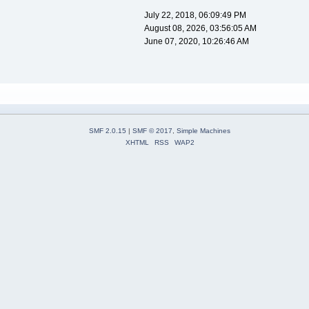
July 22, 2018, 06:09:49 PM
August 08, 2026, 03:56:05 AM
June 07, 2020, 10:26:46 AM
SMF 2.0.15
|
SMF © 2017
,
Simple Machines
XHTML
RSS
WAP2