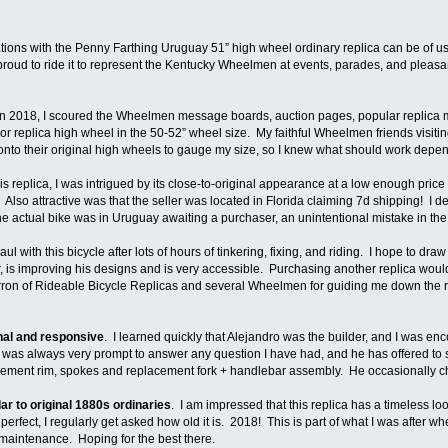
rations with the Penny Farthing Uruguay 51” high wheel ordinary replica can be of
proud to ride it to represent the Kentucky Wheelmen at events, parades, and pleasant
2018, I scoured the Wheelmen message boards, auction pages, popular replica ma
l or replica high wheel in the 50-52” wheel size. My faithful Wheelmen friends visit
nto their original high wheels to gauge my size, so I knew what should work depe
is replica, I was intrigued by its close-to-original appearance at a low enough price
lso attractive was that the seller was located in Florida claiming 7d shipping! I dec
 the actual bike was in Uruguay awaiting a purchaser, an unintentional mistake in the 
ong haul with this bicycle after lots of hours of tinkering, fixing, and riding. I hope t
r, is improving his designs and is very accessible. Purchasing another replica would
rron of Rideable Bicycle Replicas and several Wheelmen for guiding me down the ri
nal and responsive
. I learned quickly that Alejandro was the builder, and I was en
s always very prompt to answer any question I have had, and he has offered to se
ement rim, spokes and replacement fork + handlebar assembly. He occasionally che
ar to original 1880s ordinaries
. I am impressed that this replica has a timeless lo
rfect, I regularly get asked how old it is. 2018! This is part of what I was after whe
 maintenance. Hoping for the best there.