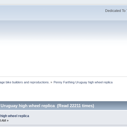
Dedicated To 
age bike builders and reproductions.
»
Penny Farthing Uruguay high wheel replica
 Uruguay high wheel replica (Read 22211 times)
high wheel replica
13 AM »