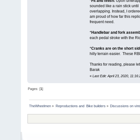
*
Fit and finish:
Upon unwrappin
sounded like a rain stick unt
overlapping. Instead, I order
am proud of how far this repli
frequent need.
*
Handlebar and fork assembl
each pedal stroke with the Ri
*
Cranks are on the short sid
hilly terrain easier. These RB
Thanks for reading, please le
Barak
«
Last Edit: April 23, 2020, 11:16
Pages: [
1
]
TheWheelmen
»
Reproductions and  Bike builders
»
Discussions on vint