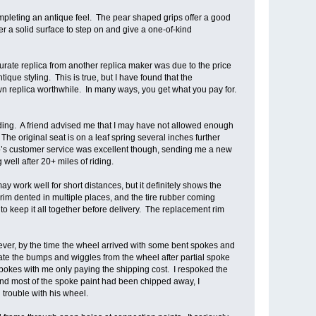
ompleting an antique feel. The pear shaped grips offer a good
r a solid surface to step on and give a one-of-kind
urate replica from another replica maker was due to the price
que styling. This is true, but I have found that the
n replica worthwhile. In many ways, you get what you pay for.
 riding. A friend advised me that I may have not allowed enough
The original seat is on a leaf spring several inches further
ndro’s customer service was excellent though, sending me a new
well after 20+ miles of riding.
y work well for short distances, but it definitely shows the
 rim dented in multiple places, and the tire rubber coming
o keep it all together before delivery. The replacement rim
ever, by the time the wheel arrived with some bent spokes and
ate the bumps and wiggles from the wheel after partial spoke
pokes with me only paying the shipping cost. I respoked the
and most of the spoke paint had been chipped away, I
trouble with his wheel.