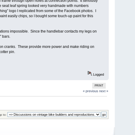
frame through open holes at connection points. It seriously
 the seat leaf spring looked very handmade with numbers
hing” logo I replicated from some of the Facebook photos. I
paint easily chips, so I bought some touch-up paint for this
ations impossible. Since the handlebar contacts my legs on
” bars.
ion cranks. These provide more power and make riding on
otter pin.
Logged
PRINT
« previous
next »
p to: