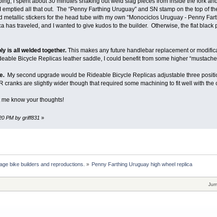
g, I spent about 30 minutes shaking out weld slag pieces from inside the fork and 
il I emptied all that out. The “Penny Farthing Uruguay” and SN stamp on the top of
ed metallic stickers for the head tube with my own “Monociclos Uruguay - Penny Fart
ca has traveled, and I wanted to give kudos to the builder. Otherwise, the flat black 
y is all welded together.
This makes any future handlebar replacement or modific
deable Bicycle Replicas leather saddle, I could benefit from some higher “mustache
e.
My second upgrade would be Rideable Bicycle Replicas adjustable three posit
R cranks are slightly wider though that required some machining to fit well with the c
t me know your thoughts!
:20 PM by griff831
»
age bike builders and reproductions.
»
Penny Farthing Uruguay high wheel replica
Jum