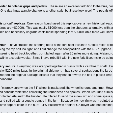
oden handlebar grips and pedals
. These are an excellent addition to the bike, c
 One day I may want to change to another style, but these look nice! The pedals offe
istorical” replicas.
One reason I purchased this replica over a new historically-acc
ings are <$2000). This was easily $1000 less than the cheapest alternative with anti
 issues and necessary upgrade costs make spending that $3000+ on a more well-know
rtain
. I have cracked the steering head at the fork after less than 40 total miles of
ing the top bolt too tight, and I did change the seat position with the RBR upgrade. 
 steering head back together, but it failed again after 20 miles more riding. Aleja
thin a couple weeks. Since I have rebuilt it with the new fork, it seems to be going 
very secure.
Everything was wrapped together in plastic with a cardboard shell. It ma
ky 5200 miles later. In the original shipment, I had several spokes bent, the large
ped the original package off said that they had to rewrap the box in plastic wrap t
 concerns.
.
I’m pretty sure when the 51” wheel is packaged, the wheel is round and true. How
end considerable time correcting the roundness and spokes. When I couldn’t elimin
ontacted Alejandro the builder. He offered to send me a new rim and some spare s
 and settled with a couple bumps in the turn. Because the new rim wasn’t painted 
some copper color to the hub! BTW I talked with another US buyer who had minimal 