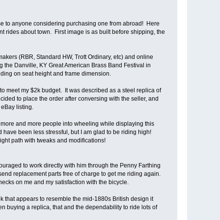
 use to anyone considering purchasing one from abroad! Here
 rides about town. First image is as built before shipping, the
kers (RBR, Standard HW, Trott Ordinary, etc) and online
ing the Danville, KY Great American Brass Band Festival in
nding on seat height and frame dimension.
 to meet my $2k budget. It was described as a steel replica of
ided to place the order after conversing with the seller, and
eBay listing.
o draw more and more people into wheeling while displaying this
 have been less stressful, but I am glad to be riding high!
ght path with tweaks and modifications!
couraged to work directly with him through the Penny Farthing
nd replacement parts free of charge to get me riding again.
cks on me and my satisfaction with the bicycle.
ok that appears to resemble the mid-1880s British design it
n buying a replica, that and the dependability to ride lots of