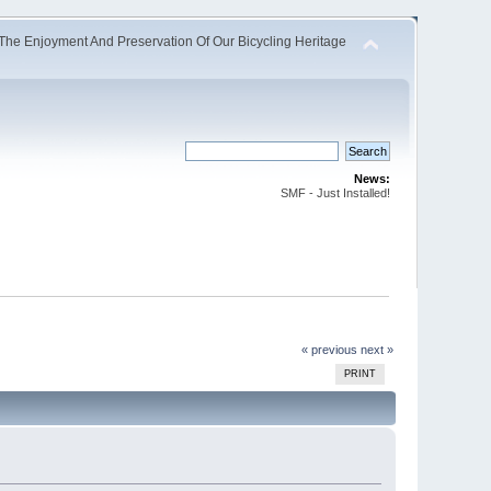
The Enjoyment And Preservation Of Our Bicycling Heritage
News:
SMF - Just Installed!
« previous
next »
PRINT