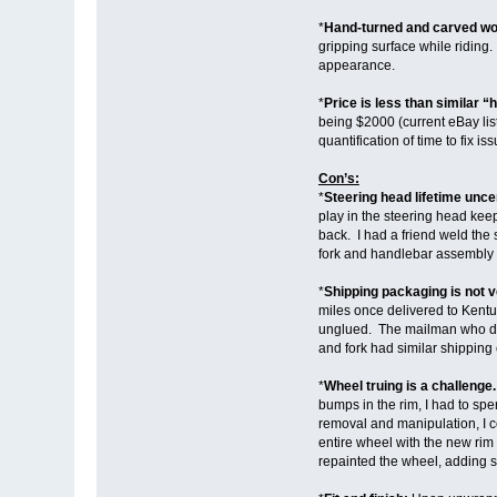
*
Hand-turned and carved wo
gripping surface while riding.
appearance.
*
Price is less than similar “h
being $2000 (current eBay list
quantification of time to fix
Con’s:
*
Steering head lifetime unce
play in the steering head keep
back. I had a friend weld the
fork and handlebar assembly wi
*
Shipping packaging is not 
miles once delivered to Kentuc
unglued. The mailman who drop
and fork had similar shipping
*
Wheel truing is a challenge
bumps in the rim, I had to sp
removal and manipulation, I c
entire wheel with the new rim
repainted the wheel, adding 