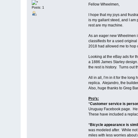
Fellow Wheelmen,
Posts: 1
I hope that my joys and frust
is my gallant steed, and I am 
rest are my machine.
As an eager new Wheelmen in 
classifieds for a used origina
2018 had allowed me to hop o
Looking at the eBay ads for th
a 1886 James Starley design. A
the rest is history. Turns out
All in all, I’m in it for the l
replica. Alejandro, the builde
Also, huge thanks to Greg Ba
Pro’s:
*
Customer service is perso
Uruguay Facebook page. He wa
These have included a replac
*
Bicycle appearance is simil
was modeled after. While not pe
miles with less worries about