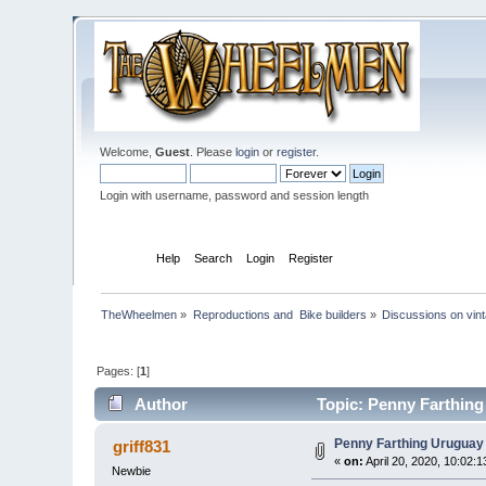
Welcome,
Guest
. Please
login
or
register
.
Login with username, password and session length
Home
Help
Search
Login
Register
TheWheelmen
»
Reproductions and  Bike builders
»
Discussions on vint
Pages: [
1
]
Author
Topic: Penny Farthing
Penny Farthing Uruguay 
griff831
«
on:
April 20, 2020, 10:02:
Newbie