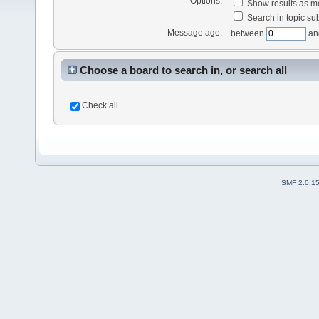
Options:
Show results as 
Search in topic sub
Message age:
between
an
Choose a board to search in, or search all
Check all
SMF 2.0.1