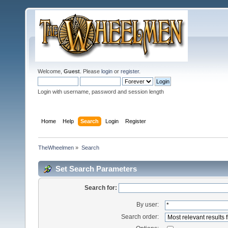
Welcome,
Guest
. Please
login
or
register
.
Login with username, password and session length
Home
Help
Search
Login
Register
TheWheelmen
»
Search
Set Search Parameters
Search for:
By user:
Search order: