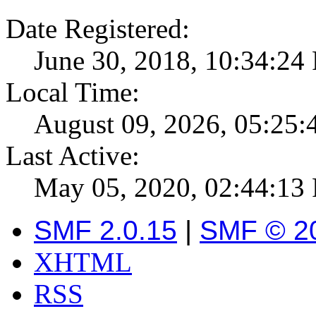
Date Registered:
June 30, 2018, 10:34:24
Local Time:
August 09, 2026, 05:25
Last Active:
May 05, 2020, 02:44:13
SMF 2.0.15
|
SMF © 2
XHTML
RSS