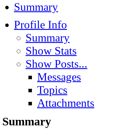
Summary
Profile Info
Summary
Show Stats
Show Posts...
Messages
Topics
Attachments
Summary