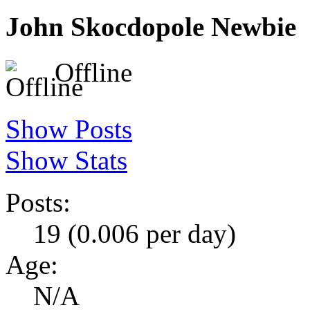
John Skocdopole
Newbie
Offline
Show Posts
Show Stats
Posts:
19 (0.006 per day)
Age:
N/A