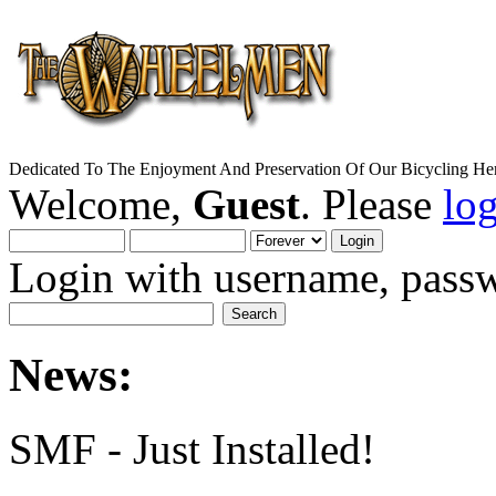
Dedicated To The Enjoyment And Preservation Of Our Bicycling Her
Welcome,
Guest
. Please
lo
Login with username, passw
News:
SMF - Just Installed!