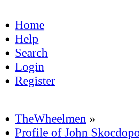
Home
Help
Search
Login
Register
TheWheelmen
»
Profile of John Skocdopo