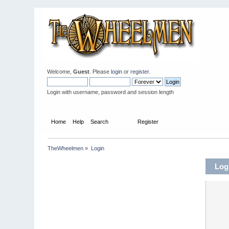
Welcome,
Guest
. Please
login
or
register
.
Login with username, password and session length
Home
Help
Search
Login
Register
TheWheelmen
»
Login
Log