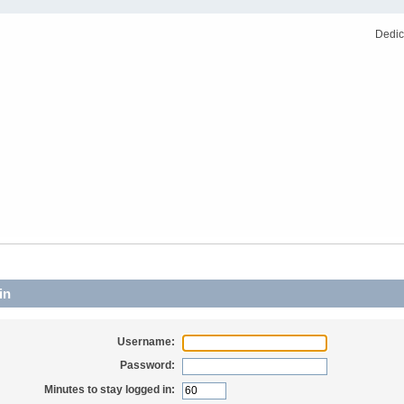
Dedic
in
Username:
Password:
Minutes to stay logged in: