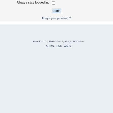
Always stay logged in:
Forgot your password?
SMF 2.0.15
|
SMF © 2017
,
Simple Machines
XHTML
RSS
WAP2