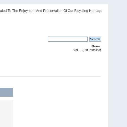
ated To The Enjoyment And Preservation Of Our Bicycling Heritage
News:
SMF - Just Installed!