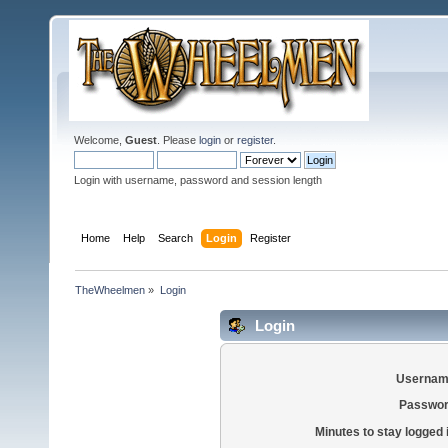
Welcome,
Guest
. Please
login
or
register
.
Login with username, password and session length
Home
Help
Search
Login
Register
TheWheelmen
»
Login
Login
Usernam
Passwor
Minutes to stay logged 