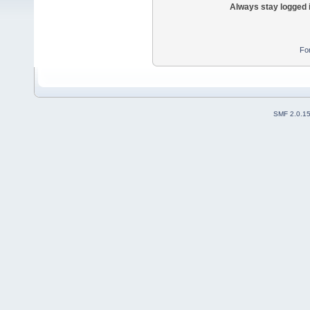
Always stay logged 
Fo
SMF 2.0.1