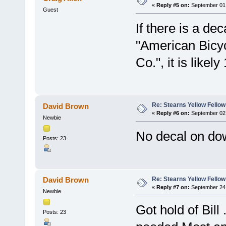
«
Reply #5 on:
September 01,
Guest
If there is a de
"American Bicyc
Co.", it is likely
Re: Stearns Yellow Fellow
David Brown
«
Reply #6 on:
September 02,
Newbie
No decal on do
Posts: 23
Re: Stearns Yellow Fellow
David Brown
«
Reply #7 on:
September 24,
Newbie
Got hold of Bill
Posts: 23