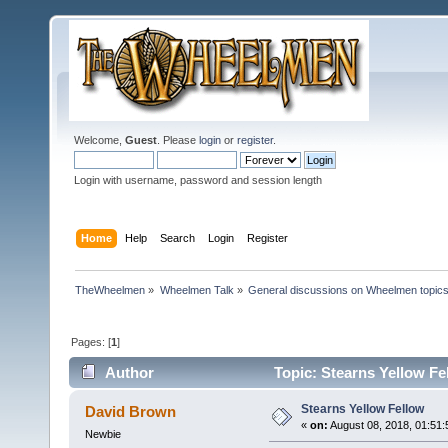
Welcome,
Guest
. Please
login
or
register
.
Login with username, password and session length
Home
Help
Search
Login
Register
TheWheelmen
»
Wheelmen Talk
»
General discussions on Wheelmen topics
Pages: [
1
]
Author
Topic: Stearns Yellow Fe
Stearns Yellow Fellow
David Brown
«
on:
August 08, 2018, 01:51
Newbie