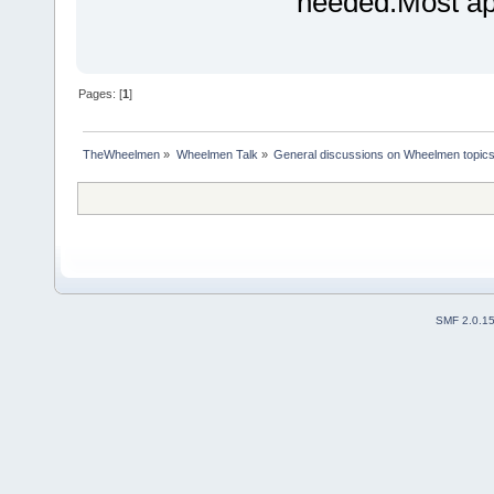
needed.Most ap
Pages: [
1
]
TheWheelmen
»
Wheelmen Talk
»
General discussions on Wheelmen topics
SMF 2.0.1