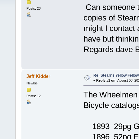
Can someone te
Posts: 23
copies of Stear
might I contact 
have but thinki
Regards dave 
Re: Stearns Yellow Fellow
Jeff Kidder
«
Reply #1 on:
August 08, 20
Newbie
The Wheelmen L
Posts: 12
Bicycle catalog
1893 29pg 
1896 52pg E