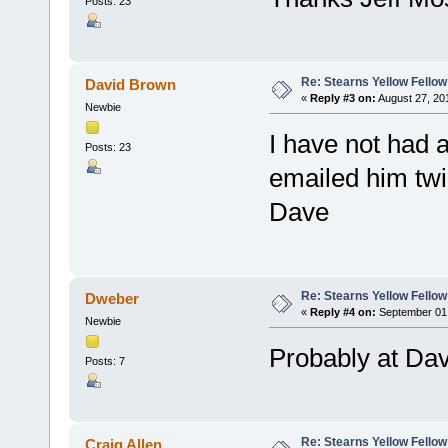
Posts: 23
Re: Stearns Yellow Fellow
David Brown
«
Reply #3 on:
August 27, 20
Newbie
I have not had a
Posts: 23
emailed him twi
Dave
Re: Stearns Yellow Fellow
Dweber
«
Reply #4 on:
September 01,
Newbie
Probably at Dav
Posts: 7
Re: Stearns Yellow Fellow
Craig Allen