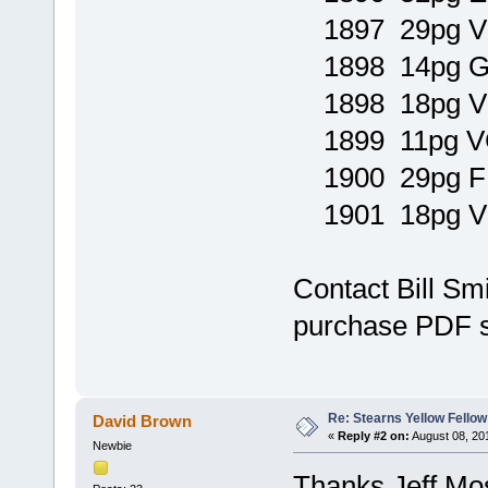
1897 29pg V
1898 14pg
1898 18pg 
1899 11pg V
1900 29pg F
1901 18pg 
Contact Bill Sm
purchase PDF 
Re: Stearns Yellow Fellow
David Brown
«
Reply #2 on:
August 08, 20
Newbie
Thanks Jeff Mo